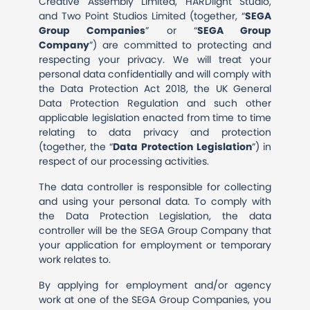
Creative Assembly Limited, HARDlight Studio,
and Two Point Studios Limited (together, “
SEGA
Group Companies
” or “
SEGA Group
Company
”) are committed to protecting and
respecting your privacy. We will treat your
personal data confidentially and will comply with
the Data Protection Act 2018, the UK General
Data Protection Regulation and such other
applicable legislation enacted from time to time
relating to data privacy and protection
(together, the “
Data
Protection
Legislation
”) in
respect of our processing activities.
The data controller is responsible for collecting
and using your personal data. To comply with
the Data Protection Legislation, the data
controller will be the SEGA Group Company that
your application for employment or temporary
work relates to.
By applying for employment and/or agency
work at one of the SEGA Group Companies, you