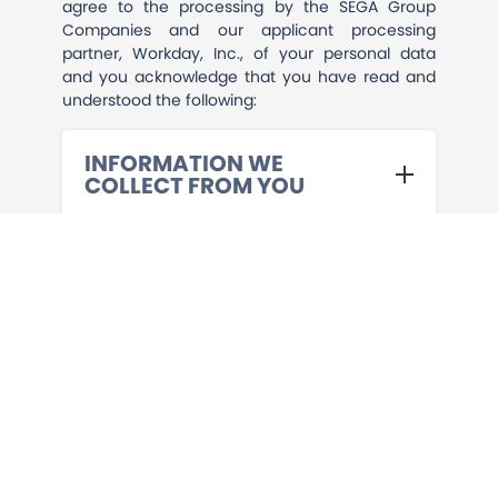
agree to the processing by the SEGA Group
Companies and our applicant processing
partner, Workday, Inc., of your personal data
and you acknowledge that you have read and
understood the following:
INFORMATION WE
COLLECT FROM YOU
PRE-EMPLOYMENT
SCREENING
HOW WE USE YOUR
INFORMATION
SHARING YOUR