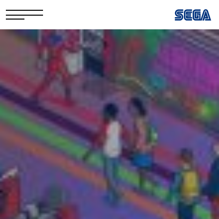
Privacy Policy/EULA
Cookie Policy
Stay Safe Online​
Your Rights​
Corporate Governance
FAQs & Contact Us