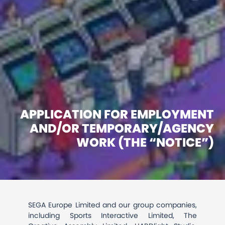
APPLICATION FOR EMPLOYMENT
AND/OR TEMPORARY/AGENCY
WORK (THE “NOTICE”)
SEGA Europe Limited and our group companies,
including Sports Interactive Limited, The