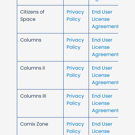
Citizens of
Privacy
End User
Space
Policy
License
Agreement
Columns
Privacy
End User
Policy
License
Agreement
Columns II
Privacy
End User
Policy
License
Agreement
Columns III
Privacy
End User
Policy
License
Agreement
Comix Zone
Privacy
End User
Policy
License