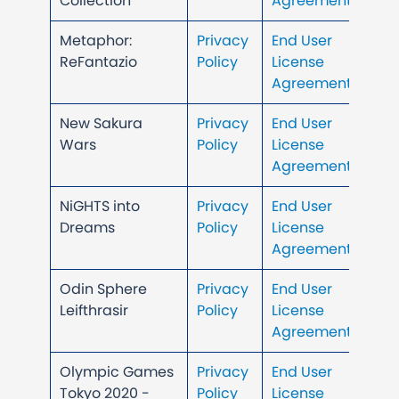
Collection
Agreement
Metaphor:
Privacy
End User
ReFantazio
Policy
License
Agreement
New Sakura
Privacy
End User
Wars
Policy
License
Agreement
NiGHTS into
Privacy
End User
Dreams
Policy
License
Agreement
Odin Sphere
Privacy
End User
Leifthrasir
Policy
License
Agreement
Olympic Games
Privacy
End User
Tokyo 2020 -
Policy
License