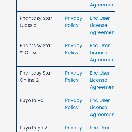
Agreement
Phantasy Star II
Privacy
End User
Classic
Policy
License
Agreement
Phantasy Star II
Privacy
End User
™ Classic
Policy
License
Agreement
Phantasy Star
Privacy
End User
Online 2
Policy
License
Agreement
Puyo Puyo
Privacy
End User
Policy
License
Agreement
Puyo Puyo 2
Privacy
End User