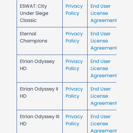
ESWAT: City
Privacy
End User
Under Siege
Policy
License
Classic
Agreement
Eternal
Privacy
End User
Champions
Policy
License
Agreement
Etrian Odyssey
Privacy
End User
HD
Policy
License
Agreement
Etrian Odyssey II
Privacy
End User
HD
Policy
License
Agreement
Etrian Odyssey III
Privacy
End User
HD
Policy
License
Agreement