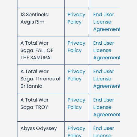
13 Sentinels:
Privacy
End User
Aegis Rim
Policy
License
Agreement
A Total War
Privacy
End User
Saga: FALL OF
Policy
License
THE SAMURAI
Agreement
A Total War
Privacy
End User
Saga: Thrones of
Policy
License
Britannia
Agreement
A Total War
Privacy
End User
Saga: TROY
Policy
License
Agreement
Abyss Odyssey
Privacy
End User
Policy
License