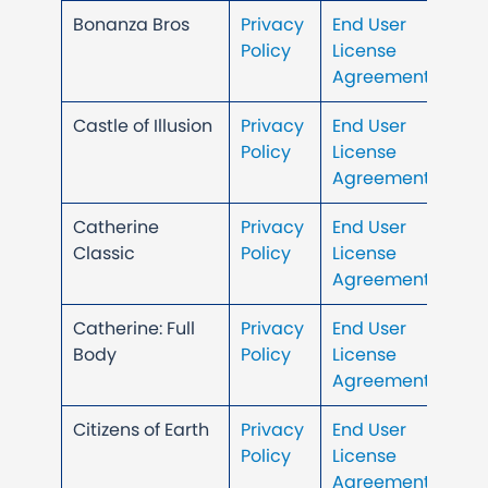
Bonanza Bros
Privacy
End User
Policy
License
Agreement
Castle of Illusion
Privacy
End User
Policy
License
Agreement
Catherine
Privacy
End User
Classic
Policy
License
Agreement
Catherine: Full
Privacy
End User
Body
Policy
License
Agreement
Citizens of Earth
Privacy
End User
Policy
License
Agreement