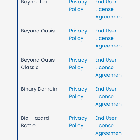
Bayonetta
Privacy
End User
Policy
License
Agreement
Beyond Oasis
Privacy
End User
Policy
License
Agreement
Beyond Oasis
Privacy
End User
Classic
Policy
License
Agreement
Binary Domain
Privacy
End User
Policy
License
Agreement
Bio-Hazard
Privacy
End User
Battle
Policy
License
Agreement