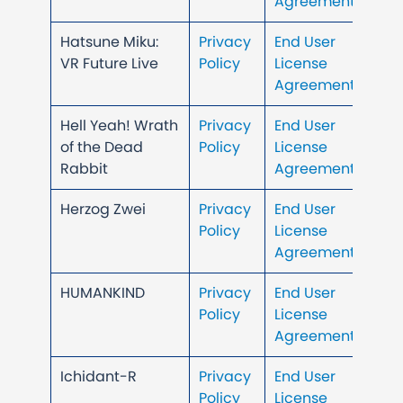
Agreement
Hatsune Miku:
Privacy
End User
VR Future Live
Policy
License
Agreement
Hell Yeah! Wrath
Privacy
End User
of the Dead
Policy
License
Rabbit
Agreement
Herzog Zwei
Privacy
End User
Policy
License
Agreement
HUMANKIND
Privacy
End User
Policy
License
Agreement
Ichidant-R
Privacy
End User
Policy
License