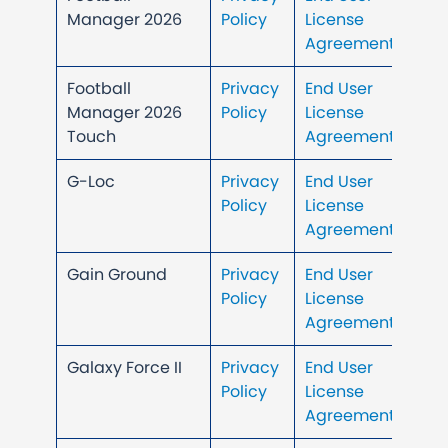
Manager 2026
Policy
License
Agreement
Football
Privacy
End User
Manager 2026
Policy
License
Touch
Agreement
G-Loc
Privacy
End User
Policy
License
Agreement
Gain Ground
Privacy
End User
Policy
License
Agreement
Galaxy Force II
Privacy
End User
Policy
License
Agreement