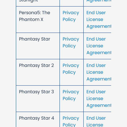
Persona5: The
Privacy
End User
Phantom X
Policy
License
Agreement
Phantasy Star
Privacy
End User
Policy
License
Agreement
Phantasy Star 2
Privacy
End User
Policy
License
Agreement
Phantasy Star 3
Privacy
End User
Policy
License
Agreement
Phantasy Star 4
Privacy
End User
Policy
License