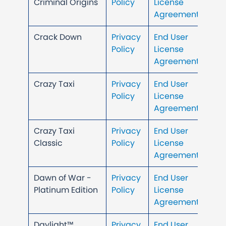
Criminal Origins
Policy
License
Agreement
Crack Down
Privacy
End User
Policy
License
Agreement
Crazy Taxi
Privacy
End User
Policy
License
Agreement
Crazy Taxi
Privacy
End User
Classic
Policy
License
Agreement
Dawn of War -
Privacy
End User
Platinum Edition
Policy
License
Agreement
Daylight™
Privacy
End User