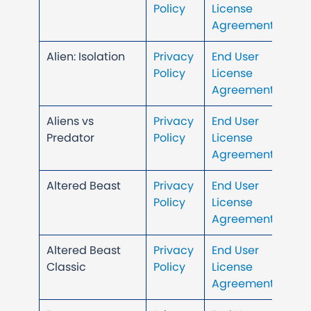
Policy
License
Agreement
Alien: Isolation
Privacy
End User
Policy
License
Agreement
Aliens vs
Privacy
End User
Predator
Policy
License
Agreement
Altered Beast
Privacy
End User
Policy
License
Agreement
Altered Beast
Privacy
End User
Classic
Policy
License
Agreement