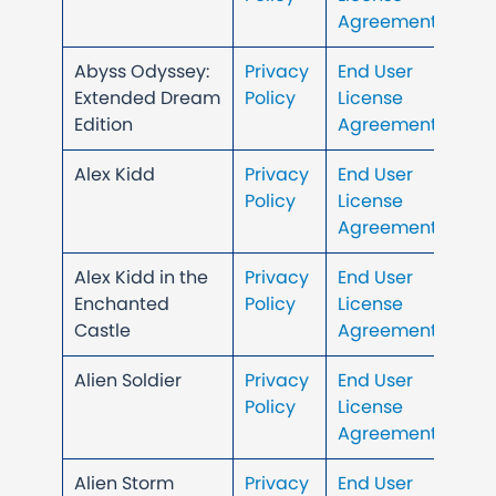
Agreement
Abyss Odyssey:
Privacy
End User
Extended Dream
Policy
License
Edition
Agreement
Alex Kidd
Privacy
End User
Policy
License
Agreement
Alex Kidd in the
Privacy
End User
Enchanted
Policy
License
Castle
Agreement
Alien Soldier
Privacy
End User
Policy
License
Agreement
Alien Storm
Privacy
End User