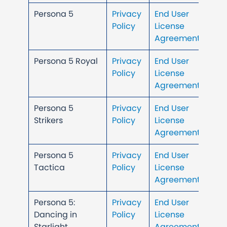
Persona 5
Privacy
End User
Policy
License
Agreement
Persona 5 Royal
Privacy
End User
Policy
License
Agreement
Persona 5
Privacy
End User
Strikers
Policy
License
Agreement
Persona 5
Privacy
End User
Tactica
Policy
License
Agreement
Persona 5:
Privacy
End User
Dancing in
Policy
License
Starlight
Agreement