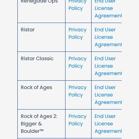
Renegade Ops
Privacy
End User
Policy
License
Agreement
Ristar
Privacy
End User
Policy
License
Agreement
Ristar Classic
Privacy
End User
Policy
License
Agreement
Rock of Ages
Privacy
End User
Policy
License
Agreement
Rock of Ages 2:
Privacy
End User
Bigger &
Policy
License
Boulder™
Agreement