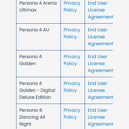
Persona 4 Arena
Privacy
End User
Ultimax
Policy
License
Agreement
Persona 4 AU
Privacy
End User
Policy
License
Agreement
Persona 4
Privacy
End User
Golden
Policy
License
Agreement
Persona 4
Privacy
End User
Golden - Digital
Policy
License
Deluxe Edition
Agreement
Persona 4:
Privacy
End User
Dancing All
Policy
License
Night
Agreement