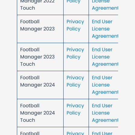
Manager 2022
Policy
License
Touch
Agreement
Football
Privacy
End User
Manager 2023
Policy
License
Agreement
Football
Privacy
End User
Manager 2023
Policy
License
Touch
Agreement
Football
Privacy
End User
Manager 2024
Policy
License
Agreement
Football
Privacy
End User
Manager 2024
Policy
License
Touch
Agreement
Football
Privacy
End User