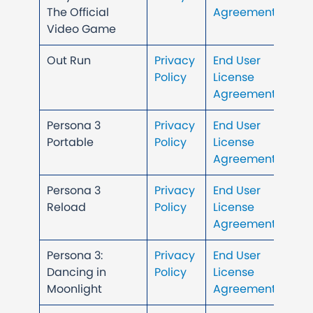
The Official
Agreement
Video Game
Out Run
Privacy
End User
Policy
License
Agreement
Persona 3
Privacy
End User
Portable
Policy
License
Agreement
Persona 3
Privacy
End User
Reload
Policy
License
Agreement
Persona 3:
Privacy
End User
Dancing in
Policy
License
Moonlight
Agreement