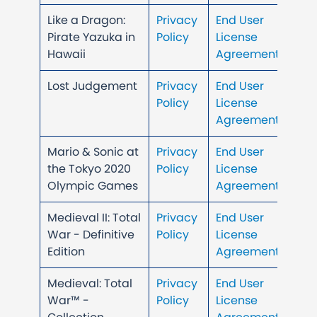
Like a Dragon:
Privacy
End User
Pirate Yazuka in
Policy
License
Hawaii
Agreement
Lost Judgement
Privacy
End User
Policy
License
Agreement
Mario & Sonic at
Privacy
End User
the Tokyo 2020
Policy
License
Olympic Games
Agreement
Medieval II: Total
Privacy
End User
War - Definitive
Policy
License
Edition
Agreement
Medieval: Total
Privacy
End User
War™ -
Policy
License