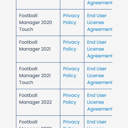
Agreement
Football
Privacy
End User
Manager 2020
Policy
License
Touch
Agreement
Football
Privacy
End User
Manager 2021
Policy
License
Agreement
Football
Privacy
End User
Manager 2021
Policy
License
Touch
Agreement
Football
Privacy
End User
Manager 2022
Policy
License
Agreement
Football
Privacy
End User