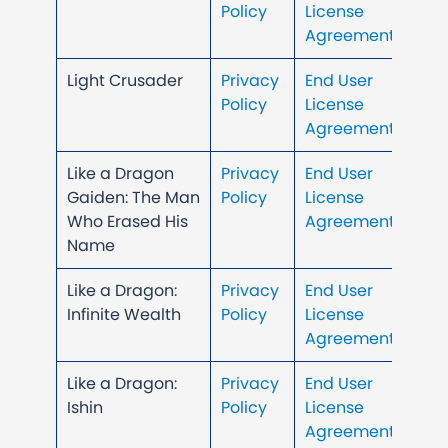
Policy
License
Agreement
Light Crusader
Privacy
End User
Policy
License
Agreement
Like a Dragon
Privacy
End User
Gaiden: The Man
Policy
License
Who Erased His
Agreement
Name
Like a Dragon:
Privacy
End User
Infinite Wealth
Policy
License
Agreement
Like a Dragon:
Privacy
End User
Ishin
Policy
License
Agreement