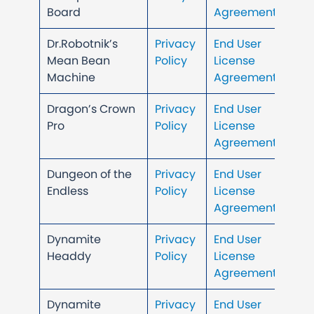
Board
Agreement
Dr.Robotnik’s
Privacy
End User
Mean Bean
Policy
License
Machine
Agreement
Dragon’s Crown
Privacy
End User
Pro
Policy
License
Agreement
Dungeon of the
Privacy
End User
Endless
Policy
License
Agreement
Dynamite
Privacy
End User
Headdy
Policy
License
Agreement
Dynamite
Privacy
End User