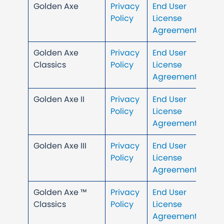
Golden Axe
Privacy
End User
Policy
License
Agreement
Golden Axe
Privacy
End User
Classics
Policy
License
Agreement
Golden Axe II
Privacy
End User
Policy
License
Agreement
Golden Axe III
Privacy
End User
Policy
License
Agreement
Golden Axe ™
Privacy
End User
Classics
Policy
License
Agreement