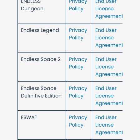
ENDLESS
Privacy
End User
Dungeon
Policy
License
Agreement
Endless Legend
Privacy
End User
Policy
License
Agreement
Endless Space 2
Privacy
End User
Policy
License
Agreement
Endless Space
Privacy
End User
Definitive Edition
Policy
License
Agreement
ESWAT
Privacy
End User
Policy
License
Agreement