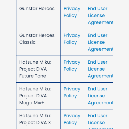
Gunstar Heroes
Privacy
End User
Policy
License
Agreement
Gunstar Heroes
Privacy
End User
Classic
Policy
License
Agreement
Hatsune Miku:
Privacy
End User
Project DIVA
Policy
License
Future Tone
Agreement
Hatsune Miku:
Privacy
End User
Project DIVA
Policy
License
Mega Mix+
Agreement
Hatsune Miku:
Privacy
End User
Project DIVA X
Policy
License