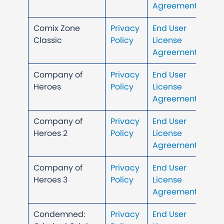
Agreement
Comix Zone
Privacy
End User
Classic
Policy
License
Agreement
Company of
Privacy
End User
Heroes
Policy
License
Agreement
Company of
Privacy
End User
Heroes 2
Policy
License
Agreement
Company of
Privacy
End User
Heroes 3
Policy
License
Agreement
Condemned:
Privacy
End User