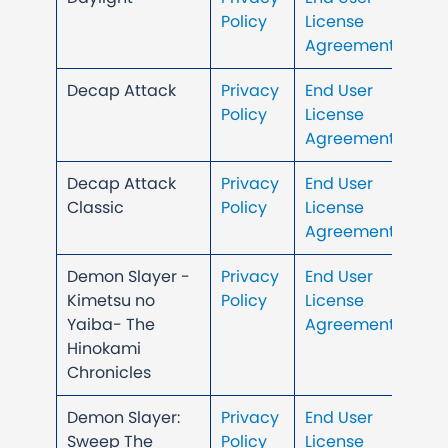
Policy
License
Agreement
Decap Attack
Privacy
End User
Policy
License
Agreement
Decap Attack
Privacy
End User
Classic
Policy
License
Agreement
Demon Slayer -
Privacy
End User
Kimetsu no
Policy
License
Yaiba- The
Agreement
Hinokami
Chronicles
Demon Slayer:
Privacy
End User
Sweep The
Policy
License