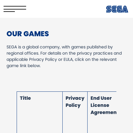
OUR GAMES
Privacy Policy/EULA
SEGA is a global company, with games published by
Cookie Policy
regional offices. For details on the privacy practices and
applicable Privacy Policy or EULA, click on the relevant
Stay Safe Online​
game link below.
Your Rights​
Corporate Governance
Title
Privacy
End User
FAQs & Contact Us
Policy
License
Agreement