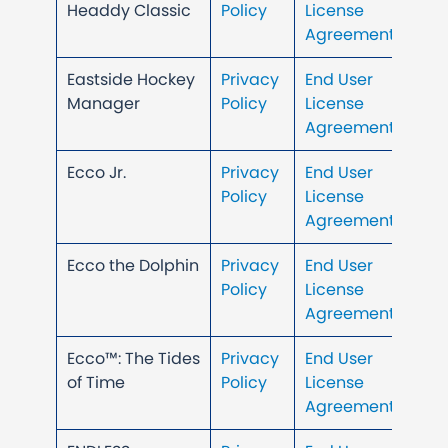
Headdy Classic
Policy
License
Agreement
Eastside Hockey
Privacy
End User
Manager
Policy
License
Agreement
Ecco Jr.
Privacy
End User
Policy
License
Agreement
Ecco the Dolphin
Privacy
End User
Policy
License
Agreement
Ecco™: The Tides
Privacy
End User
of Time
Policy
License
Agreement