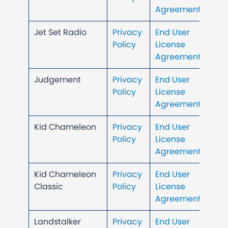
Agreement
Jet Set Radio
Privacy
End User
Policy
License
Agreement
Judgement
Privacy
End User
Policy
License
Agreement
Kid Chameleon
Privacy
End User
Policy
License
Agreement
Kid Chameleon
Privacy
End User
Classic
Policy
License
Agreement
Landstalker
Privacy
End User