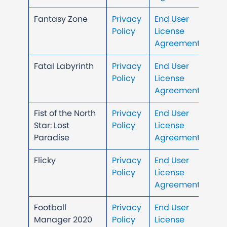
Fantasy Zone
Privacy
End User
Policy
License
Agreement
Fatal Labyrinth
Privacy
End User
Policy
License
Agreement
Fist of the North
Privacy
End User
Star: Lost
Policy
License
Paradise
Agreement
Flicky
Privacy
End User
Policy
License
Agreement
Football
Privacy
End User
Manager 2020
Policy
License