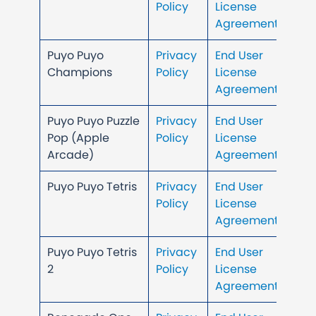
Policy
License
Agreement
Puyo Puyo
Privacy
End User
Champions
Policy
License
Agreement
Puyo Puyo Puzzle
Privacy
End User
Pop (Apple
Policy
License
Arcade)
Agreement
Puyo Puyo Tetris
Privacy
End User
Policy
License
Agreement
Puyo Puyo Tetris
Privacy
End User
2
Policy
License
Agreement