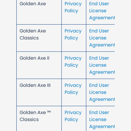
Golden Axe
Privacy
End User
Policy
License
Agreement
Golden Axe
Privacy
End User
Classics
Policy
License
Agreement
Golden Axe II
Privacy
End User
Policy
License
Agreement
Golden Axe III
Privacy
End User
Policy
License
Agreement
Golden Axe ™
Privacy
End User
Classics
Policy
License
Agreement