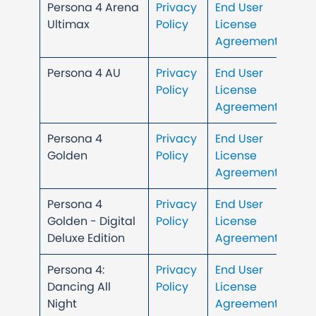
Persona 4 Arena
Privacy
End User
Ultimax
Policy
License
Agreement
Persona 4 AU
Privacy
End User
Policy
License
Agreement
Persona 4
Privacy
End User
Golden
Policy
License
Agreement
Persona 4
Privacy
End User
Golden - Digital
Policy
License
Deluxe Edition
Agreement
Persona 4:
Privacy
End User
Dancing All
Policy
License
Night
Agreement