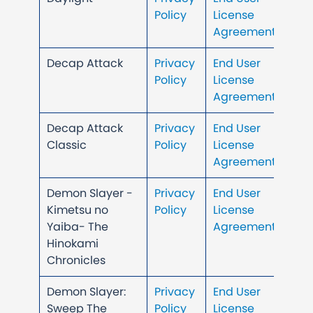
Policy
License
Agreement
Decap Attack
Privacy
End User
Policy
License
Agreement
Decap Attack
Privacy
End User
Classic
Policy
License
Agreement
Demon Slayer -
Privacy
End User
Kimetsu no
Policy
License
Yaiba- The
Agreement
Hinokami
Chronicles
Demon Slayer:
Privacy
End User
Sweep The
Policy
License