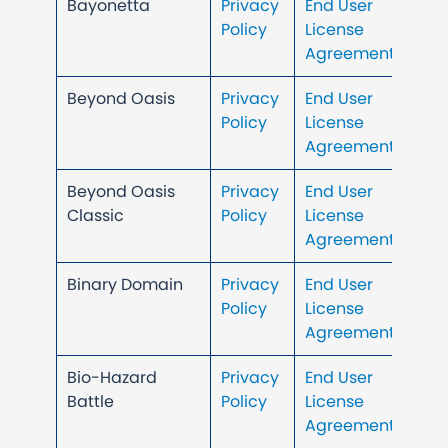
Bayonetta
Privacy
End User
Policy
License
Agreement
Beyond Oasis
Privacy
End User
Policy
License
Agreement
Beyond Oasis
Privacy
End User
Classic
Policy
License
Agreement
Binary Domain
Privacy
End User
Policy
License
Agreement
Bio-Hazard
Privacy
End User
Battle
Policy
License
Agreement