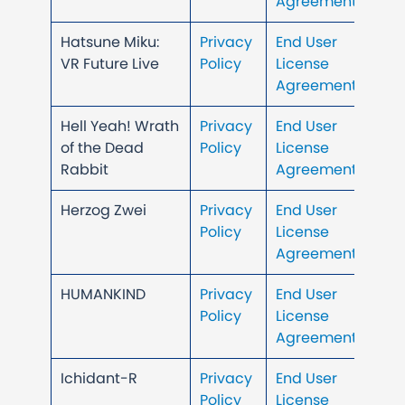
Agreement
Hatsune Miku:
Privacy
End User
VR Future Live
Policy
License
Agreement
Hell Yeah! Wrath
Privacy
End User
of the Dead
Policy
License
Rabbit
Agreement
Herzog Zwei
Privacy
End User
Policy
License
Agreement
HUMANKIND
Privacy
End User
Policy
License
Agreement
Ichidant-R
Privacy
End User
Policy
License