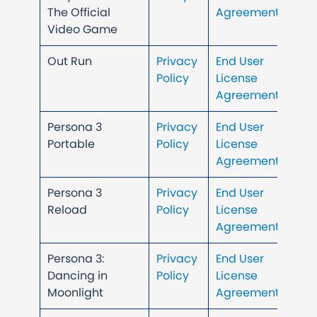
The Official
Agreement
Video Game
Out Run
Privacy
End User
Policy
License
Agreement
Persona 3
Privacy
End User
Portable
Policy
License
Agreement
Persona 3
Privacy
End User
Reload
Policy
License
Agreement
Persona 3:
Privacy
End User
Dancing in
Policy
License
Moonlight
Agreement