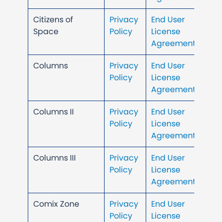
Citizens of
Privacy
End User
Space
Policy
License
Agreement
Columns
Privacy
End User
Policy
License
Agreement
Columns II
Privacy
End User
Policy
License
Agreement
Columns III
Privacy
End User
Policy
License
Agreement
Comix Zone
Privacy
End User
Policy
License