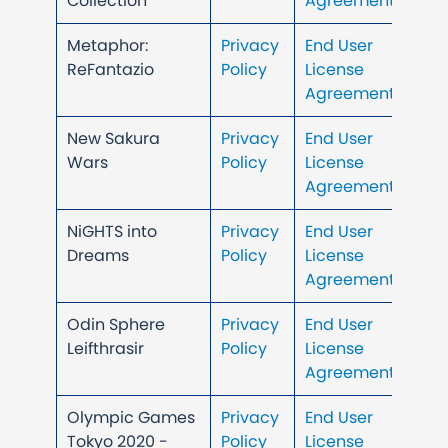
Collection
Agreement
Metaphor:
Privacy
End User
ReFantazio
Policy
License
Agreement
New Sakura
Privacy
End User
Wars
Policy
License
Agreement
NiGHTS into
Privacy
End User
Dreams
Policy
License
Agreement
Odin Sphere
Privacy
End User
Leifthrasir
Policy
License
Agreement
Olympic Games
Privacy
End User
Tokyo 2020 -
Policy
License