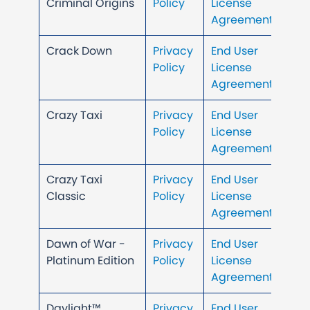
Criminal Origins
Policy
License
Agreement
Crack Down
Privacy
End User
Policy
License
Agreement
Crazy Taxi
Privacy
End User
Policy
License
Agreement
Crazy Taxi
Privacy
End User
Classic
Policy
License
Agreement
Dawn of War -
Privacy
End User
Platinum Edition
Policy
License
Agreement
Daylight™
Privacy
End User