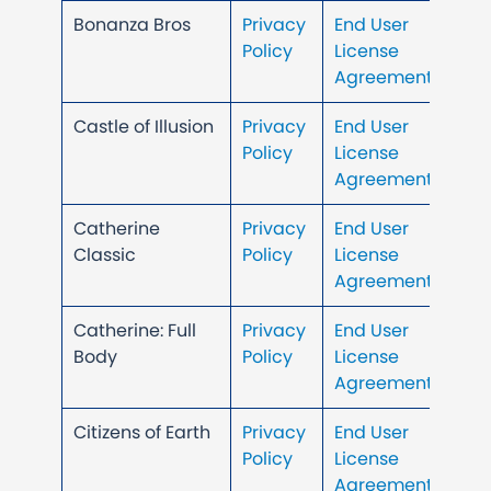
Bonanza Bros
Privacy
End User
Policy
License
Agreement
Castle of Illusion
Privacy
End User
Policy
License
Agreement
Catherine
Privacy
End User
Classic
Policy
License
Agreement
Catherine: Full
Privacy
End User
Body
Policy
License
Agreement
Citizens of Earth
Privacy
End User
Policy
License
Agreement