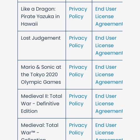
Like a Dragon:
Privacy
End User
Pirate Yazuka in
Policy
License
Hawaii
Agreement
Lost Judgement
Privacy
End User
Policy
License
Agreement
Mario & Sonic at
Privacy
End User
the Tokyo 2020
Policy
License
Olympic Games
Agreement
Medieval II: Total
Privacy
End User
War - Definitive
Policy
License
Edition
Agreement
Medieval: Total
Privacy
End User
War™ -
Policy
License