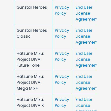
Gunstar Heroes
Privacy
End User
Policy
License
Agreement
Gunstar Heroes
Privacy
End User
Classic
Policy
License
Agreement
Hatsune Miku:
Privacy
End User
Project DIVA
Policy
License
Future Tone
Agreement
Hatsune Miku:
Privacy
End User
Project DIVA
Policy
License
Mega Mix+
Agreement
Hatsune Miku:
Privacy
End User
Project DIVA X
Policy
License