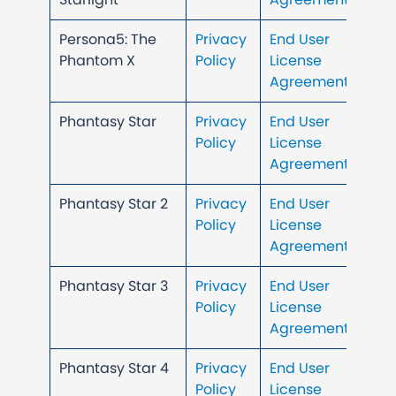
Persona5: The
Privacy
End User
Phantom X
Policy
License
Agreement
Phantasy Star
Privacy
End User
Policy
License
Agreement
Phantasy Star 2
Privacy
End User
Policy
License
Agreement
Phantasy Star 3
Privacy
End User
Policy
License
Agreement
Phantasy Star 4
Privacy
End User
Policy
License