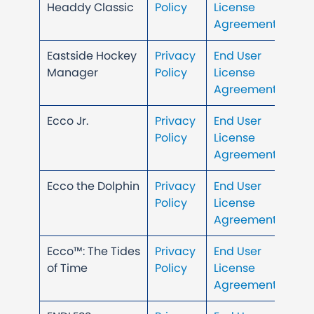
Headdy Classic
Policy
License
Agreement
Eastside Hockey
Privacy
End User
Manager
Policy
License
Agreement
Ecco Jr.
Privacy
End User
Policy
License
Agreement
Ecco the Dolphin
Privacy
End User
Policy
License
Agreement
Ecco™: The Tides
Privacy
End User
of Time
Policy
License
Agreement