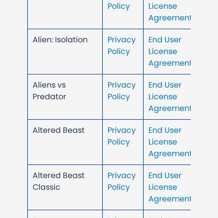
Policy
License
Agreement
Alien: Isolation
Privacy
End User
Policy
License
Agreement
Aliens vs
Privacy
End User
Predator
Policy
License
Agreement
Altered Beast
Privacy
End User
Policy
License
Agreement
Altered Beast
Privacy
End User
Classic
Policy
License
Agreement