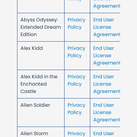
Agreement
Abyss Odyssey:
Privacy
End User
Extended Dream
Policy
License
Edition
Agreement
Alex Kidd
Privacy
End User
Policy
License
Agreement
Alex Kidd in the
Privacy
End User
Enchanted
Policy
License
Castle
Agreement
Alien Soldier
Privacy
End User
Policy
License
Agreement
Alien Storm
Privacy
End User