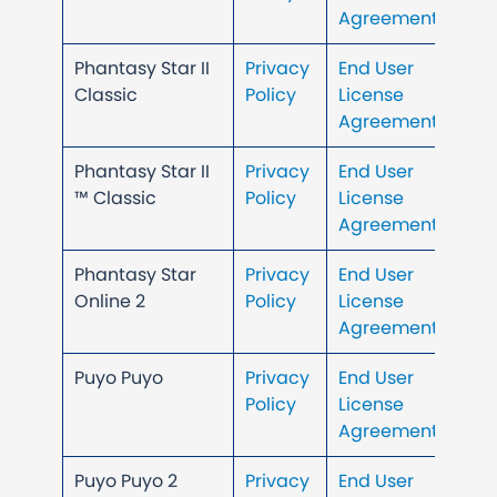
Agreement
Phantasy Star II
Privacy
End User
Classic
Policy
License
Agreement
Phantasy Star II
Privacy
End User
™ Classic
Policy
License
Agreement
Phantasy Star
Privacy
End User
Online 2
Policy
License
Agreement
Puyo Puyo
Privacy
End User
Policy
License
Agreement
Puyo Puyo 2
Privacy
End User