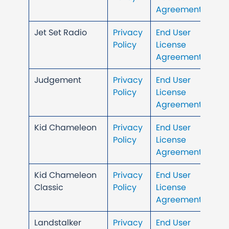
Agreement
Jet Set Radio
Privacy
End User
Policy
License
Agreement
Judgement
Privacy
End User
Policy
License
Agreement
Kid Chameleon
Privacy
End User
Policy
License
Agreement
Kid Chameleon
Privacy
End User
Classic
Policy
License
Agreement
Landstalker
Privacy
End User