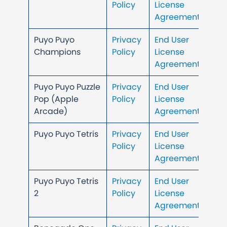
Policy
License
Agreement
Puyo Puyo
Privacy
End User
Champions
Policy
License
Agreement
Puyo Puyo Puzzle
Privacy
End User
Pop (Apple
Policy
License
Arcade)
Agreement
Puyo Puyo Tetris
Privacy
End User
Policy
License
Agreement
Puyo Puyo Tetris
Privacy
End User
2
Policy
License
Agreement