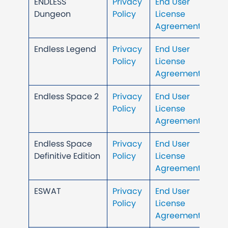
ENDLESS
Privacy
End User
Dungeon
Policy
License
Agreement
Endless Legend
Privacy
End User
Policy
License
Agreement
Endless Space 2
Privacy
End User
Policy
License
Agreement
Endless Space
Privacy
End User
Definitive Edition
Policy
License
Agreement
ESWAT
Privacy
End User
Policy
License
Agreement