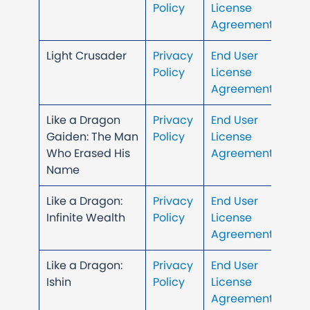
Policy
License
Agreement
Light Crusader
Privacy
End User
Policy
License
Agreement
Like a Dragon
Privacy
End User
Gaiden: The Man
Policy
License
Who Erased His
Agreement
Name
Like a Dragon:
Privacy
End User
Infinite Wealth
Policy
License
Agreement
Like a Dragon:
Privacy
End User
Ishin
Policy
License
Agreement