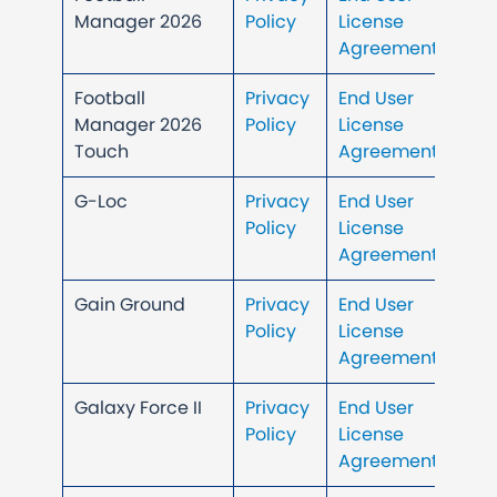
Manager 2026
Policy
License
Agreement
Football
Privacy
End User
Manager 2026
Policy
License
Touch
Agreement
G-Loc
Privacy
End User
Policy
License
Agreement
Gain Ground
Privacy
End User
Policy
License
Agreement
Galaxy Force II
Privacy
End User
Policy
License
Agreement