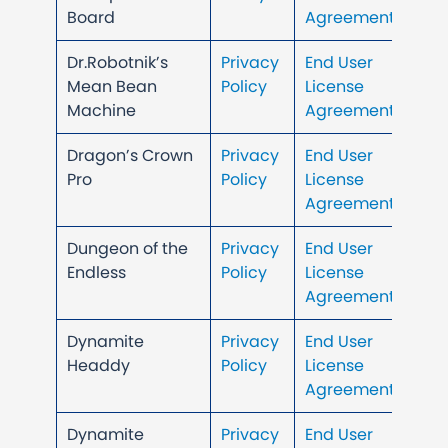
Board
Agreement
Dr.Robotnik’s
Privacy
End User
Mean Bean
Policy
License
Machine
Agreement
Dragon’s Crown
Privacy
End User
Pro
Policy
License
Agreement
Dungeon of the
Privacy
End User
Endless
Policy
License
Agreement
Dynamite
Privacy
End User
Headdy
Policy
License
Agreement
Dynamite
Privacy
End User