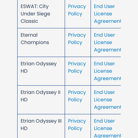
ESWAT: City
Privacy
End User
Under Siege
Policy
License
Classic
Agreement
Eternal
Privacy
End User
Champions
Policy
License
Agreement
Etrian Odyssey
Privacy
End User
HD
Policy
License
Agreement
Etrian Odyssey II
Privacy
End User
HD
Policy
License
Agreement
Etrian Odyssey III
Privacy
End User
HD
Policy
License
Agreement