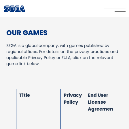
OUR GAMES
Privacy Policy/EULA
SEGA is a global company, with games published by
Cookie Policy
regional offices. For details on the privacy practices and
applicable Privacy Policy or EULA, click on the relevant
Stay Safe Online​
game link below.
Your Rights​
Corporate Governance
Title
Privacy
End User
FAQs & Contact Us
Policy
License
Agreement