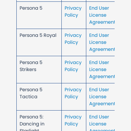
Persona 5
Privacy
End User
Policy
License
Agreement
Persona 5 Royal
Privacy
End User
Policy
License
Agreement
Persona 5
Privacy
End User
Strikers
Policy
License
Agreement
Persona 5
Privacy
End User
Tactica
Policy
License
Agreement
Persona 5:
Privacy
End User
Dancing in
Policy
License
Starlight
Agreement