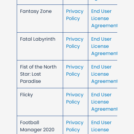
Fantasy Zone
Privacy
End User
Policy
License
Agreement
Fatal Labyrinth
Privacy
End User
Policy
License
Agreement
Fist of the North
Privacy
End User
Star: Lost
Policy
License
Paradise
Agreement
Flicky
Privacy
End User
Policy
License
Agreement
Football
Privacy
End User
Manager 2020
Policy
License