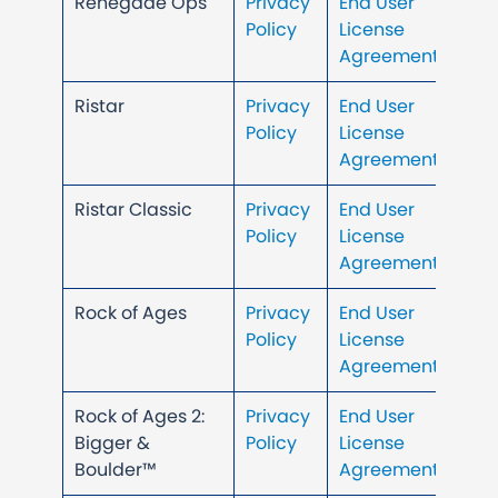
Renegade Ops
Privacy
End User
Policy
License
Agreement
Ristar
Privacy
End User
Policy
License
Agreement
Ristar Classic
Privacy
End User
Policy
License
Agreement
Rock of Ages
Privacy
End User
Policy
License
Agreement
Rock of Ages 2:
Privacy
End User
Bigger &
Policy
License
Boulder™
Agreement