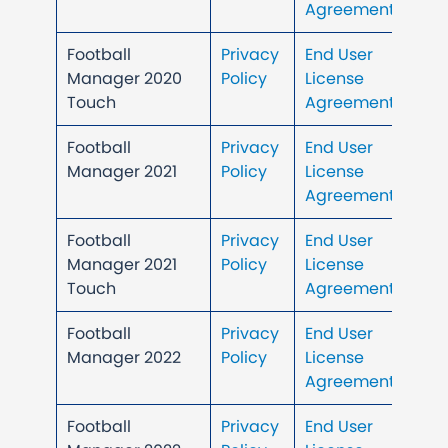
Agreement
Football
Privacy
End User
Manager 2020
Policy
License
Touch
Agreement
Football
Privacy
End User
Manager 2021
Policy
License
Agreement
Football
Privacy
End User
Manager 2021
Policy
License
Touch
Agreement
Football
Privacy
End User
Manager 2022
Policy
License
Agreement
Football
Privacy
End User