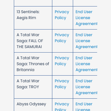
13 Sentinels:
Privacy
End User
Aegis Rim
Policy
License
Agreement
A Total War
Privacy
End User
Saga: FALL OF
Policy
License
THE SAMURAI
Agreement
A Total War
Privacy
End User
Saga: Thrones of
Policy
License
Britannia
Agreement
A Total War
Privacy
End User
Saga: TROY
Policy
License
Agreement
Abyss Odyssey
Privacy
End User
Policy
License