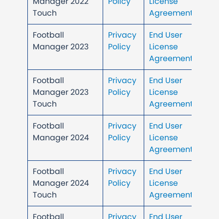
Manager 2022
Policy
License
Touch
Agreement
Football
Privacy
End User
Manager 2023
Policy
License
Agreement
Football
Privacy
End User
Manager 2023
Policy
License
Touch
Agreement
Football
Privacy
End User
Manager 2024
Policy
License
Agreement
Football
Privacy
End User
Manager 2024
Policy
License
Touch
Agreement
Football
Privacy
End User