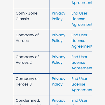
Agreement
Comix Zone
Privacy
End User
Classic
Policy
License
Agreement
Company of
Privacy
End User
Heroes
Policy
License
Agreement
Company of
Privacy
End User
Heroes 2
Policy
License
Agreement
Company of
Privacy
End User
Heroes 3
Policy
License
Agreement
Condemned:
Privacy
End User