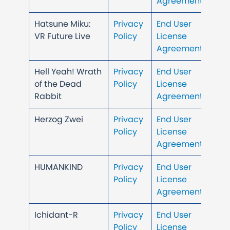
Agreement
Hatsune Miku:
Privacy
End User
VR Future Live
Policy
License
Agreement
Hell Yeah! Wrath
Privacy
End User
of the Dead
Policy
License
Rabbit
Agreement
Herzog Zwei
Privacy
End User
Policy
License
Agreement
HUMANKIND
Privacy
End User
Policy
License
Agreement
Ichidant-R
Privacy
End User
Policy
License