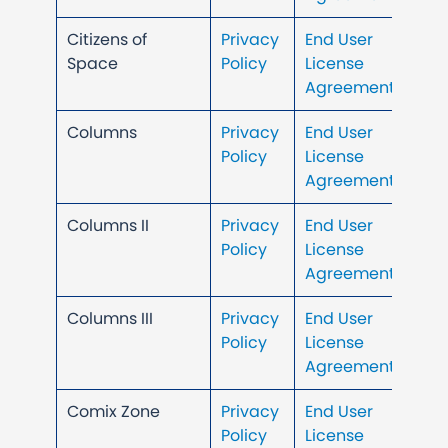
Citizens of
Privacy
End User
Space
Policy
License
Agreement
Columns
Privacy
End User
Policy
License
Agreement
Columns II
Privacy
End User
Policy
License
Agreement
Columns III
Privacy
End User
Policy
License
Agreement
Comix Zone
Privacy
End User
Policy
License