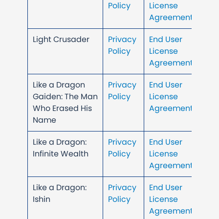
Policy
License
Agreement
Light Crusader
Privacy
End User
Policy
License
Agreement
Like a Dragon
Privacy
End User
Gaiden: The Man
Policy
License
Who Erased His
Agreement
Name
Like a Dragon:
Privacy
End User
Infinite Wealth
Policy
License
Agreement
Like a Dragon:
Privacy
End User
Ishin
Policy
License
Agreement