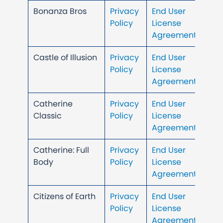
Bonanza Bros
Privacy
End User
Policy
License
Agreement
Castle of Illusion
Privacy
End User
Policy
License
Agreement
Catherine
Privacy
End User
Classic
Policy
License
Agreement
Catherine: Full
Privacy
End User
Body
Policy
License
Agreement
Citizens of Earth
Privacy
End User
Policy
License
Agreement