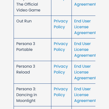
The Official
Agreement
Video Game
Out Run
Privacy
End User
Policy
License
Agreement
Persona 3
Privacy
End User
Portable
Policy
License
Agreement
Persona 3
Privacy
End User
Reload
Policy
License
Agreement
Persona 3:
Privacy
End User
Dancing in
Policy
License
Moonlight
Agreement