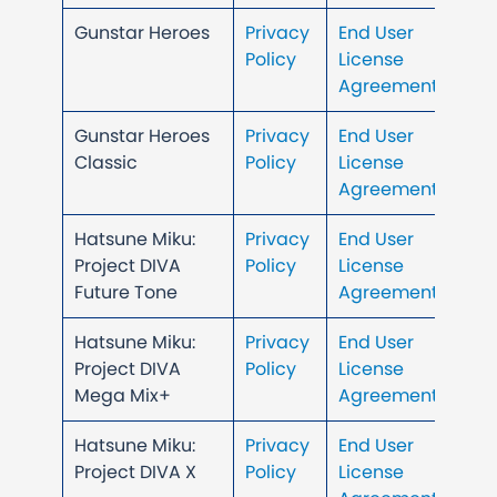
Gunstar Heroes
Privacy
End User
Policy
License
Agreement
Gunstar Heroes
Privacy
End User
Classic
Policy
License
Agreement
Hatsune Miku:
Privacy
End User
Project DIVA
Policy
License
Future Tone
Agreement
Hatsune Miku:
Privacy
End User
Project DIVA
Policy
License
Mega Mix+
Agreement
Hatsune Miku:
Privacy
End User
Project DIVA X
Policy
License