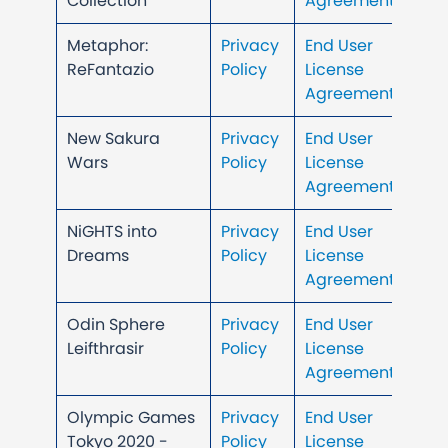
Collection
Agreement
Metaphor:
Privacy
End User
ReFantazio
Policy
License
Agreement
New Sakura
Privacy
End User
Wars
Policy
License
Agreement
NiGHTS into
Privacy
End User
Dreams
Policy
License
Agreement
Odin Sphere
Privacy
End User
Leifthrasir
Policy
License
Agreement
Olympic Games
Privacy
End User
Tokyo 2020 -
Policy
License