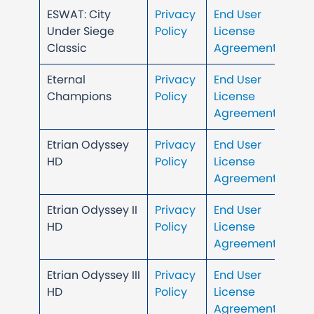
ESWAT: City
Privacy
End User
Under Siege
Policy
License
Classic
Agreement
Eternal
Privacy
End User
Champions
Policy
License
Agreement
Etrian Odyssey
Privacy
End User
HD
Policy
License
Agreement
Etrian Odyssey II
Privacy
End User
HD
Policy
License
Agreement
Etrian Odyssey III
Privacy
End User
HD
Policy
License
Agreement