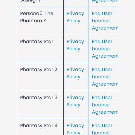
Persona5: The
Privacy
End User
Phantom X
Policy
License
Agreement
Phantasy Star
Privacy
End User
Policy
License
Agreement
Phantasy Star 2
Privacy
End User
Policy
License
Agreement
Phantasy Star 3
Privacy
End User
Policy
License
Agreement
Phantasy Star 4
Privacy
End User
Policy
License