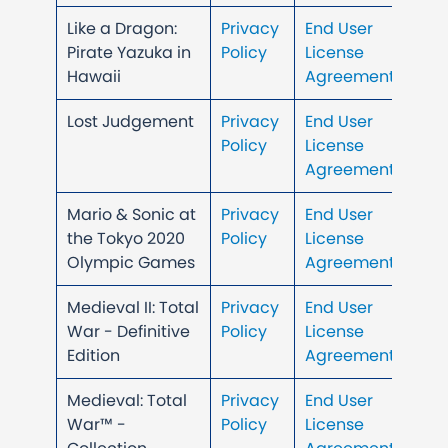
Like a Dragon:
Privacy
End User
Pirate Yazuka in
Policy
License
Hawaii
Agreement
Lost Judgement
Privacy
End User
Policy
License
Agreement
Mario & Sonic at
Privacy
End User
the Tokyo 2020
Policy
License
Olympic Games
Agreement
Medieval II: Total
Privacy
End User
War - Definitive
Policy
License
Edition
Agreement
Medieval: Total
Privacy
End User
War™ -
Policy
License