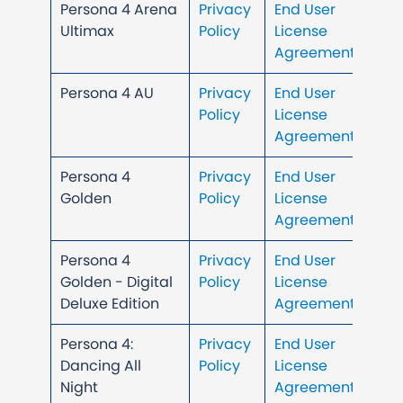
Persona 4 Arena
Privacy
End User
Ultimax
Policy
License
Agreement
Persona 4 AU
Privacy
End User
Policy
License
Agreement
Persona 4
Privacy
End User
Golden
Policy
License
Agreement
Persona 4
Privacy
End User
Golden - Digital
Policy
License
Deluxe Edition
Agreement
Persona 4:
Privacy
End User
Dancing All
Policy
License
Night
Agreement