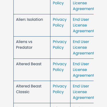
Policy
License
Agreement
Alien: Isolation
Privacy
End User
Policy
License
Agreement
Aliens vs
Privacy
End User
Predator
Policy
License
Agreement
Altered Beast
Privacy
End User
Policy
License
Agreement
Altered Beast
Privacy
End User
Classic
Policy
License
Agreement