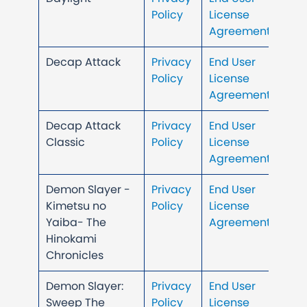
Policy
License
Agreement
Decap Attack
Privacy
End User
Policy
License
Agreement
Decap Attack
Privacy
End User
Classic
Policy
License
Agreement
Demon Slayer -
Privacy
End User
Kimetsu no
Policy
License
Yaiba- The
Agreement
Hinokami
Chronicles
Demon Slayer:
Privacy
End User
Sweep The
Policy
License