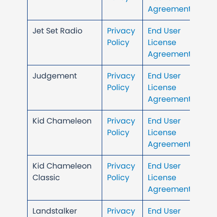
Agreement
Jet Set Radio
Privacy
End User
Policy
License
Agreement
Judgement
Privacy
End User
Policy
License
Agreement
Kid Chameleon
Privacy
End User
Policy
License
Agreement
Kid Chameleon
Privacy
End User
Classic
Policy
License
Agreement
Landstalker
Privacy
End User