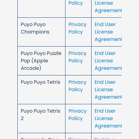
Policy
License
Agreement
Puyo Puyo
Privacy
End User
Champions
Policy
License
Agreement
Puyo Puyo Puzzle
Privacy
End User
Pop (Apple
Policy
License
Arcade)
Agreement
Puyo Puyo Tetris
Privacy
End User
Policy
License
Agreement
Puyo Puyo Tetris
Privacy
End User
2
Policy
License
Agreement