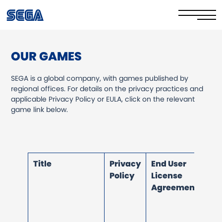
OUR GAMES
Privacy Policy/EULA
SEGA is a global company, with games published by
Cookie Policy
regional offices. For details on the privacy practices and
applicable Privacy Policy or EULA, click on the relevant
Stay Safe Online​
game link below.
Your Rights​
Corporate Governance
Title
Privacy
End User
FAQs & Contact Us
Policy
License
Agreement