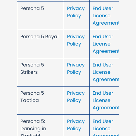
Persona 5
Privacy
End User
Policy
License
Agreement
Persona 5 Royal
Privacy
End User
Policy
License
Agreement
Persona 5
Privacy
End User
Strikers
Policy
License
Agreement
Persona 5
Privacy
End User
Tactica
Policy
License
Agreement
Persona 5:
Privacy
End User
Dancing in
Policy
License
Starlight
Agreement