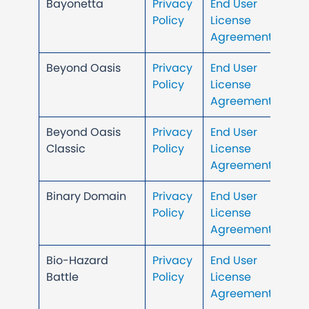
Bayonetta
Privacy
End User
Policy
License
Agreement
Beyond Oasis
Privacy
End User
Policy
License
Agreement
Beyond Oasis
Privacy
End User
Classic
Policy
License
Agreement
Binary Domain
Privacy
End User
Policy
License
Agreement
Bio-Hazard
Privacy
End User
Battle
Policy
License
Agreement