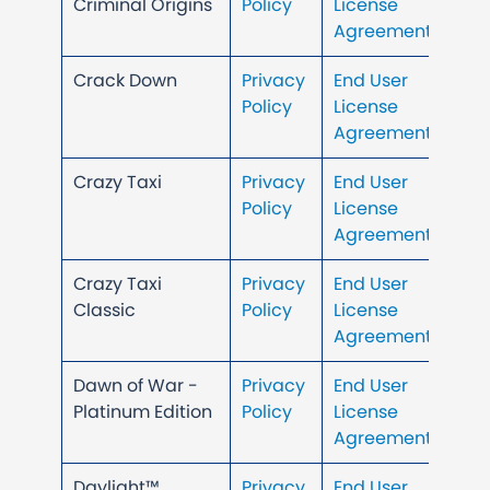
Criminal Origins
Policy
License
Agreement
Crack Down
Privacy
End User
Policy
License
Agreement
Crazy Taxi
Privacy
End User
Policy
License
Agreement
Crazy Taxi
Privacy
End User
Classic
Policy
License
Agreement
Dawn of War -
Privacy
End User
Platinum Edition
Policy
License
Agreement
Daylight™
Privacy
End User