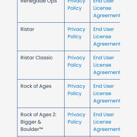
Renegade Ops
Privacy
End User
Policy
License
Agreement
Ristar
Privacy
End User
Policy
License
Agreement
Ristar Classic
Privacy
End User
Policy
License
Agreement
Rock of Ages
Privacy
End User
Policy
License
Agreement
Rock of Ages 2:
Privacy
End User
Bigger &
Policy
License
Boulder™
Agreement