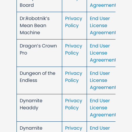
Board
Agreement
Dr.Robotnik’s
Privacy
End User
Mean Bean
Policy
License
Machine
Agreement
Dragon’s Crown
Privacy
End User
Pro
Policy
License
Agreement
Dungeon of the
Privacy
End User
Endless
Policy
License
Agreement
Dynamite
Privacy
End User
Headdy
Policy
License
Agreement
Dynamite
Privacy
End User