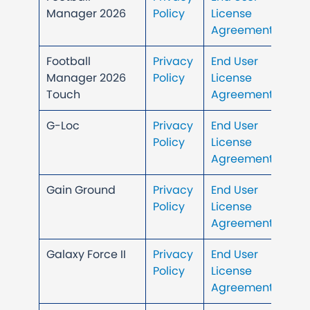
Manager 2026
Policy
License
Agreement
Football
Privacy
End User
Manager 2026
Policy
License
Touch
Agreement
G-Loc
Privacy
End User
Policy
License
Agreement
Gain Ground
Privacy
End User
Policy
License
Agreement
Galaxy Force II
Privacy
End User
Policy
License
Agreement