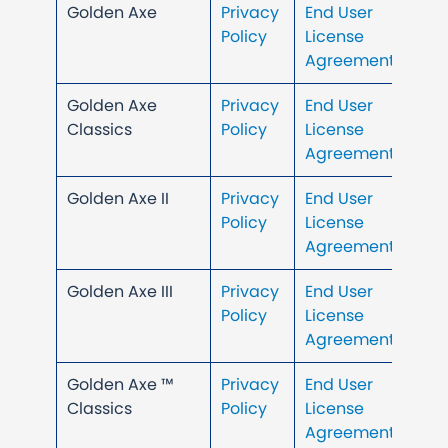
Golden Axe
Privacy
End User
Policy
License
Agreement
Golden Axe
Privacy
End User
Classics
Policy
License
Agreement
Golden Axe II
Privacy
End User
Policy
License
Agreement
Golden Axe III
Privacy
End User
Policy
License
Agreement
Golden Axe ™
Privacy
End User
Classics
Policy
License
Agreement