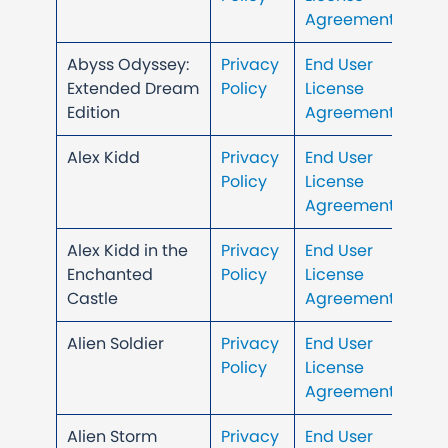
Agreement
Abyss Odyssey:
Privacy
End User
Extended Dream
Policy
License
Edition
Agreement
Alex Kidd
Privacy
End User
Policy
License
Agreement
Alex Kidd in the
Privacy
End User
Enchanted
Policy
License
Castle
Agreement
Alien Soldier
Privacy
End User
Policy
License
Agreement
Alien Storm
Privacy
End User