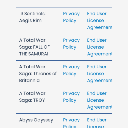
13 Sentinels:
Privacy
End User
Aegis Rim
Policy
License
Agreement
A Total War
Privacy
End User
Saga: FALL OF
Policy
License
THE SAMURAI
Agreement
A Total War
Privacy
End User
Saga: Thrones of
Policy
License
Britannia
Agreement
A Total War
Privacy
End User
Saga: TROY
Policy
License
Agreement
Abyss Odyssey
Privacy
End User
Policy
License