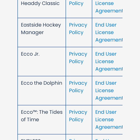
Headdy Classic
Policy
License
Agreement
Eastside Hockey
Privacy
End User
Manager
Policy
License
Agreement
Ecco Jr.
Privacy
End User
Policy
License
Agreement
Ecco the Dolphin
Privacy
End User
Policy
License
Agreement
Ecco™: The Tides
Privacy
End User
of Time
Policy
License
Agreement