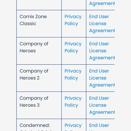
Agreement
Comix Zone
Privacy
End User
Classic
Policy
License
Agreement
Company of
Privacy
End User
Heroes
Policy
License
Agreement
Company of
Privacy
End User
Heroes 2
Policy
License
Agreement
Company of
Privacy
End User
Heroes 3
Policy
License
Agreement
Condemned:
Privacy
End User