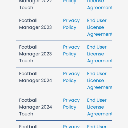
Manager 2022
Policy
License
Touch
Agreement
Football
Privacy
End User
Manager 2023
Policy
License
Agreement
Football
Privacy
End User
Manager 2023
Policy
License
Touch
Agreement
Football
Privacy
End User
Manager 2024
Policy
License
Agreement
Football
Privacy
End User
Manager 2024
Policy
License
Touch
Agreement
Football
Privacy
End User