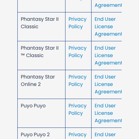
Agreement
Phantasy Star II
Privacy
End User
Classic
Policy
License
Agreement
Phantasy Star II
Privacy
End User
™ Classic
Policy
License
Agreement
Phantasy Star
Privacy
End User
Online 2
Policy
License
Agreement
Puyo Puyo
Privacy
End User
Policy
License
Agreement
Puyo Puyo 2
Privacy
End User