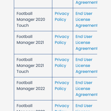
Agreement
Football
Privacy
End User
Manager 2020
Policy
License
Touch
Agreement
Football
Privacy
End User
Manager 2021
Policy
License
Agreement
Football
Privacy
End User
Manager 2021
Policy
License
Touch
Agreement
Football
Privacy
End User
Manager 2022
Policy
License
Agreement
Football
Privacy
End User