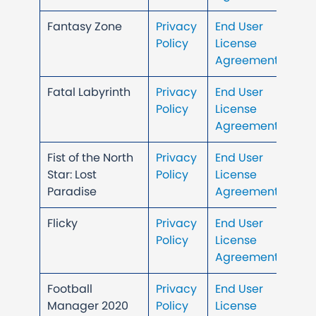
Fantasy Zone
Privacy
End User
Policy
License
Agreement
Fatal Labyrinth
Privacy
End User
Policy
License
Agreement
Fist of the North
Privacy
End User
Star: Lost
Policy
License
Paradise
Agreement
Flicky
Privacy
End User
Policy
License
Agreement
Football
Privacy
End User
Manager 2020
Policy
License