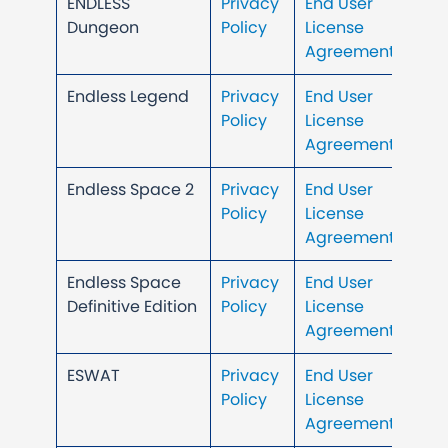
ENDLESS
Privacy
End User
Dungeon
Policy
License
Agreement
Endless Legend
Privacy
End User
Policy
License
Agreement
Endless Space 2
Privacy
End User
Policy
License
Agreement
Endless Space
Privacy
End User
Definitive Edition
Policy
License
Agreement
ESWAT
Privacy
End User
Policy
License
Agreement