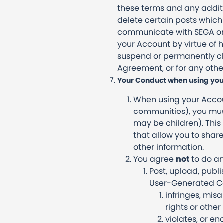
these terms and any additio
delete certain posts which
communicate with SEGA on 
your Account by virtue of
suspend or permanently clo
Agreement, or for any othe
Your Conduct when using you
When using your Accoun
communities), you must
may be children). This
that allow you to sha
other information.
You agree
not
to do an
Post, upload, publ
User-Generated Con
infringes, misa
rights or other 
violates, or e