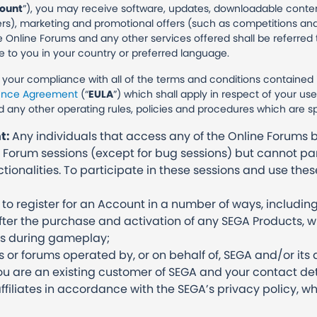
ount
”), you may receive software, updates, downloadable content
ers), marketing and promotional offers (such as competitions and
e Online Forums and any other services offered shall be referred t
e to you in your country or preferred language.
o your compliance with all of the terms and conditions contained
cence Agreement
(“
EULA
”) which shall apply in respect of your u
d any other operating rules, policies and procedures which are s
nt:
Any individuals that access any of the Online Forums b
 Forum sessions (except for bug sessions) but cannot par
tionalities. To participate in these sessions and use thes
 register for an Account in a number of ways, including 
after the purchase and activation of any SEGA Products,
ns during gameplay;
s or forums operated by, or on behalf of, SEGA and/or its a
u are an existing customer of SEGA and your contact de
affiliates in accordance with the SEGA’s privacy policy, wh