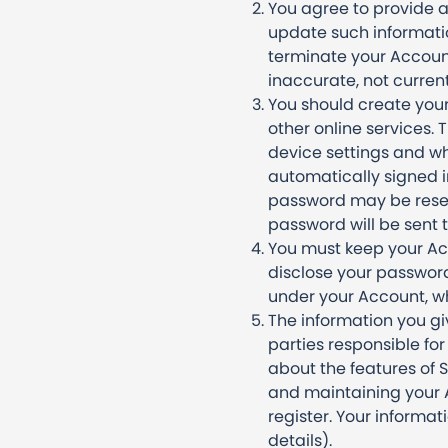
You agree to provide a
update such informatio
terminate your Account
inaccurate, not curren
You should create your
other online services
device settings and wh
automatically signed in
password may be reset 
password will be sent 
You must keep your Acc
disclose your password 
under your Account, wh
The information you gi
parties responsible fo
about the features of 
and maintaining your A
register. Your informat
details).