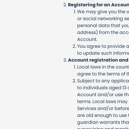
Registering for an Accoun
We may give you the op
or social networking se
personal data that yo
address) from the acco
Account.
You agree to provide a
to update such informa
Account registration and 
Local laws in the coun
agree to the terms of 
Subject to any applica
to individuals aged 13 
Account and/or use the
terms. Local laws may 
Services and/or before
are old enough to use t
guardian warrants that