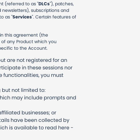
 (referred to as "
DLCs
"), patches,
 newsletters), subscriptions and
o as "
Services
". Certain features of
 in this agreement (the
se of any Product which you
pecific to the Account.
ut are not registered for an
ticipate in these sessions nor
e functionalities, you must
but not limited to:
 which may include prompts and
ffiliated businesses; or
tails have been collected by
ich is available to read here -