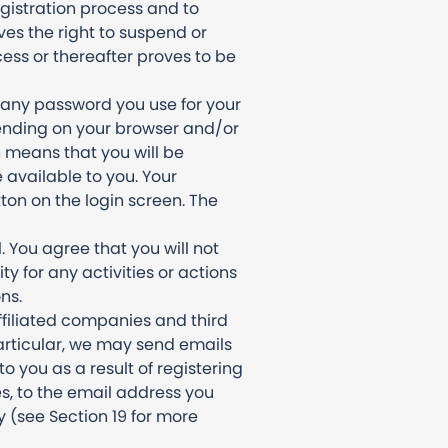
gistration process and to
es the right to suspend or
ess or thereafter proves to be
 any password you use for your
ending on your browser and/or
h means that you will be
 available to you. Your
ton on the login screen. The
 You agree that you will not
ty for any activities or actions
ns.
ffiliated companies and third
particular, we may send emails
 you as a result of registering
s, to the email address you
y (see Section 19 for more