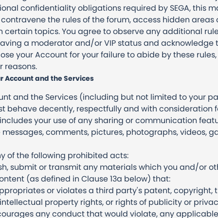
nal confidentiality obligations required by SEGA, this ma
 contravene the rules of the forum, access hidden areas o
certain topics. You agree to observe any additional rul
 having a moderator and/or VIP status and acknowledge
se your Account for your failure to abide by these rules,
r reasons.
r Account and the Services
t and the Services (including but not limited to your part
 behave decently, respectfully and with consideration 
 includes your use of any sharing or communication featu
re messages, comments, pictures, photographs, videos, 
y of the following prohibited acts:
ish, submit or transmit any materials which you and/or o
tent (as defined in Clause 13a below) that:
ppropriates or violates a third party's patent, copyright,
intellectual property rights, or rights of publicity or privac
ncourages any conduct that would violate, any applicable