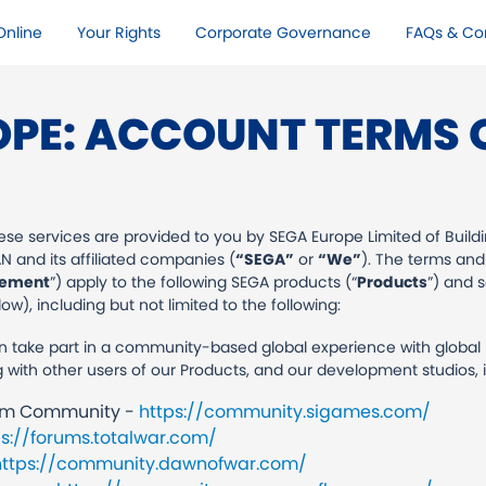
nline​
Your Rights​
Corporate Governance
FAQs & Co
OPE: ACCOUNT TERMS O
se services are provided to you by SEGA Europe Limited of Buildi
 and its affiliated companies (
“SEGA”
or
“We”
). The terms and
ement
”) apply to the following SEGA products (“
Products
”) and 
w), including but not limited to the following:
take part in a community-based global experience with global pa
th other users of our Products, and our development studios, in
rum Community -
https://community.sigames.com/
ps://forums.totalwar.com/
https://community.dawnofwar.com/