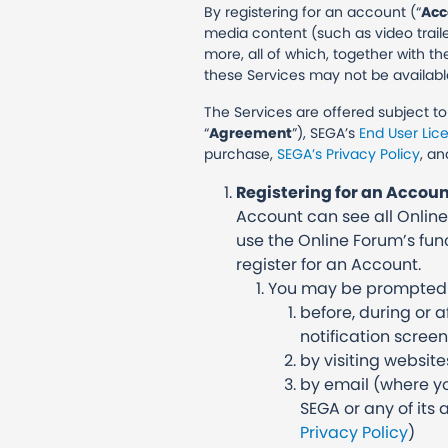
By registering for an account (“
Acc
media content (such as video trail
more, all of which, together with th
these Services may not be availabl
The Services are offered subject t
“
Agreement
”), SEGA’s
End User Li
purchase,
SEGA’s Privacy Policy
, an
Registering for an Accou
Account can see all Online
use the Online Forum’s func
register for an Account.
You may be prompted to
before, during or 
notification scree
by visiting website
by email (where yo
SEGA or any of its 
Privacy Policy
)