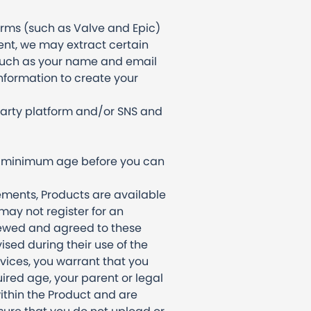
forms (such as Valve and Epic)
ent, we may extract certain
(such as your name and email
nformation to create your
party platform and/or SNS and
ain minimum age before you can
ements, Products are available
 may not register for an
viewed and agreed to these
ised during their use of the
vices, you warrant that you
uired age, your parent or legal
ithin the Product and are