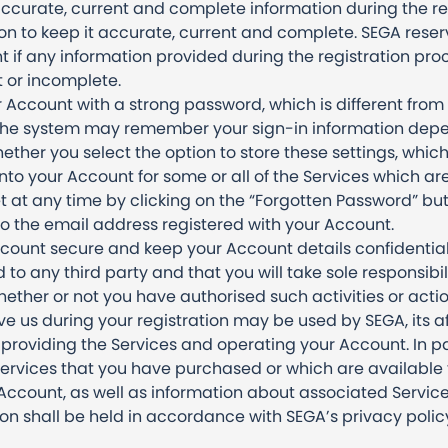
ccurate, current and complete information during the re
n to keep it accurate, current and complete. SEGA reserv
 if any information provided during the registration proc
t or incomplete.
 Account with a strong password, which is different from
. The system may remember your sign-in information dep
ether you select the option to store these settings, whic
to your Account for some or all of the Services which are
at any time by clicking on the “Forgotten Password” but
to the email address registered with your Account.
ount secure and keep your Account details confidential.
to any third party and that you will take sole responsibili
ether or not you have authorised such activities or actio
ve us during your registration may be used by SEGA, its a
r providing the Services and operating your Account. In 
Services that you have purchased or which are available to
ccount, as well as information about associated Service
ion shall be held in accordance with SEGA’s privacy polic