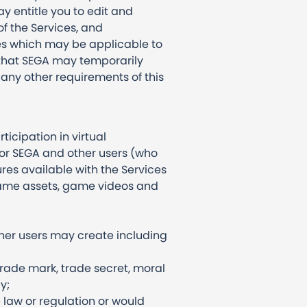
y entitle you to edit and
f the Services, and
es which may be applicable to
 that SEGA may temporarily
 any other requirements of this
icipation in virtual
for SEGA and other users (who
res available with the Services
game assets, game videos and
ther users may create including
 trade mark, trade secret, moral
y;
 law or regulation or would