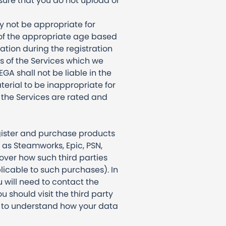
nsure that you do not upload or
y not be appropriate for
 of the appropriate age based
ation during the registration
s of the Services which we
GA shall not be liable in the
erial to be inappropriate for
f the Services are rated and
egister and purchase products
h as Steamworks, Epic, PSN,
over how such third parties
licable to such purchases). In
 will need to contact the
u should visit the third party
nt to understand how your data