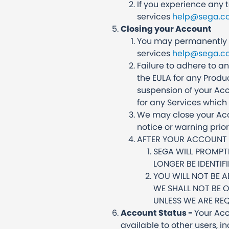
If you experience any 
services
help@sega.co
Closing your Account
You may permanently c
services
help@sega.co
Failure to adhere to a
the EULA for any Produ
suspension of your Acc
for any Services which 
We may close your Acco
notice or warning prio
AFTER YOUR ACCOUNT I
SEGA WILL PROMPT
LONGER BE IDENTIF
YOU WILL NOT BE 
WE SHALL NOT BE 
UNLESS WE ARE REQ
Account Status -
Your Acc
available to other users, i