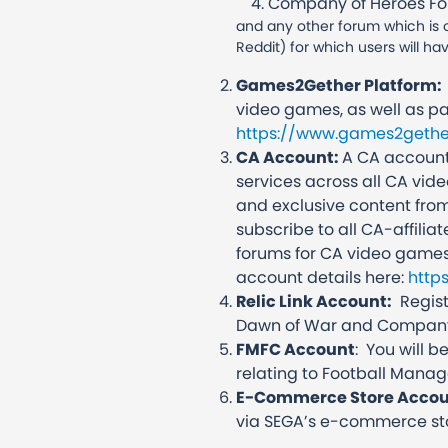
Company of Heroes F
and any other forum which is o
Reddit) for which users will ha
Games2Gether Platform:
video games, as well as pa
https://www.games2gethe
CA Account:
A CA account
services across all CA vid
and exclusive content from
subscribe to all CA-affiliat
forums for CA video games
account details here:
http
Relic Link Account:
Registe
Dawn of War and Company
FMFC Account
: You will 
relating to Football Manag
E-Commerce Store Acco
via SEGA’s e-commerce st