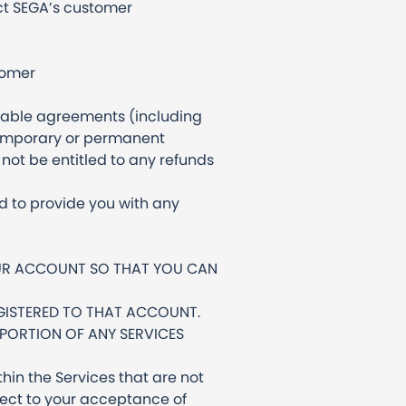
act SEGA’s customer
tomer
icable agreements (including
e temporary or permanent
not be entitled to any refunds
d to provide you with any
OUR ACCOUNT SO THAT YOU CAN
GISTERED TO THAT ACCOUNT.
 PORTION OF ANY SERVICES
hin the Services that are not
bject to your acceptance of