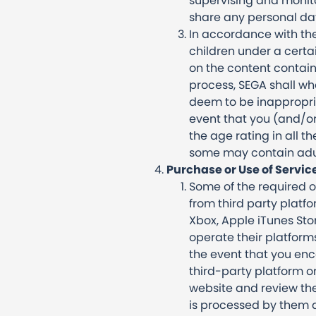
supervising and monitor
share any personal data
In accordance with the
children under a certa
on the content containe
process, SEGA shall wh
deem to be inappropriat
event that you (and/or
the age rating in all t
some may contain adu
Purchase or Use of Servic
Some of the required o
from third party platf
Xbox, Apple iTunes Sto
operate their platform
the event that you enc
third-party platform or 
website and review the
is processed by them a