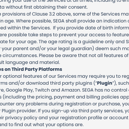
ing your use of the Services at all times, including to e
 without first obtaining their consent.
 provisions of Clause 3.2 above, some of the Services ma
in age. Where possible, SEGA shall provide an indication
d within the Services. If you provide date of birth inform
ere possible take steps to prevent your access to feature
e for your age. The age rating is a guideline only and SE
 your parent and/or your legal guardian) deem such mat
he circumstances. Please be aware that not all features o
lt language and material.
es on Third Party Platforms
r optional features of our Services may require you to r
orms and/or download third party plugins (“
Plugin
”), suc
re, Google Play, Twitch and Amazon. SEGA has no control 
s (including the pricing, payment and billing policies app
ounter any problems during registration or purchase, you
Plugin provider. If you sign-up via third party services, yo
ir privacy policy and your registration profile or accou
nd to find out what your options are.