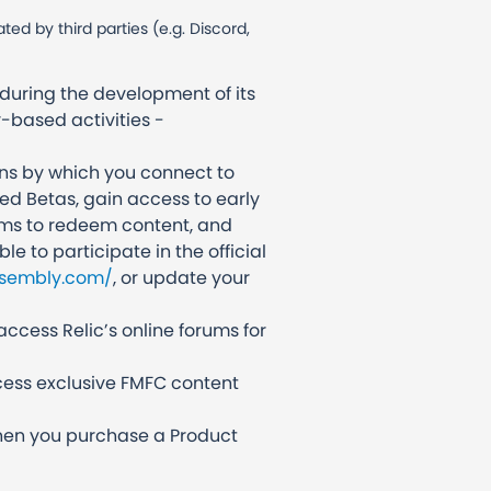
d by third parties (e.g. Discord,
during the development of its
-based activities -
ans by which you connect to
ed Betas, gain access to early
orms to redeem content, and
le to participate in the official
ssembly.com/
, or update your
access Relic’s online forums for
cess exclusive FMFC content
 when you purchase a Product