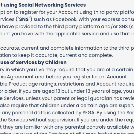
t using Social Networking Services
tion to register for your Account using third party plat
rvices ("
SNS
") such as Facebook. With your express cons
u have provided to the third party platform and/or SNS 
unt you have with the applicable service and use that i
ccurate, current and complete information to the third 
tion to keep it accurate, current and complete.
use of Services by Children
try in which you live may require that you are of a cert
this Agreement and before you register for an Account.
ble Product age ratings, restrictions and Account requir
or older. If you are aged 13 but under 18 years of age, you
 Services, unless your parent or legal guardian has re
also require that children under a certain age are superv
 any personal data is collected by SEGA. By using the Ser
he Services without supervision. If you are under the req
 they are familiar with any parental controls available w