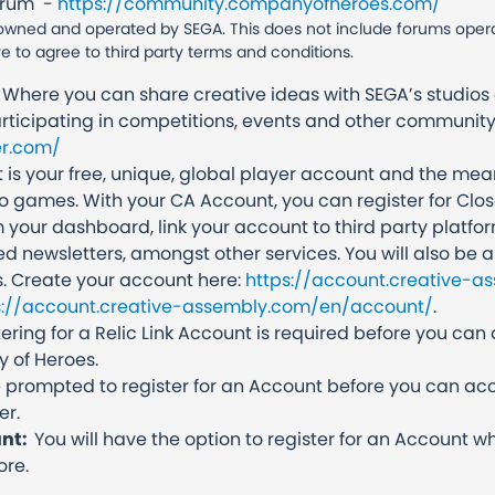
orum -
https://community.companyofheroes.com/
wned and operated by SEGA. This does not include forums operate
ve to agree to third party terms and conditions.
Where you can share creative ideas with SEGA’s studios 
rticipating in competitions, events and other community
r.com/
 is your free, unique, global player account and the me
eo games. With your CA Account, you can register for Clos
 your dashboard, link your account to third party platf
ed newsletters, amongst other services. You will also be ab
. Create your account here:
https://account.creative-a
s://account.creative-assembly.com/en/account/
.
ring for a Relic Link Account is required before you can 
 of Heroes.
be prompted to register for an Account before you can ac
er.
unt:
You will have the option to register for an Account
ore.