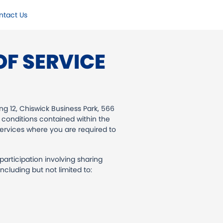
ntact Us
F SERVICE
ng 12, Chiswick Business Park, 566
 conditions contained within the
services where you are required to
rticipation involving sharing
cluding but not limited to: