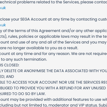
technical problems related to the Services, please cont
.uk
lose your SEGA Account at any time by contacting cus
.uk
ny of the terms of this Agreement and/or any other appl
cts), rules, policies or applicable laws may result in th
ount and use of any and all of the Services and you may 
are no longer available to you as a result.
unt at any time and for any reason. We are not require
r to any such termination.
S CLOSED:
LY DELETE OR ANONYMISE THE DATA ASSOCIATED WITH Y
IED; AND
ABLE TO ACCESS YOUR ACCOUNT NOR USE THE SERVICES RE
OBLIGED TO PROVIDE YOU WITH A REFUND FOR ANY UNUSED
UIRED TO DO SO BY LAW.
ount may be provided with additional features to use wit
ncluding but not limited to, moderator and VIP status. Su