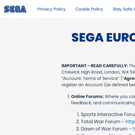
Privacy Policy
Cookie Policy
Stay Safe O
SEGA EUR
IMPORTANT - READ CAREFULLY:
The
Chiswick High Road, London, W4 5AN
“Account: Terms of Service” (“
Agre
register an Account (as defined belo
Online Forums:
Where you can 
feedback, and communicating wi
Sports Interactive Fo
Total War Forum -
htt
Dawn of War Forum -