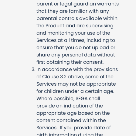
parent or legal guardian warrants
that they are familiar with any
parental controls available within
the Product and are supervising
and monitoring your use of the
Services at all times, including to
ensure that you do not upload or
share any personal data without
first obtaining their consent.
In accordance with the provisions
of Clause 3.2 above, some of the
Services may not be appropriate
for children under a certain age.
Where possible, SEGA shall
provide an indication of the
appropriate age based on the
content contained within the
Services. If you provide date of
birth information during the