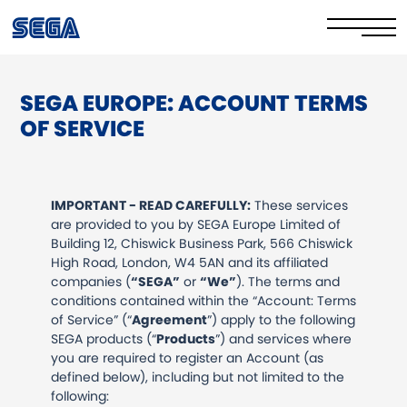
SEGA EUROPE: ACCOUNT TERMS
Privacy Policy/EULA
OF SERVICE
Cookie Policy
Stay Safe Online​
IMPORTANT - READ CAREFULLY:
These services
are provided to you by SEGA Europe Limited of
Your Rights​
Building 12, Chiswick Business Park, 566 Chiswick
High Road, London, W4 5AN and its affiliated
Corporate Governance
companies (
“SEGA”
or
“We”
). The terms and
conditions contained within the “Account: Terms
FAQs & Contact Us
of Service” (“
Agreement
”) apply to the following
SEGA products (“
Products
”) and services where
you are required to register an Account (as
defined below), including but not limited to the
following: