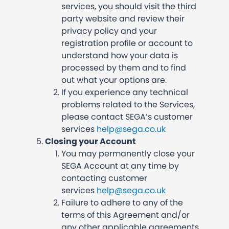
services, you should visit the third
party website and review their
privacy policy and your
registration profile or account to
understand how your data is
processed by them and to find
out what your options are.
If you experience any technical
problems related to the Services,
please contact SEGA’s customer
services
help@sega.co.uk
Closing your Account
You may permanently close your
SEGA Account at any time by
contacting customer
services
help@sega.co.uk
Failure to adhere to any of the
terms of this Agreement and/or
any other applicable agreements