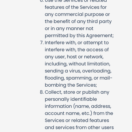
Use the Services or related
features of the Services for
any commercial purpose or
the benefit of any third party
or in any manner not
permitted by this Agreement;
Interfere with, or attempt to
interfere with, the access of
any user, host or network,
including, without limitation,
sending a virus, overloading,
flooding, spamming, or mail-
bombing the Services;
Collect, store or publish any
personally identifiable
information (name, address,
account name, etc.) from the
Services or related features
and services from other users