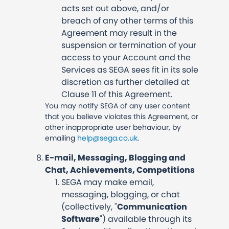
acts set out above, and/or
breach of any other terms of this
Agreement may result in the
suspension or termination of your
access to your Account and the
Services as SEGA sees fit in its sole
discretion as further detailed at
Clause 11 of this Agreement.
You may notify SEGA of any user content
that you believe violates this Agreement, or
other inappropriate user behaviour, by
emailing
help@sega.co.uk
.
E-mail, Messaging, Blogging and
Chat, Achievements, Competitions
SEGA may make email,
messaging, blogging, or chat
(collectively, "
Communication
Software
") available through its