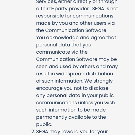
Services, either directly or through
a third-party provider. SEGA is not
responsible for communications
made by you and other users via
the Communication Software.
You acknowledge and agree that
personal data that you
communicate via the
Communication Software may be
seen and used by others and may
result in widespread distribution
of such information. We strongly
encourage you not to disclose
any personal data in your public
communications unless you wish
such information to be made
permanently available to the
public.
SEGA may reward you for your