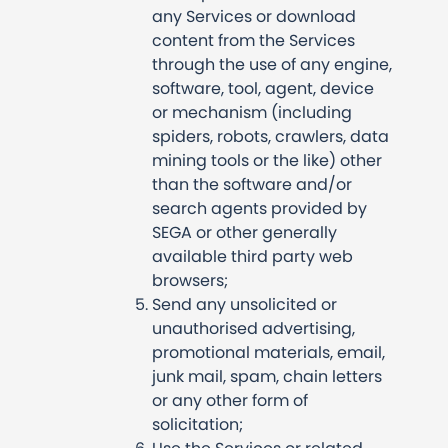
any Services or download
content from the Services
through the use of any engine,
software, tool, agent, device
or mechanism (including
spiders, robots, crawlers, data
mining tools or the like) other
than the software and/or
search agents provided by
SEGA or other generally
available third party web
browsers;
Send any unsolicited or
unauthorised advertising,
promotional materials, email,
junk mail, spam, chain letters
or any other form of
solicitation;