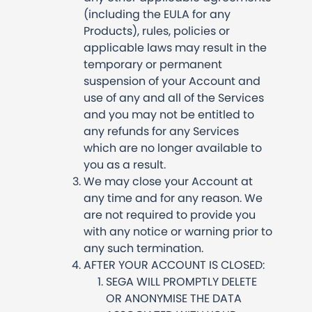
(including the EULA for any
Products), rules, policies or
applicable laws may result in the
temporary or permanent
suspension of your Account and
use of any and all of the Services
and you may not be entitled to
any refunds for any Services
which are no longer available to
you as a result.
We may close your Account at
any time and for any reason. We
are not required to provide you
with any notice or warning prior to
any such termination.
AFTER YOUR ACCOUNT IS CLOSED:
SEGA WILL PROMPTLY DELETE
OR ANONYMISE THE DATA