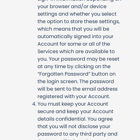
your browser and/or device
settings and whether you select
the option to store these settings,
which means that you will be
automatically signed into your
Account for some or all of the
Services which are available to
you. Your password may be reset
at any time by clicking on the
“Forgotten Password” button on
the login screen. The password
will be sent to the email address
registered with your Account.
You must keep your Account
secure and keep your Account
details confidential. You agree
that you will not disclose your
password to any third party and