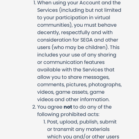
When using your Account and the
Services (including but not limited
to your participation in virtual
communities), you must behave
decently, respectfully and with
consideration for SEGA and other
users (who may be children). This
includes your use of any sharing
or communication features
available with the Services that
allow you to share messages,
comments, pictures, photographs,
videos, game assets, game
videos and other information.
You agree
not
to do any of the
following prohibited acts:
Post, upload, publish, submit
or transmit any materials
which you and/or other users