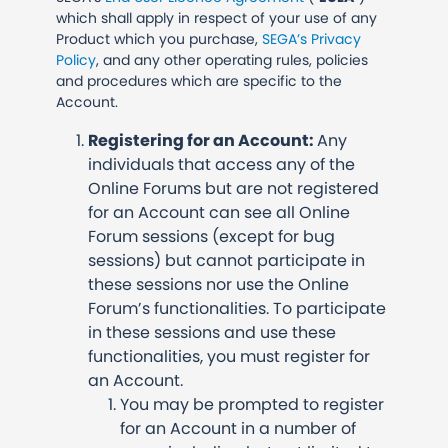
which shall apply in respect of your use of any
Product which you purchase,
SEGA’s Privacy
Policy
, and any other operating rules, policies
and procedures which are specific to the
Account.
Registering for an Account:
Any
individuals that access any of the
Online Forums but are not registered
for an Account can see all Online
Forum sessions (except for bug
sessions) but cannot participate in
these sessions nor use the Online
Forum’s functionalities. To participate
in these sessions and use these
functionalities, you must register for
an Account.
You may be prompted to register
for an Account in a number of