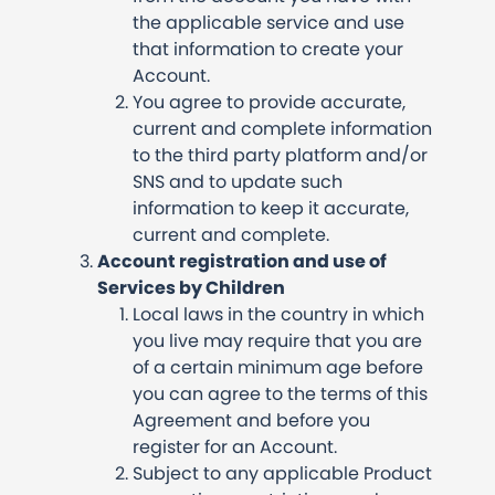
the applicable service and use
that information to create your
Account.
You agree to provide accurate,
current and complete information
to the third party platform and/or
SNS and to update such
information to keep it accurate,
current and complete.
Account registration and use of
Services by Children
Local laws in the country in which
you live may require that you are
of a certain minimum age before
you can agree to the terms of this
Agreement and before you
register for an Account.
Subject to any applicable Product