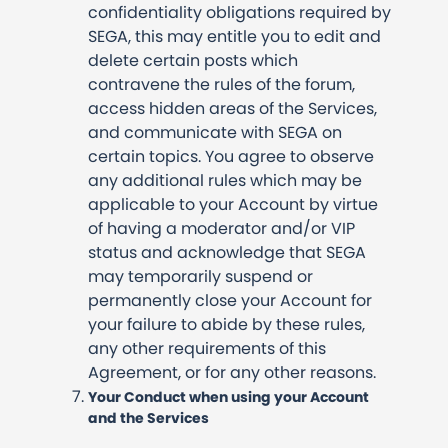
confidentiality obligations required by
SEGA, this may entitle you to edit and
delete certain posts which
contravene the rules of the forum,
access hidden areas of the Services,
and communicate with SEGA on
certain topics. You agree to observe
any additional rules which may be
applicable to your Account by virtue
of having a moderator and/or VIP
status and acknowledge that SEGA
may temporarily suspend or
permanently close your Account for
your failure to abide by these rules,
any other requirements of this
Agreement, or for any other reasons.
Your Conduct when using your Account
and the Services