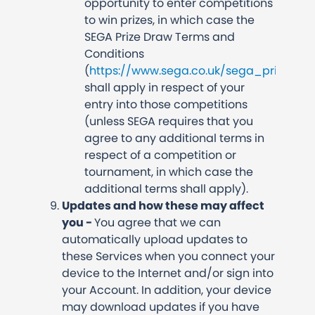
opportunity to enter competitions
to win prizes, in which case the
SEGA Prize Draw Terms and
Conditions
(
https://www.sega.co.uk/sega_prize_d
shall apply in respect of your
entry into those competitions
(unless SEGA requires that you
agree to any additional terms in
respect of a competition or
tournament, in which case the
additional terms shall apply).
Updates and how these may affect
you -
You agree that we can
automatically upload updates to
these Services when you connect your
device to the Internet and/or sign into
your Account. In addition, your device
may download updates if you have