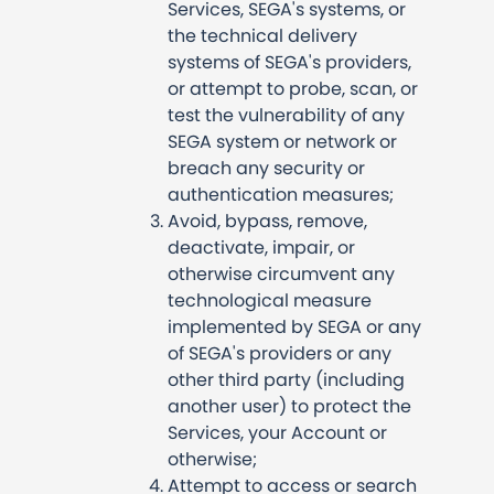
Services, SEGA's systems, or
the technical delivery
systems of SEGA's providers,
or attempt to probe, scan, or
test the vulnerability of any
SEGA system or network or
breach any security or
authentication measures;
Avoid, bypass, remove,
deactivate, impair, or
otherwise circumvent any
technological measure
implemented by SEGA or any
of SEGA's providers or any
other third party (including
another user) to protect the
Services, your Account or
otherwise;
Attempt to access or search