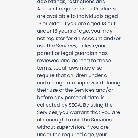
age ratings, restrictions and
Account requirements, Products
are available to individuals aged
13 or older. If you are aged 13 but
under 18 years of age, you may
not register for an Account and/or
use the Services, unless your
parent or legal guardian has
reviewed and agreed to these
terms. Local laws may also
require that children under a
certain age are supervised during
their use of the Services and/or
before any personal data is
collected by SEGA. By using the
Services, you warrant that you are
old enough to use the Services
without supervision. If you are
under the required age, your