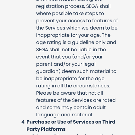
registration process, SEGA shall
where possible take steps to
prevent your access to features of
the Services which we deem to be
inappropriate for your age. The
age rating is a guideline only and
SEGA shall not be liable in the
event that you (and/or your
parent and/or your legal
guardian) deem such material to
be inappropriate for the age
rating in all the circumstances.
Please be aware that not all
features of the Services are rated
and some may contain adult
language and material.
Purchase or Use of Services on Third
Party Platforms