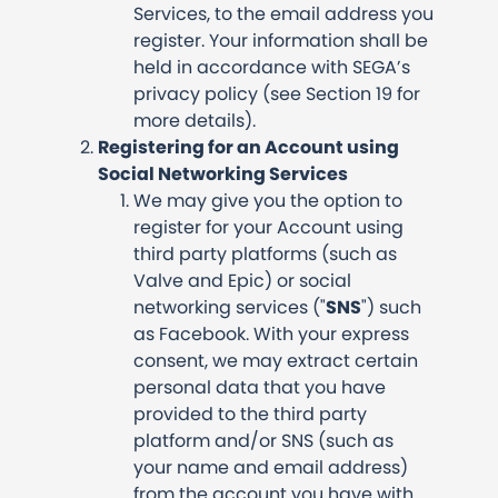
Services, to the email address you
register. Your information shall be
held in accordance with SEGA’s
privacy policy (see Section 19 for
more details).
Registering for an Account using
Social Networking Services
We may give you the option to
register for your Account using
third party platforms (such as
Valve and Epic) or social
networking services ("
SNS
") such
as Facebook. With your express
consent, we may extract certain
personal data that you have
provided to the third party
platform and/or SNS (such as
your name and email address)
from the account you have with