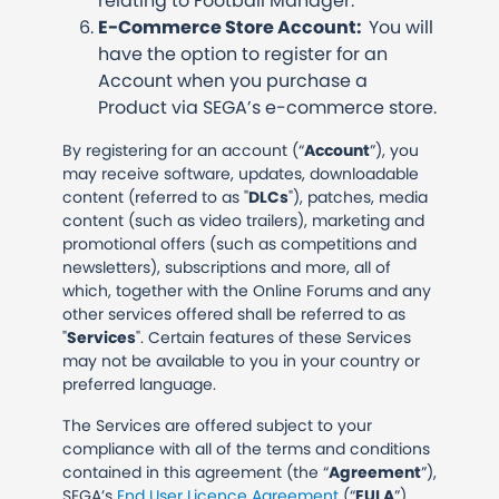
relating to Football Manager.
E-Commerce Store Account:
You will
have the option to register for an
Account when you purchase a
Product via SEGA’s e-commerce store.
By registering for an account (“
Account
”), you
may receive software, updates, downloadable
content (referred to as "
DLCs
"), patches, media
content (such as video trailers), marketing and
promotional offers (such as competitions and
newsletters), subscriptions and more, all of
which, together with the Online Forums and any
other services offered shall be referred to as
"
Services
". Certain features of these Services
may not be available to you in your country or
preferred language.
The Services are offered subject to your
compliance with all of the terms and conditions
contained in this agreement (the “
Agreement
”),
SEGA’s
End User Licence Agreement
(“
EULA
”)