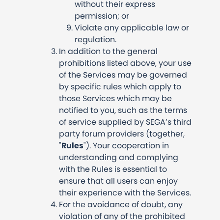
without their express
permission; or
Violate any applicable law or
regulation.
In addition to the general
prohibitions listed above, your use
of the Services may be governed
by specific rules which apply to
those Services which may be
notified to you, such as the terms
of service supplied by SEGA’s third
party forum providers (together,
"
Rules
"). Your cooperation in
understanding and complying
with the Rules is essential to
ensure that all users can enjoy
their experience with the Services.
For the avoidance of doubt, any
violation of any of the prohibited