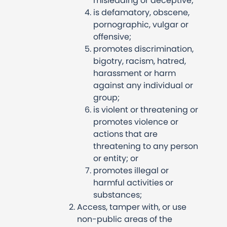
misleading or deceptive;
is defamatory, obscene,
pornographic, vulgar or
offensive;
promotes discrimination,
bigotry, racism, hatred,
harassment or harm
against any individual or
group;
is violent or threatening or
promotes violence or
actions that are
threatening to any person
or entity; or
promotes illegal or
harmful activities or
substances;
Access, tamper with, or use
non-public areas of the