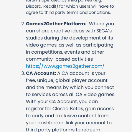
forums operated by third parties (e.g.
Discord, Reddit) for which users will have to
agree to third party terms and conditions.
Games2Gether Platform:
Where you
can share creative ideas with SEGA’s
studios during the development of its
video games, as well as participating
in competitions, events and other
community-based activities -
https://www.games2gether.com/
CA Account:
A CA account is your
free, unique, global player account
and the means by which you connect
to services across all CA video games.
With your CA Account, you can
register for Closed Betas, gain access
to early and exclusive content from
your dashboard, link your account to
third party platforms to redeem