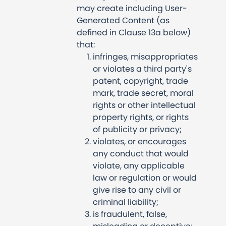
may create including User-
Generated Content (as
defined in Clause 13a below)
that:
infringes, misappropriates
or violates a third party's
patent, copyright, trade
mark, trade secret, moral
rights or other intellectual
property rights, or rights
of publicity or privacy;
violates, or encourages
any conduct that would
violate, any applicable
law or regulation or would
give rise to any civil or
criminal liability;
is fraudulent, false,