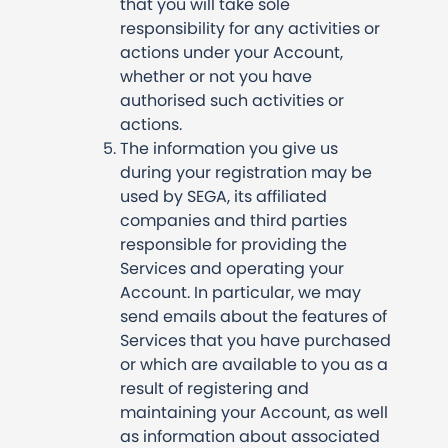
that you will take sole
responsibility for any activities or
actions under your Account,
whether or not you have
authorised such activities or
actions.
The information you give us
during your registration may be
used by SEGA, its affiliated
companies and third parties
responsible for providing the
Services and operating your
Account. In particular, we may
send emails about the features of
Services that you have purchased
or which are available to you as a
result of registering and
maintaining your Account, as well
as information about associated