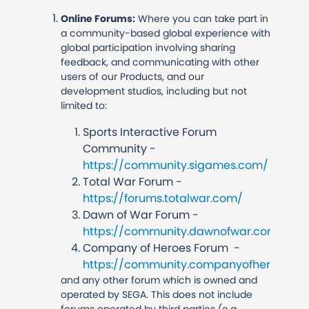
Online Forums:
Where you can take part in
a community-based global experience with
global participation involving sharing
feedback, and communicating with other
users of our Products, and our
development studios, including but not
limited to:
Sports Interactive Forum
Community -
https://community.sigames.com/
Total War Forum -
https://forums.totalwar.com/
Dawn of War Forum -
https://community.dawnofwar.com/
Company of Heroes Forum -
https://community.companyofheroes.c
and any other forum which is owned and
operated by SEGA. This does not include