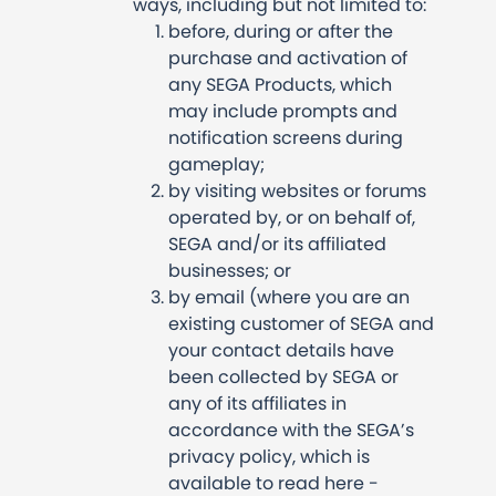
ways, including but not limited to:
before, during or after the
purchase and activation of
any SEGA Products, which
may include prompts and
notification screens during
gameplay;
by visiting websites or forums
operated by, or on behalf of,
SEGA and/or its affiliated
businesses; or
by email (where you are an
existing customer of SEGA and
your contact details have
been collected by SEGA or
any of its affiliates in
accordance with the SEGA’s
privacy policy, which is
available to read here -