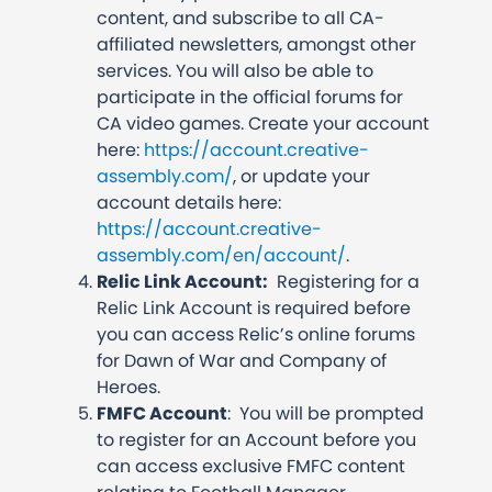
content, and subscribe to all CA-
affiliated newsletters, amongst other
services. You will also be able to
participate in the official forums for
CA video games. Create your account
here:
https://account.creative-
assembly.com/
, or update your
account details here:
https://account.creative-
assembly.com/en/account/
.
Relic Link Account:
Registering for a
Relic Link Account is required before
you can access Relic’s online forums
for Dawn of War and Company of
Heroes.
FMFC Account
: You will be prompted
to register for an Account before you
can access exclusive FMFC content