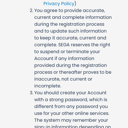
Privacy Policy
)
You agree to provide accurate,
current and complete information
during the registration process
and to update such information
to keep it accurate, current and
complete. SEGA reserves the right
to suspend or terminate your
Account if any information
provided during the registration
process or thereafter proves to be
inaccurate, not current or
incomplete.
You should create your Account
with a strong password, which is
different from any password you
use for your other online services.
The system may remember your
sign-in information depending on