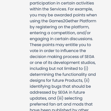
participation in certain activities
within the Services. For example,
you may be awarded points when
using the Games2Gether Platform
by registering on the platform,
entering a competition, and/or
engaging in certain discussions.
These points may entitle you to
vote in order to influence the
decision making process of SEGA
or one of its development studios,
including but not limited to (i)
determining the functionality and
designs for future Products, (ii)
identifying bugs that should be
addressed by SEGA in future
updates, and (iii) selecting
preferred fan art and mods that
have been published by other