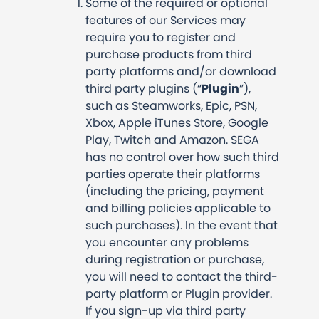
Some of the required or optional
features of our Services may
require you to register and
purchase products from third
party platforms and/or download
third party plugins (“
Plugin
”),
such as Steamworks, Epic, PSN,
Xbox, Apple iTunes Store, Google
Play, Twitch and Amazon. SEGA
has no control over how such third
parties operate their platforms
(including the pricing, payment
and billing policies applicable to
such purchases). In the event that
you encounter any problems
during registration or purchase,
you will need to contact the third-
party platform or Plugin provider.
If you sign-up via third party