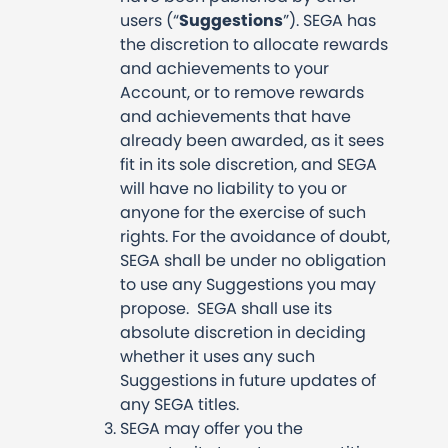
users (“
Suggestions
”). SEGA has
the discretion to allocate rewards
and achievements to your
Account, or to remove rewards
and achievements that have
already been awarded, as it sees
fit in its sole discretion, and SEGA
will have no liability to you or
anyone for the exercise of such
rights. For the avoidance of doubt,
SEGA shall be under no obligation
to use any Suggestions you may
propose. SEGA shall use its
absolute discretion in deciding
whether it uses any such
Suggestions in future updates of
any SEGA titles.
SEGA may offer you the