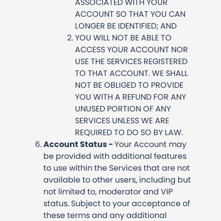
ASSOCIATED WITH YOUR
ACCOUNT SO THAT YOU CAN
LONGER BE IDENTIFIED; AND
YOU WILL NOT BE ABLE TO
ACCESS YOUR ACCOUNT NOR
USE THE SERVICES REGISTERED
TO THAT ACCOUNT. WE SHALL
NOT BE OBLIGED TO PROVIDE
YOU WITH A REFUND FOR ANY
UNUSED PORTION OF ANY
SERVICES UNLESS WE ARE
REQUIRED TO DO SO BY LAW.
Account Status -
Your Account may
be provided with additional features
to use within the Services that are not
available to other users, including but
not limited to, moderator and VIP
status. Subject to your acceptance of
these terms and any additional