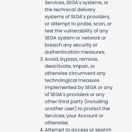
Services, SEGA's systems, or
the technical delivery
systems of SEGA's providers,
or attempt to probe, scan, or
test the vulnerability of any
SEGA system or network or
breach any security or
authentication measures;
Avoid, bypass, remove,
deactivate, impair, or
otherwise circumvent any
technological measure
implemented by SEGA or any
of SEGA's providers or any
other third party (including
another user) to protect the
Services, your Account or
otherwise;
Attempt to access or search