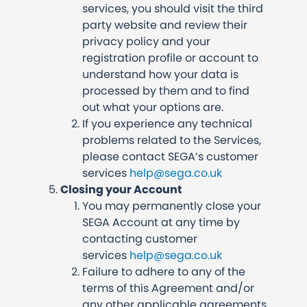
services, you should visit the third
party website and review their
privacy policy and your
registration profile or account to
understand how your data is
processed by them and to find
out what your options are.
If you experience any technical
problems related to the Services,
please contact SEGA’s customer
services
help@sega.co.uk
Closing your Account
You may permanently close your
SEGA Account at any time by
contacting customer
services
help@sega.co.uk
Failure to adhere to any of the
terms of this Agreement and/or
any other applicable agreements