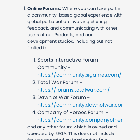
Online Forums:
Where you can take part in
a community-based global experience with
global participation involving sharing
feedback, and communicating with other
users of our Products, and our
development studios, including but not
limited to:
Sports Interactive Forum
Community -
https://community.sigames.com/
Total War Forum -
https://forums.totalwar.com/
Dawn of War Forum -
https://community.dawnofwar.com/
Company of Heroes Forum -
https://community.companyofheroes.c
and any other forum which is owned and
operated by SEGA. This does not include