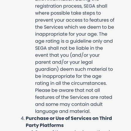
registration process, SEGA shall
where possible take steps to
prevent your access to features of
the Services which we deem to be
inappropriate for your age. The
age rating is a guideline only and
SEGA shall not be liable in the
event that you (and/or your
parent and/or your legal
guardian) deem such material to
be inappropriate for the age
rating in all the circumstances.
Please be aware that not all
features of the Services are rated
and some may contain adult
language and material.
Purchase or Use of Services on Third
Party Platforms