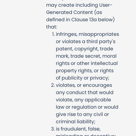
may create including User-
Generated Content (as
defined in Clause 13a below)
that:
infringes, misappropriates
or violates a third party's
patent, copyright, trade
mark, trade secret, moral
rights or other intellectual
property rights, or rights
of publicity or privacy;
violates, or encourages
any conduct that would
violate, any applicable
law or regulation or would
give rise to any civil or
criminal liability;
is fraudulent, false,