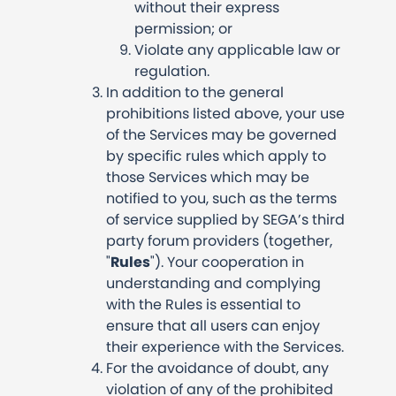
without their express
permission; or
Violate any applicable law or
regulation.
In addition to the general
prohibitions listed above, your use
of the Services may be governed
by specific rules which apply to
those Services which may be
notified to you, such as the terms
of service supplied by SEGA’s third
party forum providers (together,
"
Rules
"). Your cooperation in
understanding and complying
with the Rules is essential to
ensure that all users can enjoy
their experience with the Services.
For the avoidance of doubt, any
violation of any of the prohibited