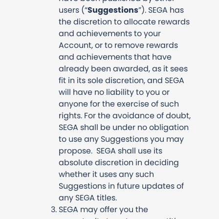
users (“
Suggestions
”). SEGA has
the discretion to allocate rewards
and achievements to your
Account, or to remove rewards
and achievements that have
already been awarded, as it sees
fit in its sole discretion, and SEGA
will have no liability to you or
anyone for the exercise of such
rights. For the avoidance of doubt,
SEGA shall be under no obligation
to use any Suggestions you may
propose. SEGA shall use its
absolute discretion in deciding
whether it uses any such
Suggestions in future updates of
any SEGA titles.
SEGA may offer you the