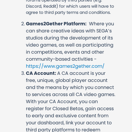
forums operated by third parties (e.g.
Discord, Reddit) for which users will have to
agree to third party terms and conditions.
Games2Gether Platform:
Where you
can share creative ideas with SEGA’s
studios during the development of its
video games, as well as participating
in competitions, events and other
community-based activities -
https://www.games2gether.com/
CA Account:
A CA account is your
free, unique, global player account
and the means by which you connect
to services across all CA video games.
With your CA Account, you can
register for Closed Betas, gain access
to early and exclusive content from
your dashboard, link your account to
third party platforms to redeem