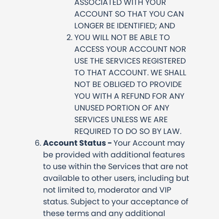
ASSOCIATED WITH YOUR
ACCOUNT SO THAT YOU CAN
LONGER BE IDENTIFIED; AND
YOU WILL NOT BE ABLE TO
ACCESS YOUR ACCOUNT NOR
USE THE SERVICES REGISTERED
TO THAT ACCOUNT. WE SHALL
NOT BE OBLIGED TO PROVIDE
YOU WITH A REFUND FOR ANY
UNUSED PORTION OF ANY
SERVICES UNLESS WE ARE
REQUIRED TO DO SO BY LAW.
Account Status -
Your Account may
be provided with additional features
to use within the Services that are not
available to other users, including but
not limited to, moderator and VIP
status. Subject to your acceptance of
these terms and any additional