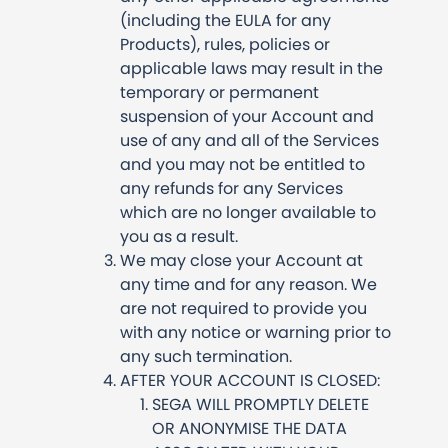
(including the EULA for any
Products), rules, policies or
applicable laws may result in the
temporary or permanent
suspension of your Account and
use of any and all of the Services
and you may not be entitled to
any refunds for any Services
which are no longer available to
you as a result.
We may close your Account at
any time and for any reason. We
are not required to provide you
with any notice or warning prior to
any such termination.
AFTER YOUR ACCOUNT IS CLOSED:
SEGA WILL PROMPTLY DELETE
OR ANONYMISE THE DATA