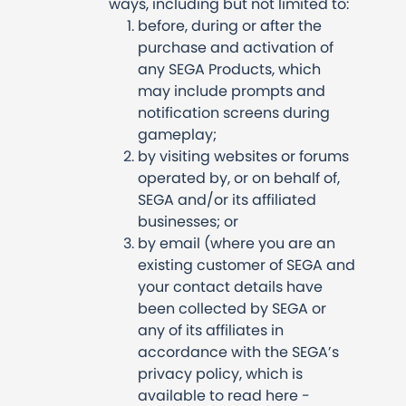
ways, including but not limited to:
before, during or after the
purchase and activation of
any SEGA Products, which
may include prompts and
notification screens during
gameplay;
by visiting websites or forums
operated by, or on behalf of,
SEGA and/or its affiliated
businesses; or
by email (where you are an
existing customer of SEGA and
your contact details have
been collected by SEGA or
any of its affiliates in
accordance with the SEGA’s
privacy policy, which is
available to read here -