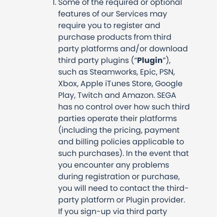
Some of the required or optional
features of our Services may
require you to register and
purchase products from third
party platforms and/or download
third party plugins (“
Plugin
”),
such as Steamworks, Epic, PSN,
Xbox, Apple iTunes Store, Google
Play, Twitch and Amazon. SEGA
has no control over how such third
parties operate their platforms
(including the pricing, payment
and billing policies applicable to
such purchases). In the event that
you encounter any problems
during registration or purchase,
you will need to contact the third-
party platform or Plugin provider.
If you sign-up via third party