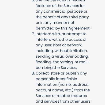
Use the Services or related
features of the Services for
any commercial purpose or
the benefit of any third party
or in any manner not
permitted by this Agreement;
Interfere with, or attempt to
interfere with, the access of
any user, host or network,
including, without limitation,
sending a virus, overloading,
flooding, spamming, or mail-
bombing the Services;
Collect, store or publish any
personally identifiable
information (name, address,
account name, etc.) from the
Services or related features
and services from other users