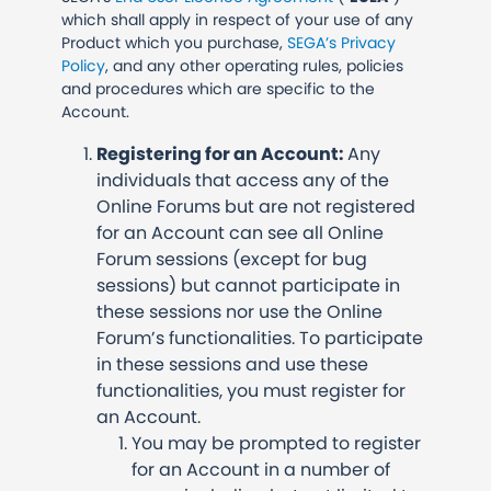
which shall apply in respect of your use of any
Product which you purchase,
SEGA’s Privacy
Policy
, and any other operating rules, policies
and procedures which are specific to the
Account.
Registering for an Account:
Any
individuals that access any of the
Online Forums but are not registered
for an Account can see all Online
Forum sessions (except for bug
sessions) but cannot participate in
these sessions nor use the Online
Forum’s functionalities. To participate
in these sessions and use these
functionalities, you must register for
an Account.
You may be prompted to register
for an Account in a number of