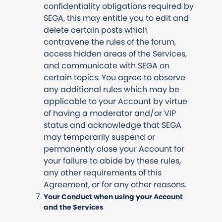
confidentiality obligations required by
SEGA, this may entitle you to edit and
delete certain posts which
contravene the rules of the forum,
access hidden areas of the Services,
and communicate with SEGA on
certain topics. You agree to observe
any additional rules which may be
applicable to your Account by virtue
of having a moderator and/or VIP
status and acknowledge that SEGA
may temporarily suspend or
permanently close your Account for
your failure to abide by these rules,
any other requirements of this
Agreement, or for any other reasons.
Your Conduct when using your Account
and the Services