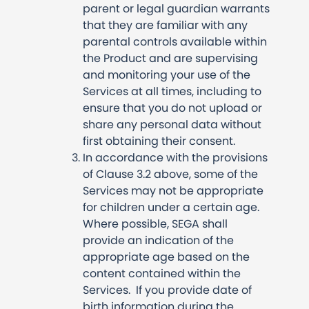
parent or legal guardian warrants
that they are familiar with any
parental controls available within
the Product and are supervising
and monitoring your use of the
Services at all times, including to
ensure that you do not upload or
share any personal data without
first obtaining their consent.
In accordance with the provisions
of Clause 3.2 above, some of the
Services may not be appropriate
for children under a certain age.
Where possible, SEGA shall
provide an indication of the
appropriate age based on the
content contained within the
Services. If you provide date of
birth information during the