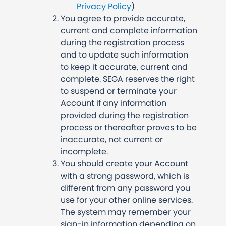
Privacy Policy
)
You agree to provide accurate,
current and complete information
during the registration process
and to update such information
to keep it accurate, current and
complete. SEGA reserves the right
to suspend or terminate your
Account if any information
provided during the registration
process or thereafter proves to be
inaccurate, not current or
incomplete.
You should create your Account
with a strong password, which is
different from any password you
use for your other online services.
The system may remember your
sign-in information depending on