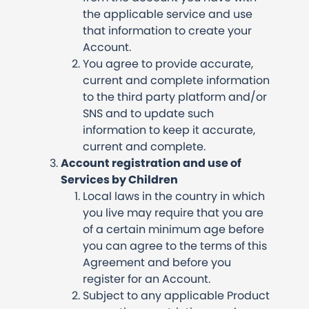
the applicable service and use
that information to create your
Account.
You agree to provide accurate,
current and complete information
to the third party platform and/or
SNS and to update such
information to keep it accurate,
current and complete.
Account registration and use of
Services by Children
Local laws in the country in which
you live may require that you are
of a certain minimum age before
you can agree to the terms of this
Agreement and before you
register for an Account.
Subject to any applicable Product