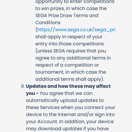
opportunity to enter competitions
to win prizes, in which case the
SEGA Prize Draw Terms and
Conditions
(
https://www.sega.co.uk/sega_prize_d
shall apply in respect of your
entry into those competitions
(unless SEGA requires that you
agree to any additional terms in
respect of a competition or
tournament, in which case the
additional terms shall apply).
Updates and how these may affect
you -
You agree that we can
automatically upload updates to
these Services when you connect your
device to the Internet and/or sign into
your Account. In addition, your device
may download updates if you have