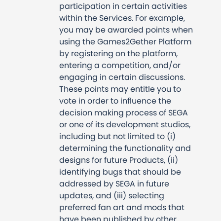
participation in certain activities
within the Services. For example,
you may be awarded points when
using the Games2Gether Platform
by registering on the platform,
entering a competition, and/or
engaging in certain discussions.
These points may entitle you to
vote in order to influence the
decision making process of SEGA
or one of its development studios,
including but not limited to (i)
determining the functionality and
designs for future Products, (ii)
identifying bugs that should be
addressed by SEGA in future
updates, and (iii) selecting
preferred fan art and mods that
have been published by other