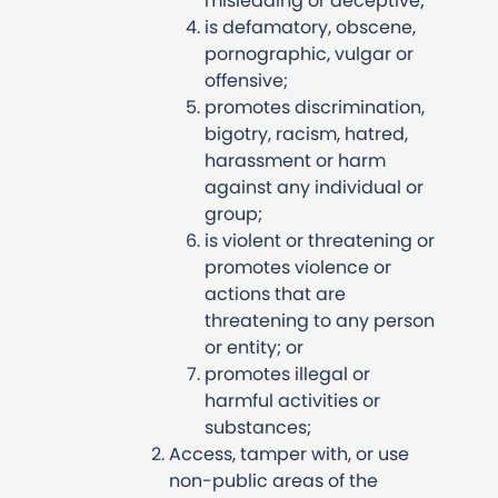
misleading or deceptive;
is defamatory, obscene,
pornographic, vulgar or
offensive;
promotes discrimination,
bigotry, racism, hatred,
harassment or harm
against any individual or
group;
is violent or threatening or
promotes violence or
actions that are
threatening to any person
or entity; or
promotes illegal or
harmful activities or
substances;
Access, tamper with, or use
non-public areas of the