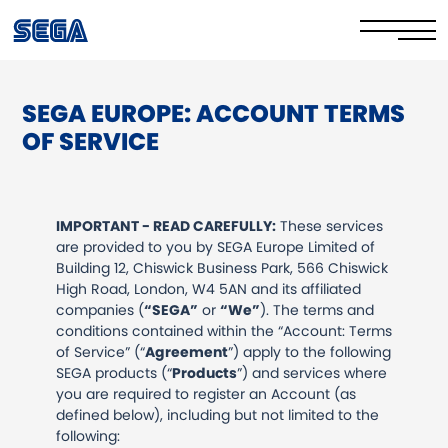
SEGA EUROPE: ACCOUNT TERMS
Privacy Policy/EULA
OF SERVICE
Cookie Policy
Stay Safe Online​
IMPORTANT - READ CAREFULLY:
These services
are provided to you by SEGA Europe Limited of
Your Rights​
Building 12, Chiswick Business Park, 566 Chiswick
High Road, London, W4 5AN and its affiliated
Corporate Governance
companies (
“SEGA”
or
“We”
). The terms and
conditions contained within the “Account: Terms
FAQs & Contact Us
of Service” (“
Agreement
”) apply to the following
SEGA products (“
Products
”) and services where
you are required to register an Account (as
defined below), including but not limited to the
following: