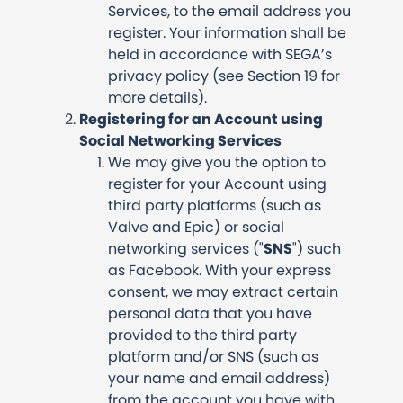
Services, to the email address you
register. Your information shall be
held in accordance with SEGA’s
privacy policy (see Section 19 for
more details).
Registering for an Account using
Social Networking Services
We may give you the option to
register for your Account using
third party platforms (such as
Valve and Epic) or social
networking services ("
SNS
") such
as Facebook. With your express
consent, we may extract certain
personal data that you have
provided to the third party
platform and/or SNS (such as
your name and email address)
from the account you have with