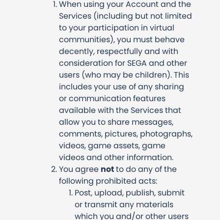
When using your Account and the
Services (including but not limited
to your participation in virtual
communities), you must behave
decently, respectfully and with
consideration for SEGA and other
users (who may be children). This
includes your use of any sharing
or communication features
available with the Services that
allow you to share messages,
comments, pictures, photographs,
videos, game assets, game
videos and other information.
You agree
not
to do any of the
following prohibited acts:
Post, upload, publish, submit
or transmit any materials
which you and/or other users