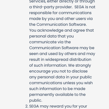
Services, either directly or through
a third-party provider. SEGA is not
responsible for communications
made by you and other users via
the Communication Software.
You acknowledge and agree that
personal data that you
communicate via the
Communication Software may be
seen and used by others and may
result in widespread distribution
of such information. We strongly
encourage you not to disclose
any personal data in your public
communications unless you wish
such information to be made
permanently available to the
public.
SEGA may reward you for your