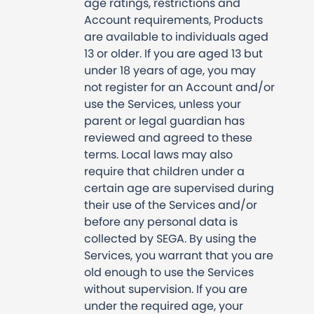
age ratings, restrictions and
Account requirements, Products
are available to individuals aged
13 or older. If you are aged 13 but
under 18 years of age, you may
not register for an Account and/or
use the Services, unless your
parent or legal guardian has
reviewed and agreed to these
terms. Local laws may also
require that children under a
certain age are supervised during
their use of the Services and/or
before any personal data is
collected by SEGA. By using the
Services, you warrant that you are
old enough to use the Services
without supervision. If you are
under the required age, your