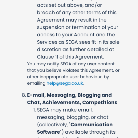
acts set out above, and/or
breach of any other terms of this
Agreement may result in the
suspension or termination of your
access to your Account and the
Services as SEGA sees fit in its sole
discretion as further detailed at
Clause 11 of this Agreement.
You may notify SEGA of any user content
that you believe violates this Agreement, or
other inappropriate user behaviour, by
emailing
help@sega.co.uk
.
E-mail, Messaging, Blogging and
Chat, Achievements, Competitions
SEGA may make email,
messaging, blogging, or chat
(collectively, "
Communication
Software
") available through its