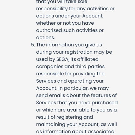
that you will take sole
responsibility for any activities or
actions under your Account,
whether or not you have
authorised such activities or
actions.
The information you give us
during your registration may be
used by SEGA, its affiliated
companies and third parties
responsible for providing the
Services and operating your
Account. In particular, we may
send emails about the features of
Services that you have purchased
or which are available to you as a
result of registering and
maintaining your Account, as well
as information about associated