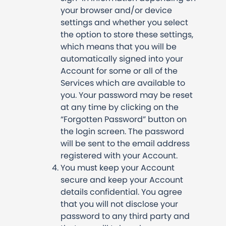
your browser and/or device
settings and whether you select
the option to store these settings,
which means that you will be
automatically signed into your
Account for some or all of the
Services which are available to
you. Your password may be reset
at any time by clicking on the
“Forgotten Password” button on
the login screen. The password
will be sent to the email address
registered with your Account.
You must keep your Account
secure and keep your Account
details confidential. You agree
that you will not disclose your
password to any third party and