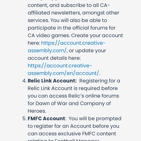
content, and subscribe to all CA-
affiliated newsletters, amongst other
services. You will also be able to
participate in the official forums for
CA video games. Create your account
here:
https://account.creative-
assembly.com/
, or update your
account details here:
https://account.creative-
assembly.com/en/account/
.
Relic Link Account:
Registering for a
Relic Link Account is required before
you can access Relic’s online forums
for Dawn of War and Company of
Heroes.
FMFC Account
: You will be prompted
to register for an Account before you
can access exclusive FMFC content