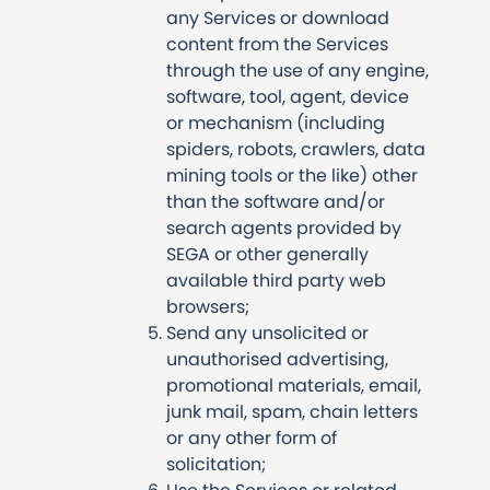
any Services or download
content from the Services
through the use of any engine,
software, tool, agent, device
or mechanism (including
spiders, robots, crawlers, data
mining tools or the like) other
than the software and/or
search agents provided by
SEGA or other generally
available third party web
browsers;
Send any unsolicited or
unauthorised advertising,
promotional materials, email,
junk mail, spam, chain letters
or any other form of
solicitation;