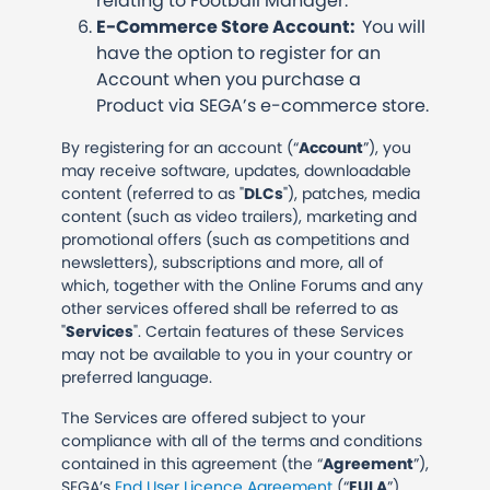
relating to Football Manager.
E-Commerce Store Account:
You will
have the option to register for an
Account when you purchase a
Product via SEGA’s e-commerce store.
By registering for an account (“
Account
”), you
may receive software, updates, downloadable
content (referred to as "
DLCs
"), patches, media
content (such as video trailers), marketing and
promotional offers (such as competitions and
newsletters), subscriptions and more, all of
which, together with the Online Forums and any
other services offered shall be referred to as
"
Services
". Certain features of these Services
may not be available to you in your country or
preferred language.
The Services are offered subject to your
compliance with all of the terms and conditions
contained in this agreement (the “
Agreement
”),
SEGA’s
End User Licence Agreement
(“
EULA
”)