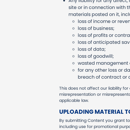
Any liability for any direc
site or in connection with th
materials posted on it, inclu
loss of income or reve
loss of business;
loss of profits or contra
loss of anticipated sav
loss of data;
loss of goodwill;
wasted management or
for any other loss or 
breach of contract or o
This does not affect our liability fo
misrepresentation or misrepresenta
applicable law.
UPLOADING MATERIAL TO
By submitting Content you grant to 
including use for promotional purp