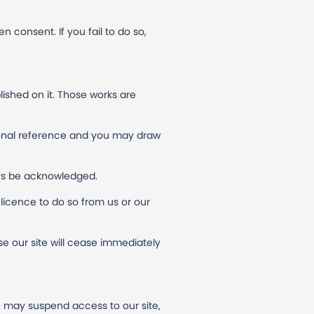
n consent. If you fail to do so,
blished on it. Those works are
sonal reference and you may draw
ways be acknowledged.
licence to do so from us or our
use our site will cease immediately
e may suspend access to our site,