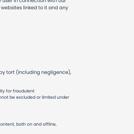
y user in connection with our
ny websites linked to it and any
y tort (including negligence),
ity for fraudulent
annot be excluded or limited under
ontent, both on and offline,