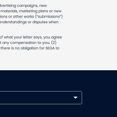
advertising campaigns, new
materials, marketing plans or new
ions or other works (“submissions”)
isunderstandings or disputes when
of what your letter says, you agree
ut any compensation to you; (2)
here is no obligation for SEGA to