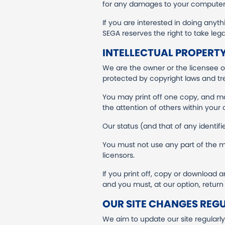
for any damages to your computer s
If you are interested in doing anythi
SEGA reserves the right to take lega
INTELLECTUAL PROPERTY
We are the owner or the licensee of 
protected by copyright laws and tre
You may print off one copy, and m
the attention of others within your 
Our status (and that of any identif
You must not use any part of the ma
licensors.
If you print off, copy or download a
and you must, at our option, retur
OUR SITE CHANGES REG
We aim to update our site regularl