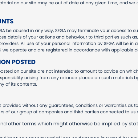
 material on our site may be out of date at any given time, and we
UNTS
GA be abused in any way, SEGA may terminate your access to su
se details of your actions and behaviour to third parties such as,
roviders. All use of your personal information by SEGA will be in 
 UK we operate and are registered in accordance with applicable da
ION POSTED
sted on our site are not intended to amount to advice on which
responsibility arising from any reliance placed on such materials by 
 of its contents.
is provided without any guarantees, conditions or warranties as to
s of our group of companies and third parties connected to us 
 and other terms which might otherwise be implied by sta