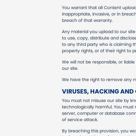
You warrant that all Content uploade
inappropriate, invasive, or in breac
breach of that warranty.
Any material you upload to our sit
to use, copy, distribute and disclos
to any third party who is claiming t
property rights, or of their right to p
We will not be responsible, or liabl
our site.
We have the right to remove any ma
VIRUSES, HACKING AND
You must not misuse our site by kno
technologically harmful. You must n
server, computer or database connec
of service attack.
By breaching this provision, you w