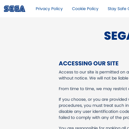
Privacy Policy
Cookie Policy
Stay Safe O
SEG
ACCESSING OUR SITE
Access to our site is permitted on 
without notice. We will not be liable
From time to time, we may restrict a
If you choose, or you are provided 
procedures, you must treat such inf
disable any user identification cod
failed to comply with any of the pro
You are responsible for making all 