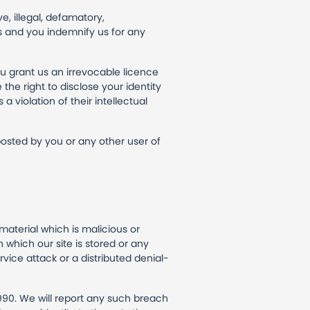
e, illegal, defamatory,
hts and you indemnify us for any
u grant us an irrevocable licence
the right to disclose your identity
a violation of their intellectual
 posted by you or any other user of
material which is malicious or
 which our site is stored or any
vice attack or a distributed denial-
990. We will report any such breach