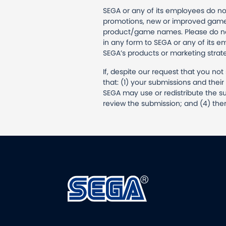
SEGA or any of its employees do no
promotions, new or improved games
product/game names. Please do not 
in any form to SEGA or any of its e
SEGA’s products or marketing strat
If, despite our request that you no
that: (1) your submissions and the
SEGA may use or redistribute the su
review the submission; and (4) ther