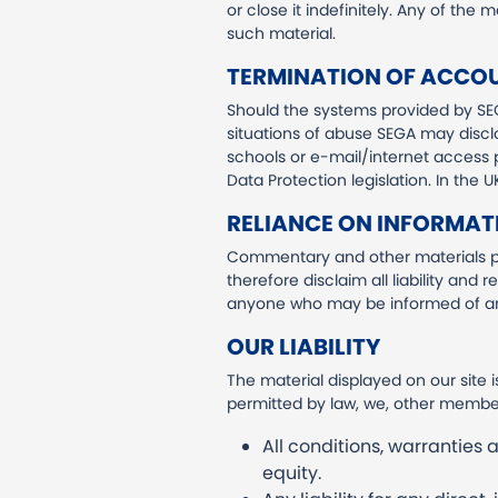
or close it indefinitely. Any of the
such material.
TERMINATION OF ACCO
Should the systems provided by SE
situations of abuse SEGA may disclo
schools or e-mail/internet access p
Data Protection legislation. In the
RELIANCE ON INFORMAT
Commentary and other materials po
therefore disclaim all liability and 
anyone who may be informed of any
OUR LIABILITY
The material displayed on our site 
permitted by law, we, other member
All conditions, warranties
equity.