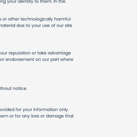
ng your identity to them. In the
s or other technologically harmful
terial due to your use of our site
e our reputation or take advantage
al or endorsement on our part where
thout notice.
rovided for your information only.
them or for any loss or damage that