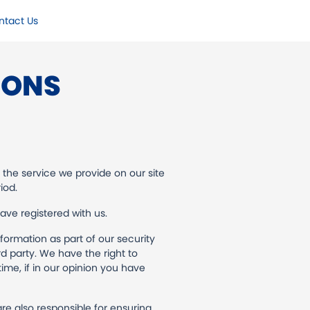
ntact Us
IONS
 the service we provide on our site
iod.
have registered with us.
nformation as part of our security
rd party. We have the right to
ime, if in our opinion you have
re also responsible for ensuring