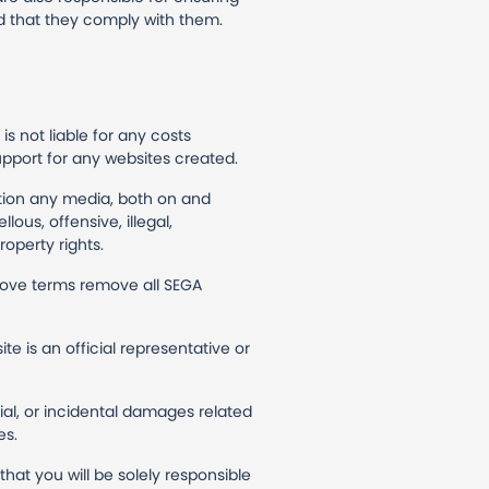
d that they comply with them.
s not liable for any costs
upport for any websites created.
ction any media, both on and
ous, offensive, illegal,
roperty rights.
above terms remove all SEGA
e is an official representative or
cial, or incidental damages related
es.
at you will be solely responsible