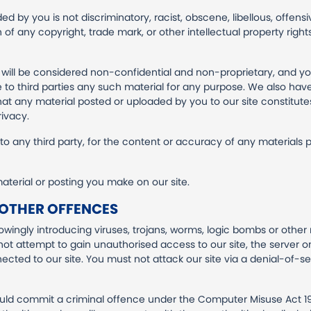
d by you is not discriminatory, racist, obscene, libellous, offensiv
h of any copyright, trade mark, or other intellectual property rig
e will be considered non-confidential and non-proprietary, and yo
e to third parties any such material for any purpose. We also have 
hat any material posted or uploaded by you to our site constitutes 
rivacy.
e to any third party, for the content or accuracy of any materials
terial or posting you make on our site.
 OTHER OFFENCES
wingly introducing viruses, trojans, worms, logic bombs or other 
ot attempt to gain unauthorised access to our site, the server on
ted to our site. You must not attack our site via a denial-of-ser
ould commit a criminal offence under the Computer Misuse Act 1