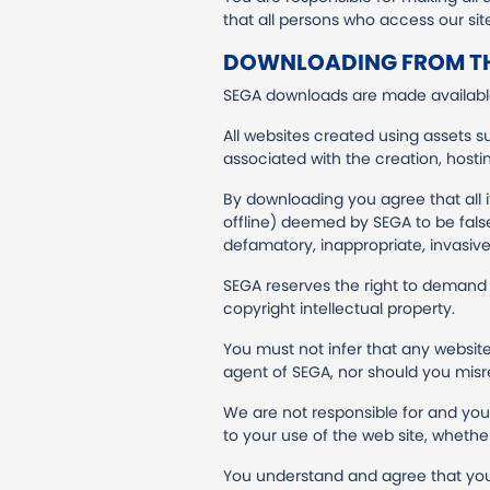
that all persons who access our si
DOWNLOADING FROM TH
SEGA downloads are made available
All websites created using assets s
associated with the creation, host
By downloading you agree that all 
offline) deemed by SEGA to be false, 
defamatory, inappropriate, invasive,
SEGA reserves the right to demand 
copyright intellectual property.
You must not infer that any website
agent of SEGA, nor should you misr
We are not responsible for and you w
to your use of the web site, whethe
You understand and agree that you 