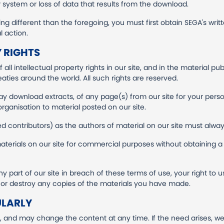
ystem or loss of data that results from the download.
ng different than the foregoing, you must first obtain SEGA's writte
l action.
 RIGHTS
all intellectual property rights in our site, and in the material pu
aties around the world. All such rights are reserved.
ay download extracts, of any page(s) from our site for your per
organisation to material posted on our site.
ied contributors) as the authors of material on our site must al
terials on our site for commercial purposes without obtaining a 
ny part of our site in breach of these terms of use, your right to 
n or destroy any copies of the materials you have made.
ULARLY
y, and may change the content at any time. If the need arises, w