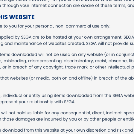
te through your internet connection are aware of these terms, an
IS WEBSITE
 to you for your personal, non-commercial use only.
upplied by SEGA are to be hosted at your own arrangement. SEGA i
ing and maintenance of websites created. SEGA will not provide s
items downloaded will not be used on any website (or in conjun
misleading, misrepresenting, discriminatory, racist, obscene, libell
 or in breach of any copyright, trade mark, or other intellectual p
that websites (or media, both on and offline) in breach of the 
, individual or entity using items downloaded from the SEGA websit
epresent your relationship with SEGA.
ill not hold us liable for any consequential, direct, indirect, spe
r those damages are incurred by you or by other people or entiti
download from this website at your own discretion and risk and th