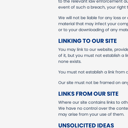
to the relevant law enforcement aut
event of such a breach, your right 
We will not be liable for any loss 
material that may infect your comp
or to your downloading of any materi
LINKING TO OUR SITE
You may link to our website, provi
of it, but you must not establish a
none exists.
You must not establish a link from 
Our site must not be framed on any 
LINKS FROM OUR SITE
Where our site contains links to oth
We have no control over the content
may arise from your use of them.
UNSOLICITED IDEAS