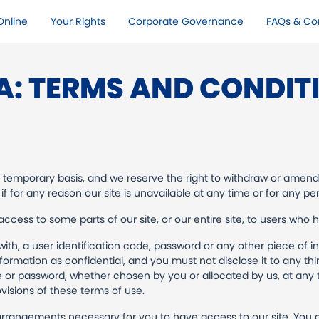
nline​
Your Rights​
Corporate Governance
FAQs & Co
A: TERMS AND CONDIT
a temporary basis, and we reserve the right to withdraw or amend
 if for any reason our site is unavailable at any time or for any per
ccess to some parts of our site, or our entire site, to users who 
with, a user identification code, password or any other piece of i
ormation as confidential, and you must not disclose it to any thi
e or password, whether chosen by you or allocated by us, at any t
visions of these terms of use.
arrangements necessary for you to have access to our site. You a