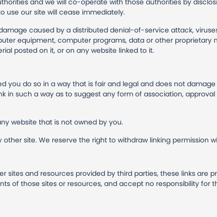
horities and we will co-operate with those authorities by disclosi
to use our site will cease immediately.
or damage caused by a distributed denial-of-service attack, viruse
uter equipment, computer programs, data or other proprietary ma
al posted on it, or on any website linked to it.
ded you do so in a way that is fair and legal and does not damag
 link in such a way as to suggest any form of association, approv
any website that is not owned by you.
other site. We reserve the right to withdraw linking permission wi
er sites and resources provided by third parties, these links are p
s of those sites or resources, and accept no responsibility for 