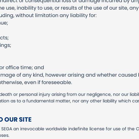
t, indirect or consequential loss or damage incurred by an
e use, inability to use, or results of the use of our site, a
ding, without limitation any liability for:
nue;
cts;
ings;
 office time; and
damage of any kind, however arising and whether caused b
therwise, even if foreseeable.
r death or personal injury arising from our negligence, nor our liabil
tion as to a fundamental matter, nor any other liability which c
 OUR SITE
SEGA an irrevocable worldwide indefinite license for use of the C
oses.