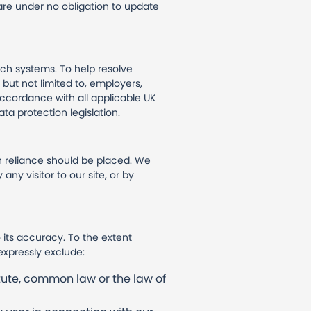
 are under no obligation to update
ch systems. To help resolve
 but not limited to, employers,
accordance with all applicable UK
ta protection legislation.
 reliance should be placed. We
any visitor to our site, or by
 its accuracy. To the extent
expressly exclude:
tute, common law or the law of