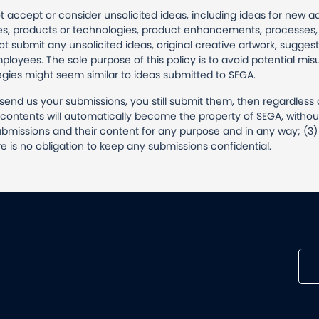
t accept or consider unsolicited ideas, including ideas for new 
, products or technologies, product enhancements, processes, 
submit any unsolicited ideas, original creative artwork, suggest
mployees. The sole purpose of this policy is to avoid potential m
egies might seem similar to ideas submitted to SEGA.
t send us your submissions, you still submit them, then regardless 
ir contents will automatically become the property of SEGA, witho
bmissions and their content for any purpose and in any way; (3) t
e is no obligation to keep any submissions confidential.