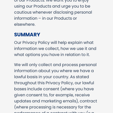
of our Products. We want you to enjoy
using our Products and urge you to be
cautious whenever disclosing personal
information – in our Products or
elsewhere.
SUMMARY
Our Privacy Policy will help explain what
information we collect, how we use it and
what options you have in relation to it.
We will only collect and process personal
information about you where we have a
lawful basis in your country. As stated
throughout this Privacy Policy, our lawful
bases include consent (where you have
given consent to, for example, receive
updates and marketing emails), contract
(where processing is necessary for the