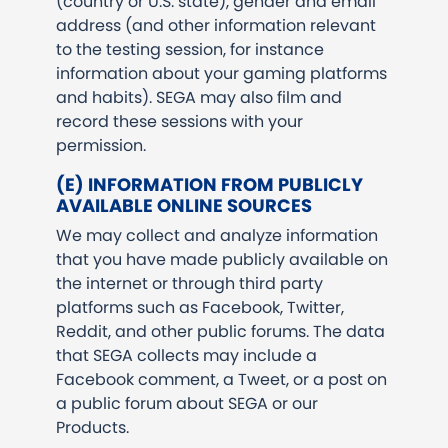
(country or U.S. state), gender and email
address (and other information relevant
to the testing session, for instance
information about your gaming platforms
and habits). SEGA may also film and
record these sessions with your
permission.
(E) INFORMATION FROM PUBLICLY
AVAILABLE ONLINE SOURCES
We may collect and analyze information
that you have made publicly available on
the internet or through third party
platforms such as Facebook, Twitter,
Reddit, and other public forums. The data
that SEGA collects may include a
Facebook comment, a Tweet, or a post on
a public forum about SEGA or our
Products.