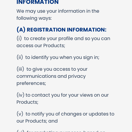
INFORMATION
We may use your information in the
following ways:
(A) REGISTRATION INFORMATION:
(i) to create your profile and so you can
access our Products;
(ii) to identify you when you sign in;
(iii) to give you access to your
communications and privacy
preferences;
(iv) to contact you for your views on our
Products;
(v) to notify you of changes or updates to
our Products; and