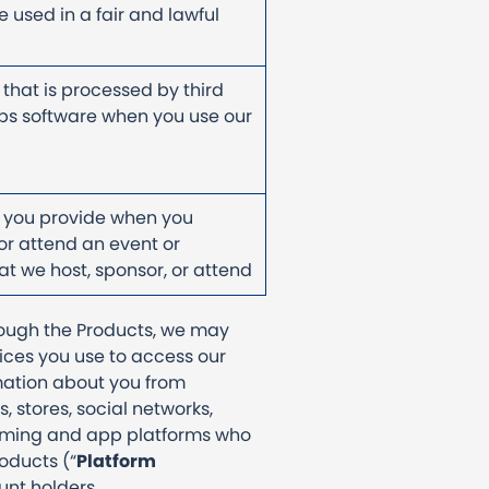
 used in a fair and lawful
 that is processed by third
ps software when you use our
 you provide when you
 or attend an event or
t we host, sponsor, or attend
hrough the Products, we may
ices you use to access our
rmation about you from
s, stores, social networks,
gaming and app platforms who
roducts (“
Platform
ount holders.