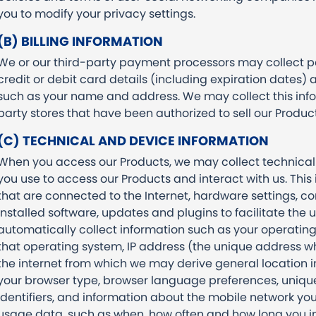
you to modify your privacy settings.
(B) BILLING INFORMATION
We or our third-party payment processors may collect 
credit or debit card details (including expiration dates) 
such as your name and address. We may collect this info
party stores that have been authorized to sell our Produc
(C) TECHNICAL AND DEVICE INFORMATION
When you access our Products, we may collect technical
you use to access our Products and interact with us. This
that are connected to the Internet, hardware settings, c
installed software, updates and plugins to facilitate the
automatically collect information such as your operating
that operating system, IP address (the unique address wh
the internet from which we may derive general location inf
your browser type, browser language preferences, unique 
identifiers, and information about the mobile network yo
usage data, such as when, how often and how long you in