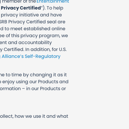
ing member of the
Entertainment
 Privacy Certified
”). To help
 privacy initiative and have
SRB Privacy Certified seal are
ed to meet established online
see of this privacy program, we
ment and accountability
rtified. In addition, for U.S.
g Alliance’s Self-Regulatory
me to time by changing it as it
to enjoy using our Products and
ormation – in our Products or
collect, how we use it and what