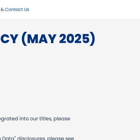
 & Contact Us
ICY (MAY 2025)
grated into our titles, please
 Data" disclosures, please see