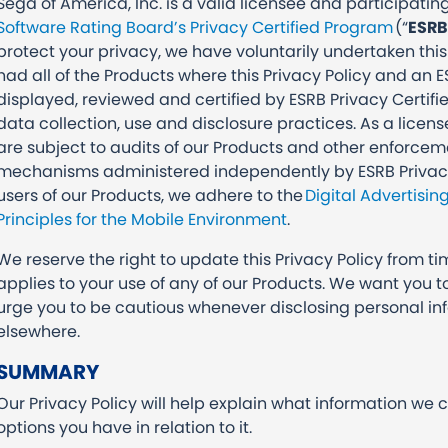
Sega of America, Inc. is a valid licensee and participat
Software Rating Board’s Privacy Certified Program
(“
ESRB
protect your privacy, we have voluntarily undertaken this
had all of the Products where this Privacy Policy and an E
displayed, reviewed and certified by ESRB Privacy Certifi
data collection, use and disclosure practices. As a licen
are subject to audits of our Products and other enforce
mechanisms administered independently by ESRB Privacy Ce
users of our Products, we adhere to the
Digital Advertisin
Principles for the Mobile Environment
.
We reserve the right to update this Privacy Policy from ti
applies to your use of any of our Products. We want you 
urge you to be cautious whenever disclosing personal inf
elsewhere.
SUMMARY
Our Privacy Policy will help explain what information we 
options you have in relation to it.