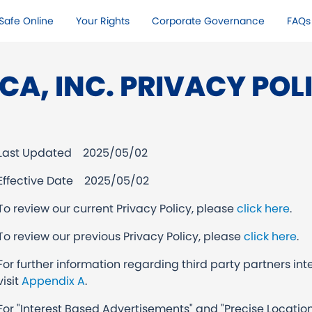
Safe Online​
Your Rights​
Corporate Governance
FAQs
CA, INC. PRIVACY POL
Last Updated
2025/05/02
Effective Date 2025/05/02
To review our current Privacy Policy, please
click here
.
To review our previous Privacy Policy, please
click here
.
For further information regarding third party partners inte
visit
Appendix A
.
For "Interest Based Advertisements" and "Precise Location