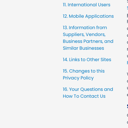
11. International Users
12. Mobile Applications
13. Information from
Suppliers, Vendors,
Business Partners, and
Similar Businesses
14. Links to Other Sites
15. Changes to this
Privacy Policy
16. Your Questions and
How To Contact Us