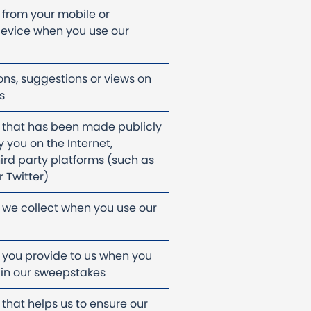
 from your mobile or
evice when you use our
ons, suggestions or views on
ts
 that has been made publicly
 you on the Internet,
hird party platforms (such as
 Twitter)
 we collect when you use our
 you provide to us when you
 in our sweepstakes
 that helps us to ensure our