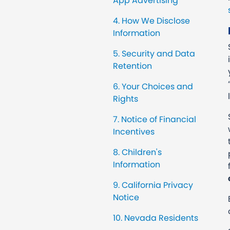
App Advertising
4. How We Disclose
Information
5. Security and Data
Retention
6. Your Choices and
Rights
7. Notice of Financial
Incentives
8. Children's
Information
9. California Privacy
Notice
10. Nevada Residents