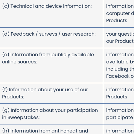
(c) Technical and device information:
information
computer d
Products
(d) Feedback / surveys / user research:
your questi
our Produc
(e) Information from publicly available
information
online sources:
available by
including t
Facebook or
(f) Information about your use of our
information
Products:
Products
(g) Information about your participation
information
in Sweepstakes:
participate
(h) Information from anti-cheat and
information