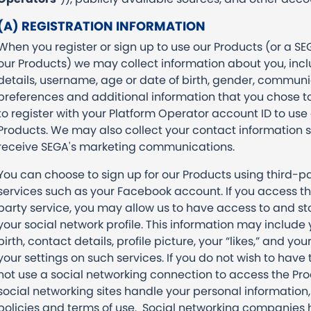
(A) REGISTRATION INFORMATION
When you register or sign up to use our Products (or a S
our Products) we may collect information about you, inc
details, username, age or date of birth, gender, commun
preferences and additional information that you chose t
to register with your Platform Operator account ID to use 
Products. We may also collect your contact information s
receive SEGA's marketing communications.
You can choose to sign up for our Products using third-p
services such as your Facebook account. If you access th
party service, you may allow us to have access to and st
your social network profile. This information may includ
birth, contact details, profile picture, your “likes,” and you
your settings on such services. If you do not wish to have 
not use a social networking connection to access the Pro
social networking sites handle your personal information, 
policies and terms of use. Social networking companies