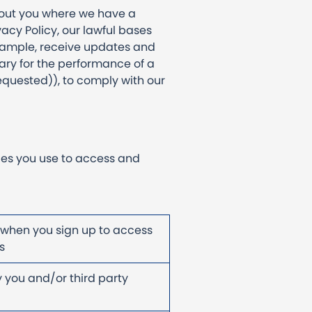
bout you where we have a
vacy Policy, our lawful bases
example, receive updates and
ary for the performance of a
equested)), to comply with our
ces you use to access and
 when you sign up to access
cts
 you and/or third party