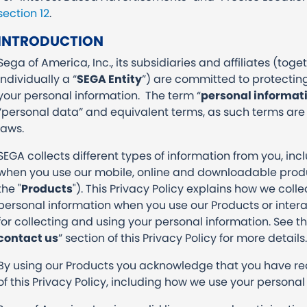
section 12
.
INTRODUCTION
Sega of America, Inc., its subsidiaries and affiliates (toget
individually a “
SEGA Entity
”) are committed to protecting
your personal information. The term “
personal informat
“personal data” and equivalent terms, as such terms are
laws.
SEGA collects different types of information from you, inc
when you use our mobile, online and downloadable produ
the "
Products
"). This Privacy Policy explains how we coll
personal information when you use our Products or interac
for collecting and using your personal information. See th
contact us
” section of this Privacy Policy for more detail
By using our Products you acknowledge that you have r
of this Privacy Policy, including how we use your personal