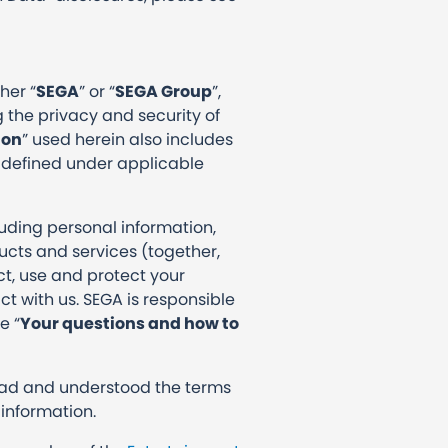
her “
SEGA
” or “
SEGA Group
”,
 the privacy and security of
ion
” used herein also includes
 defined under applicable
luding personal information,
cts and services (together,
ect, use and protect your
t with us. SEGA is responsible
e “
Your questions and how to
s.
ead and understood the terms
 information.