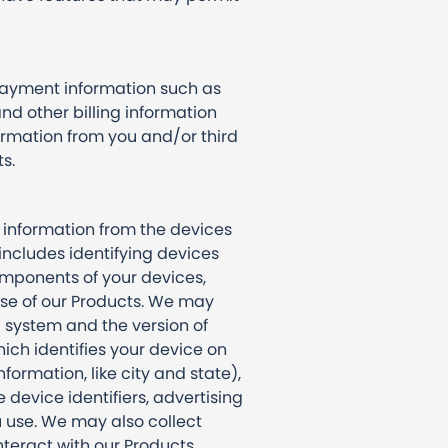
payment information such as
and other billing information
rmation from you and/or third
ts.
 information from the devices
 includes identifying devices
omponents of your devices,
 use of our Products. We may
 system and the version of
ich identifies your device on
ormation, like city and state),
device identifiers, advertising
u use. We may also collect
teract with our Products,