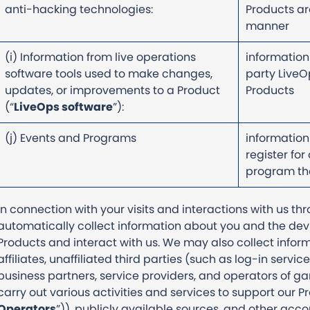
anti-hacking technologies:
Products are
manner
(i) Information from live operations
information
software tools used to make changes,
party LiveO
updates, or improvements to a Product
Products
(“
LiveOps software
”):
(j) Events and Programs
information
register for
program tha
In connection with your visits and interactions with us t
automatically collect information about you and the dev
Products and interact with us. We may also collect info
affiliates, unaffiliated third parties (such as log-in service
business partners, service providers, and operators of 
carry out various activities and services to support our P
Operators
”)), publicly available sources, and other acc