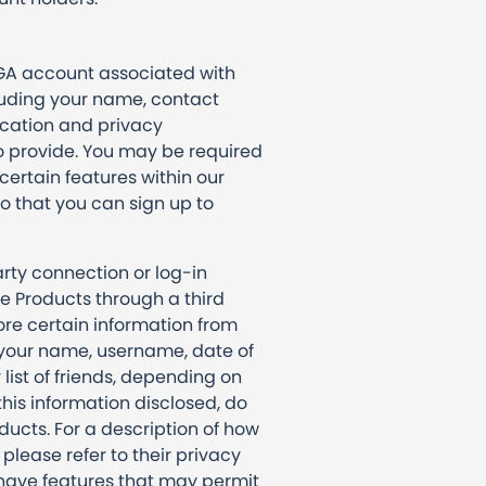
EGA account associated with
luding your name, contact
ication and privacy
o provide. You may be required
certain features within our
o that you can sign up to
arty connection or log-in
e Products through a third
ore certain information from
e your name, username, date of
r list of friends, depending on
this information disclosed, do
ducts. For a description of how
please refer to their privacy
 have features that may permit