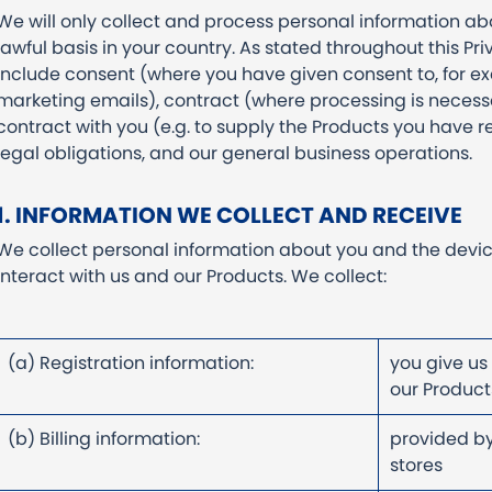
We will only collect and process personal information a
lawful basis in your country. As stated throughout this Pri
include consent (where you have given consent to, for 
marketing emails), contract (where processing is necess
contract with you (e.g. to supply the Products you have r
legal obligations, and our general business operations.
1. INFORMATION WE COLLECT AND RECEIVE
We collect personal information about you and the devi
interact with us and our Products. We collect:
(a) Registration information:
you give us
our Produ
(b) Billing information:
provided by
stores