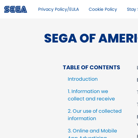
Privacy Policy/EULA
Cookie Policy
Stay 
SEGA OF AMERI
TABLE OF CONTENTS
Introduction
1. Information we
collect and receive
2. Our use of collected
information
3. Online and Mobile