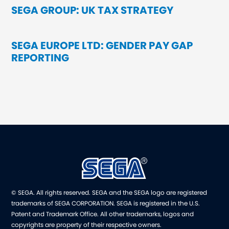
SEGA GROUP: UK TAX STRATEGY
SEGA EUROPE LTD: GENDER PAY GAP
REPORTING
© SEGA. All rights reserved. SEGA and the SEGA logo are registered
trademarks of SEGA CORPORATION. SEGA is registered in the U.S.
Patent and Trademark Office. All other trademarks, logos and
copyrights are property of their respective owners.