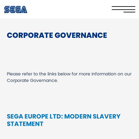
CORPORATE GOVERNANCE
Datenschutzrichtlinie
Cookie-Richtlinie
Sicher online
Please refer to the links below for more information on our
Ihre Rechte
Corporate Governance.
Corporate Governance
FAQs & Contact Us
SEGA EUROPE LTD: MODERN SLAVERY
STATEMENT