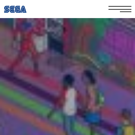
Privacy Policy/EULA
Cookie Policy
Stay Safe Online​
Your Rights​
Corporate Governance
FAQs & Contact Us