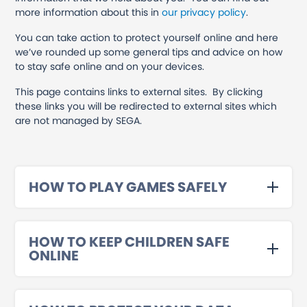
more information about this in
our privacy policy
.
You can take action to protect yourself online and here
we’ve rounded up some general tips and advice on how
to stay safe online and on your devices.
This page contains links to external sites. By clicking
these links you will be redirected to external sites which
are not managed by SEGA.
HOW TO PLAY GAMES SAFELY
HOW TO KEEP CHILDREN SAFE
ONLINE