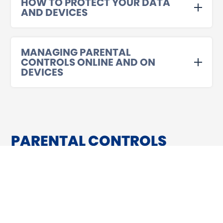
HOW TO PROTECT YOUR DATA
AND DEVICES
MANAGING PARENTAL
CONTROLS ONLINE AND ON
DEVICES
PARENTAL CONTROLS
ARE THERE PARENTAL CONTROLS I CAN
ENABLE ON MY CHILD’S DEVICE TO
SECURE THEIR ACCOUNT FURTHER?
Yes! The app stores provide their own controls to help you
manage children’s accounts and devices, allowing you to