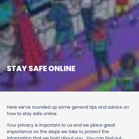
STAY SAFE ONLINE
Here we’ve rounded up some general tips and advice on
how to stay safe online.
Your privacy is important to us and we place great
importance on the steps we take to protect the
information that we hold about you. You can find out