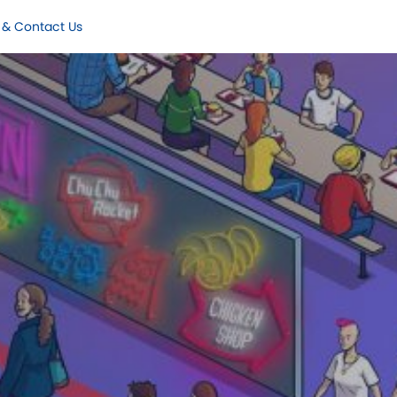
 & Contact Us