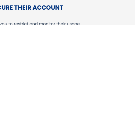
ECURE THEIR ACCOUNT
ou to restrict and monitor their usage
gly recommend enabling the appropriate