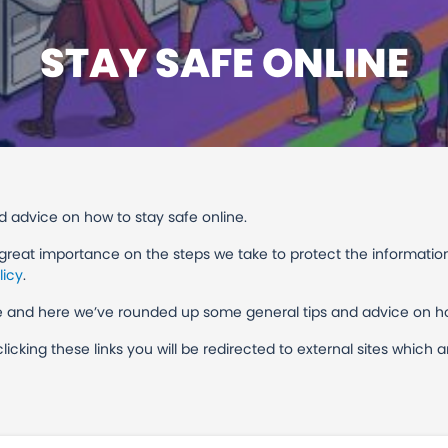
STAY SAFE ONLINE
 advice on how to stay safe online.
 great importance on the steps we take to protect the informatio
licy
.
ine and here we’ve rounded up some general tips and advice on h
 clicking these links you will be redirected to external sites whic