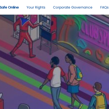
Safe Online​
Your Rights​
Corporate Governance
FAQs