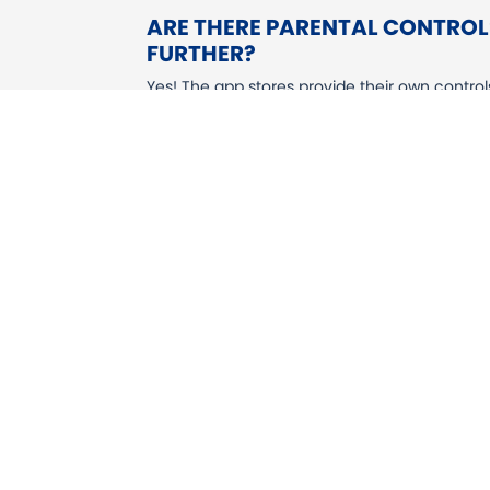
ARE THERE PARENTAL CONTROLS
FURTHER?
Yes! The app stores provide their own contro
including blocking purchases, restricting sc
settings as they put you in control of the ex
STEAM
MICROSOFT XBOX
NINTENDO SWITCH
SONY PLAYSTATION 4