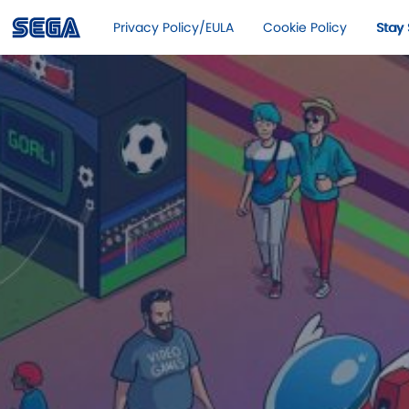
Privacy Policy/EULA
Cookie Policy
Stay 