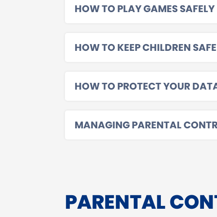
HOW TO PLAY GAMES SAFELY
HOW TO KEEP CHILDREN SAFE
HOW TO PROTECT YOUR DAT
MANAGING PARENTAL CONTR
PARENTAL CON