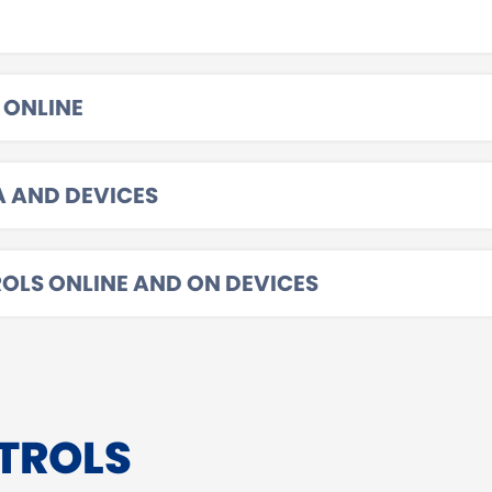
 ONLINE
A AND DEVICES
OLS ONLINE AND ON DEVICES
TROLS