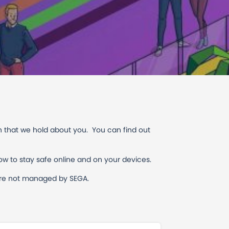
n that we hold about you. You can find out
ow to stay safe online and on your devices.
h are not managed by SEGA.