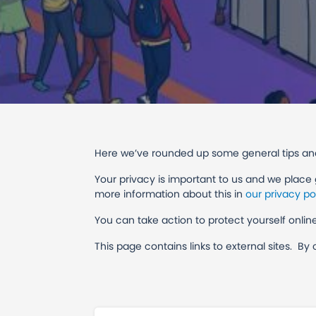
Here we’ve rounded up some general tips and
Your privacy is important to us and we place
more information about this in
our privacy po
You can take action to protect yourself onl
This page contains links to external sites. By