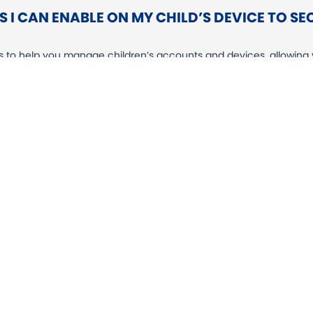
 I CAN ENABLE ON MY CHILD’S DEVICE TO S
ls to help you manage children’s accounts and devices, allowing y
reen time, limiting which apps can be used, and more. We stron
perience your child has.