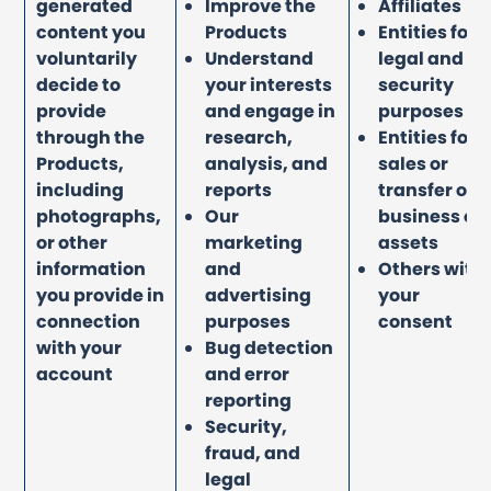
generated
Improve the
Affiliates
content you
Products
Entities for
voluntarily
Understand
legal and
decide to
your interests
security
provide
and engage in
purposes
through the
research,
Entities for
Products,
analysis, and
sales or
including
reports
transfer of
photographs,
Our
business or
or other
marketing
assets
information
and
Others with
you provide in
advertising
your
connection
purposes
consent
with your
Bug detection
account
and error
reporting
Security,
fraud, and
legal