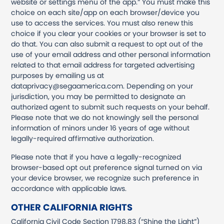
website or settings menu of the app.” You must make this
choice on each site/app on each browser/device you
use to access the services. You must also renew this
choice if you clear your cookies or your browser is set to
do that. You can also submit a request to opt out of the
use of your email address and other personal information
related to that email address for targeted advertising
purposes by emailing us at
dataprivacy@segaamerica.com. Depending on your
jurisdiction, you may be permitted to designate an
authorized agent to submit such requests on your behalf.
Please note that we do not knowingly sell the personal
information of minors under 16 years of age without
legally-required affirmative authorization.
Please note that if you have a legally-recognized
browser-based opt out preference signal turned on via
your device browser, we recognize such preference in
accordance with applicable laws.
OTHER CALIFORNIA RIGHTS
California Civil Code Section 1798.83 (“Shine the Light”)