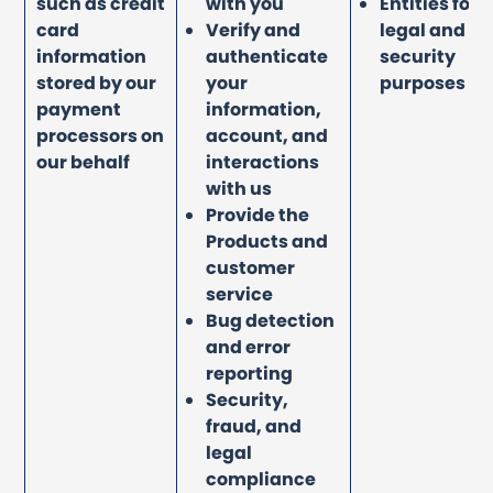
such as credit
with you
Entities for
card
Verify and
legal and
information
authenticate
security
stored by our
your
purposes
payment
information,
processors on
account, and
our behalf
interactions
with us
Provide the
Products and
customer
service
Bug detection
and error
reporting
Security,
fraud, and
legal
compliance