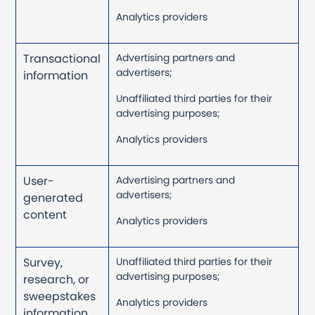
Analytics providers
Transactional
Advertising partners and
advertisers;
information
Unaffiliated third parties for their
advertising purposes;
Analytics providers
User-
Advertising partners and
advertisers;
generated
content
Analytics providers
Survey,
Unaffiliated third parties for their
advertising purposes;
research, or
sweepstakes
Analytics providers
information