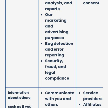
analysis, and
consent
reports
Our
marketing
and
advertising
purposes
Bug detection
and error
reporting
Security,
fraud, and
legal
compliance
Information
Communicate
Service
about others
with you and
providers
others
Affiliates
such as if you