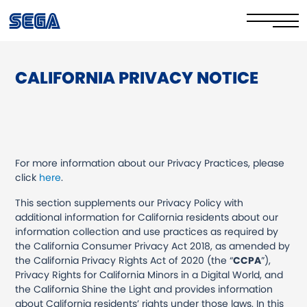
CALIFORNIA PRIVACY NOTICE
Privacy Policy/EULA
Cookie Policy
Stay Safe Online​
For more information about our Privacy Practices, please
Your Rights​
click
here
.
This section supplements our Privacy Policy with
Corporate Governance
additional information for California residents about our
information collection and use practices as required by
FAQs & Contact Us
the California Consumer Privacy Act 2018, as amended by
the California Privacy Rights Act of 2020 (the “
CCPA
”),
Privacy Rights for California Minors in a Digital World, and
the California Shine the Light and provides information
about California residents’ rights under those laws. In this