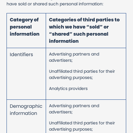
have sold or shared such personal information:
Category of
Categories of third parties to
personal
which we have “sold” or
information
“shared” such personal
information
Identifiers
Advertising partners and
advertisers;
Unaffiliated third parties for their
advertising purposes;
Analytics providers
Demographic
Advertising partners and
advertisers;
information
Unaffiliated third parties for their
advertising purposes;