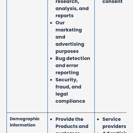
research,
consent
analysis, and
reports
Our
marketing
and
advertising
purposes
Bug detection
and error
reporting
Security,
fraud, and
legal
compliance
Demographic
Provide the
Service
information
Products and
providers