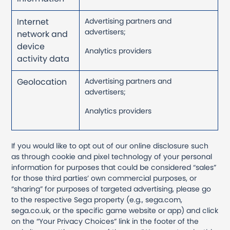
Internet
Advertising partners and
advertisers;
network and
device
Analytics providers
activity data
Geolocation
Advertising partners and
advertisers;
Analytics providers
If you would like to opt out of our online disclosure such
as through cookie and pixel technology of your personal
information for purposes that could be considered “sales”
for those third parties’ own commercial purposes, or
“sharing” for purposes of targeted advertising, please go
to the respective Sega property (e.g., sega.com,
sega.co.uk, or the specific game website or app) and click
on the “Your Privacy Choices” link in the footer of the