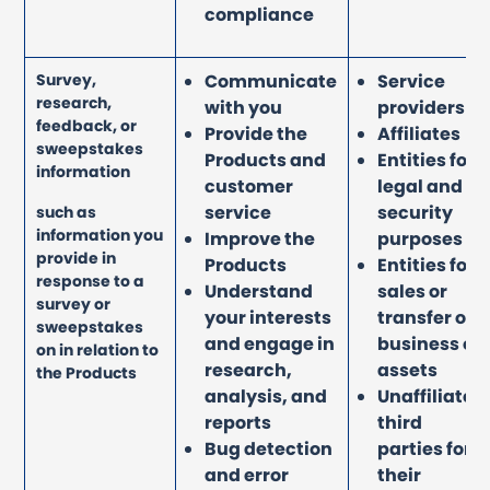
compliance
Survey,
Communicate
Service
research,
with you
providers
feedback, or
Provide the
Affiliates
sweepstakes
Products and
Entities for
information
customer
legal and
service
security
such as
information you
Improve the
purposes
provide in
Products
Entities for
response to a
Understand
sales or
survey or
your interests
transfer of
sweepstakes
and engage in
business or
on in relation to
research,
assets
the Products
analysis, and
Unaffiliated
reports
third
Bug detection
parties for
and error
their