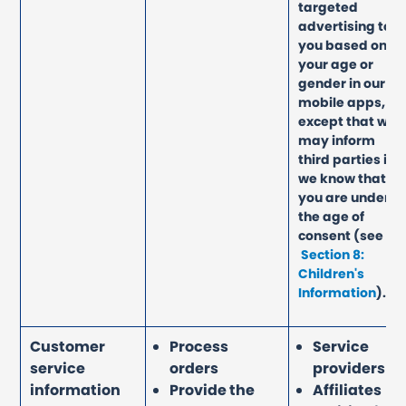
targeted
advertising to
you based on
your age or
gender in our
mobile apps,
except that we
may inform
third parties if
we know that
you are under
the age of
consent
(see
Section 8:
Children's
Information
)
.
Customer
Process
Service
service
orders
providers
information
Provide the
Affiliates