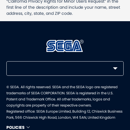
“California Privacy Rights for Minor Users Request” in the
first line of the description and include your name, street
address, city, state, and ZIP code.
© SEGA. All rights reserved. SEGA and the SEGA logo are registered
trademarks of SEGA CORPORATION. SEGA is registered in the U.S.
Patent and Trademark Office. All other trademarks, logos and
copyrights are property of their respective owners.
Registered office: SEGA Europe Limited, Building 12, Chiswick Business
Park, 566 Chiswick High Road, London, W4 5AN, United Kingdom
POLICIES