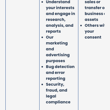
Understand
sales or
your interests
transfer of
and engage in
business or
research,
assets
analysis, and
Others with
reports
your
Our
consent
marketing
and
advertising
purposes
Bug detection
and error
reporting
Security,
fraud, and
legal
compliance