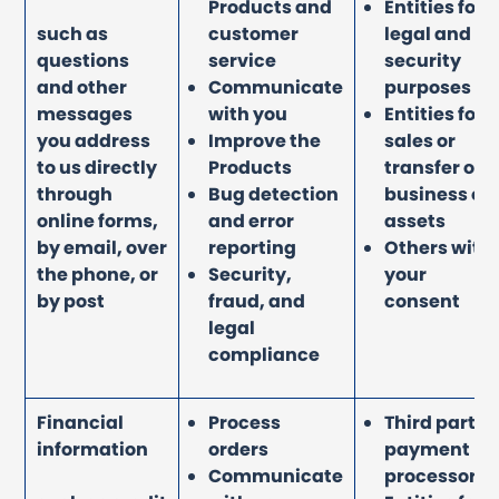
Products and
Entities for
such as
customer
legal and
questions
service
security
and other
Communicate
purposes
messages
with you
Entities for
you address
Improve the
sales or
to us directly
Products
transfer of
through
Bug detection
business or
online forms,
and error
assets
by email, over
reporting
Others with
the phone, or
Security,
your
by post
fraud, and
consent
legal
compliance
Financial
Process
Third party
information
orders
payment
Communicate
processors