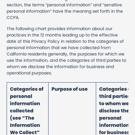
section, the terms “personal information” and “sensitive
personal information” have the meaning set forth in the
CCPA.
The following chart provides information about our
practices in the 12 months leading up to the effective
date of this Privacy Policy in relation to the categories of
personal information that we have collected from
California residents generally, the purposes for which we
use the information, and the categories of third parties to
whom we disclose the information for business and
operational purposes.
Categories of
Purpose of use
Categories of
personal
third parties
information
to whom we
collected
disclose the
(see “The
personal
Information
information
We Collect”
for business