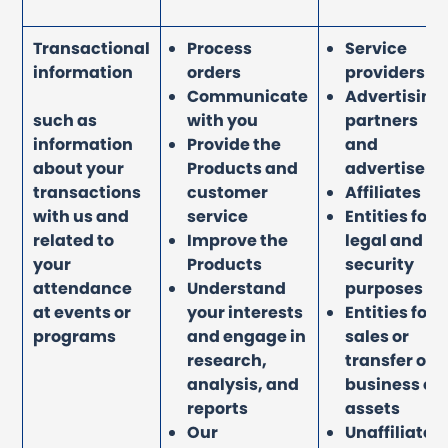
Transactional
Process
Service
information
orders
providers
Communicate
Advertising
such as
with you
partners
information
Provide the
and
about your
Products and
advertisers
transactions
customer
Affiliates
with us and
service
Entities for
related to
Improve the
legal and
your
Products
security
attendance
Understand
purposes
at events or
your interests
Entities for
programs
and engage in
sales or
research,
transfer of
analysis, and
business or
reports
assets
Our
Unaffiliated