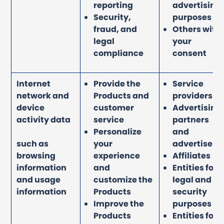
reporting
advertising
Security,
purposes
fraud, and
Others with
legal
your
compliance
consent
Internet
Provide the
Service
network and
Products and
providers
device
customer
Advertising
activity data
service
partners
Personalize
and
such as
your
advertisers
browsing
experience
Affiliates
information
and
Entities for
and usage
customize the
legal and
information
Products
security
Improve the
purposes
Products
Entities for