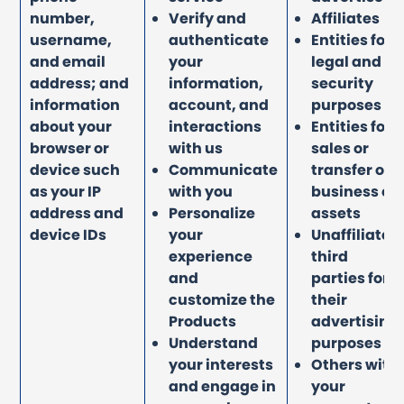
number,
Verify and
Affiliates
username,
authenticate
Entities for
and email
your
legal and
address; and
information,
security
information
account, and
purposes
about your
interactions
Entities for
browser or
with us
sales or
device such
Communicate
transfer of
as your IP
with you
business or
address and
Personalize
assets
device IDs
your
Unaffiliated
experience
third
and
parties for
customize the
their
Products
advertising
Understand
purposes
your interests
Others with
and engage in
your