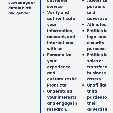
customer
Advertising
such as age or
service
partners
date of birth
Verify and
and
and gender
authenticate
advertisers
your
Affiliates
information,
Entities for
account, and
legal and
interactions
security
with us
purposes
Personalize
Entities for
your
sales or
experience
transfer of
and
business or
customize the
assets
Products
Unaffiliated
Understand
third
your interests
parties for
and engage in
their
research,
advertising