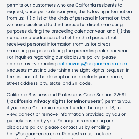
permits our customers who are California residents to
request, once per calendar year, the following information
from us: (i) a list of the kinds of personal information that
we have disclosed to third parties for direct marketing
purposes during the preceding calendar year; and (ii) the
names and addresses of all of the third parties that
received personal information from us for direct
marketing purposes during the preceding calendar year.
For inquiries regarding our disclosure policy, please
contact us by emailing
dataprivacy@segaamerica.com
.
Requests must include “Shine the Light Rights Request” in
the first line of the description and include your name,
street address, city, state, and ZIP code.
California Business and Professions Code Section 22581
(“
California Privacy Rights for Minor Users
”) permits you,
if you are a California resident under the age of 18, to
view, correct or remove information provided by you or
publicly posted by you. For inquiries regarding our
disclosure policy, please contact us by emailing
help@segaamerica.com. Requests must include