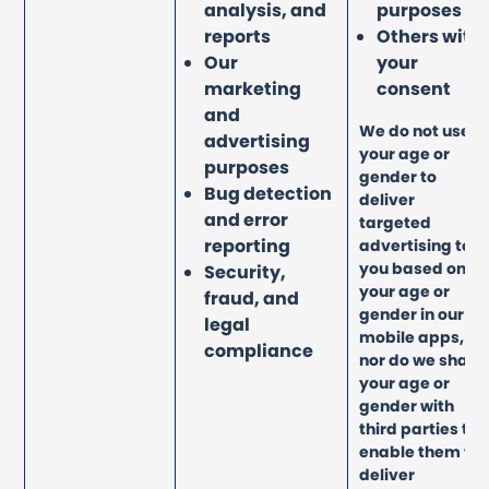
analysis, and
purposes
reports
Others with
Our
your
marketing
consent
and
We do not use
advertising
your age or
purposes
gender to
Bug detection
deliver
and error
targeted
reporting
advertising to
you based on
Security,
your age or
fraud, and
gender in our
legal
mobile apps,
compliance
nor do we share
your age or
gender with
third parties to
enable them to
deliver