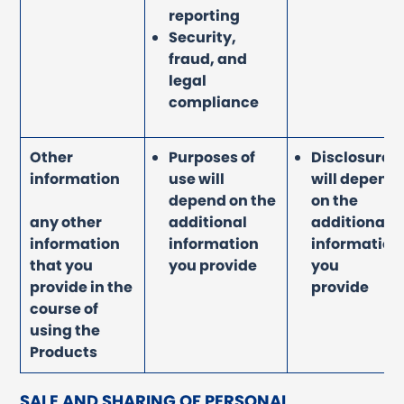
reporting
Security,
fraud, and
legal
compliance
Other
Purposes of
Disclosure
information
use will
will depend
depend on the
on the
any other
additional
additional
information
information
information
that you
you provide
you
provide in the
provide
course of
using the
Products
SALE AND SHARING OF PERSONAL