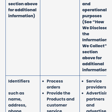
section above
and
for additional
operational
information)
purposes
(See “How
We Disclose
the
Information
We Collect”
section
above for
additional
information)
Identifiers
Process
Service
orders
providers
such as
Provide the
Advertising
name,
Products and
partners
address,
customer
and
phone
service
advertisers