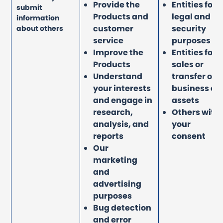
Provide the
Entities for
submit
Products and
legal and
information
customer
security
about others
service
purposes
Improve the
Entities for
Products
sales or
Understand
transfer of
your interests
business or
and engage in
assets
research,
Others with
analysis, and
your
reports
consent
Our
marketing
and
advertising
purposes
Bug detection
and error