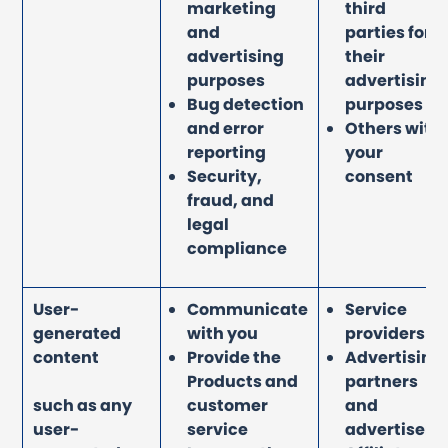
marketing
third
and
parties for
advertising
their
purposes
advertising
Bug detection
purposes
and error
Others with
reporting
your
Security,
consent
fraud, and
legal
compliance
User-
Communicate
Service
generated
with you
providers
content
Provide the
Advertising
Products and
partners
such as any
customer
and
user-
service
advertisers