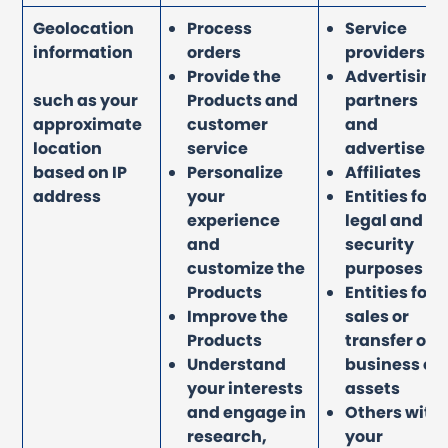
Geolocation
Process
Service
information
orders
providers
Provide the
Advertising
such as your
Products and
partners
approximate
customer
and
location
service
advertisers
based on IP
Personalize
Affiliates
address
your
Entities for
experience
legal and
and
security
customize the
purposes
Products
Entities for
Improve the
sales or
Products
transfer of
Understand
business or
your interests
assets
and engage in
Others with
research,
your