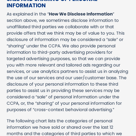
INFORMATION
As explained in the “
How We Disclose Information
”
section above, we sometimes disclose information to
unaffiliated third parties we collaborate with or that
provide offers that we think may be of value to you. This
disclosure of information may be considered a “sale” or
“sharing” under the CCPA. We also provide personal
information to third-party advertising providers for
targeted advertising purposes, so that we can provide
you with more relevant and tailored ads regarding our
services, or use analytics partners to assist us in analyzing
the use of our services and our user/customer base. The
disclosure of your personal information to these third
parties to assist us in providing these services may be
considered a “sale” of personal information under the
CCPA, or, the “sharing” of your personal information for
purposes of “cross-context behavioral advertising.”
The following chart lists the categories of personal
information we have sold or shared over the last 12
months and the categories of third parties to which we