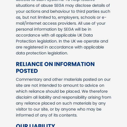
situations of abuse SEGA may disclose details of
your actions and behaviour to third parties such
as, but not limited to, employers, schools or e-
mail/internet access providers. All use of your
personal information by SEGA will be in
accordance with all applicable UK Data
Protection legislation. In the UK we operate and
are registered in accordance with applicable
data protection legislation.
RELIANCE ON INFORMATION
POSTED
Commentary and other materials posted on our
site are not intended to amount to advice on
which reliance should be placed. We therefore
disclaim all liability and responsibility arising from
any reliance placed on such materials by any
visitor to our site, or by anyone who may be
informed of any of its contents.
OUR LIABILITY