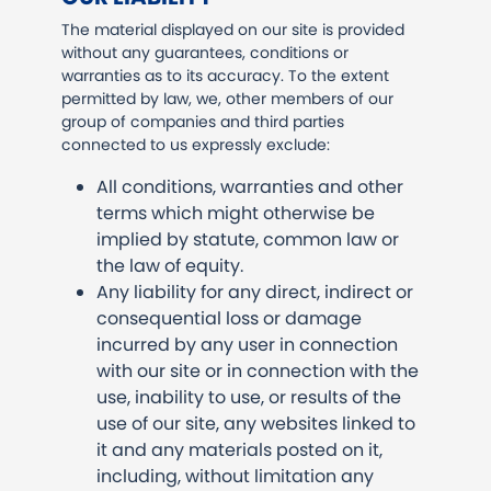
The material displayed on our site is provided
without any guarantees, conditions or
warranties as to its accuracy. To the extent
permitted by law, we, other members of our
group of companies and third parties
connected to us expressly exclude:
All conditions, warranties and other
terms which might otherwise be
implied by statute, common law or
the law of equity.
Any liability for any direct, indirect or
consequential loss or damage
incurred by any user in connection
with our site or in connection with the
use, inability to use, or results of the
use of our site, any websites linked to
it and any materials posted on it,
including, without limitation any