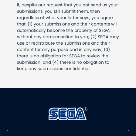
If, despite our request that you not send us your
submissions, you still submit them, then
regardless of what your letter says, you agree
that: (1) your submissions and their contents will
automatically become the property of SEGA,
without any compensation to you; (2) SEGA may
use or redistribute the submissions and their
content for any purpose and in any way; (3)
there is no obligation for SEGA to review the
submission; and (4) there is no obligation to
keep any submissions confidential.