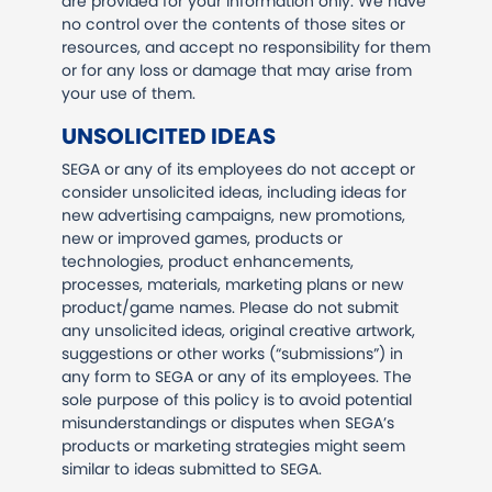
are provided for your information only. We have
no control over the contents of those sites or
resources, and accept no responsibility for them
or for any loss or damage that may arise from
your use of them.
UNSOLICITED IDEAS
SEGA or any of its employees do not accept or
consider unsolicited ideas, including ideas for
new advertising campaigns, new promotions,
new or improved games, products or
technologies, product enhancements,
processes, materials, marketing plans or new
product/game names. Please do not submit
any unsolicited ideas, original creative artwork,
suggestions or other works (“submissions”) in
any form to SEGA or any of its employees. The
sole purpose of this policy is to avoid potential
misunderstandings or disputes when SEGA’s
products or marketing strategies might seem
similar to ideas submitted to SEGA.