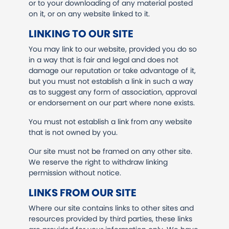
or to your downloading of any material posted
on it, or on any website linked to it.
LINKING TO OUR SITE
You may link to our website, provided you do so
in a way that is fair and legal and does not
damage our reputation or take advantage of it,
but you must not establish a link in such a way
as to suggest any form of association, approval
or endorsement on our part where none exists.
You must not establish a link from any website
that is not owned by you.
Our site must not be framed on any other site.
We reserve the right to withdraw linking
permission without notice.
LINKS FROM OUR SITE
Where our site contains links to other sites and
resources provided by third parties, these links