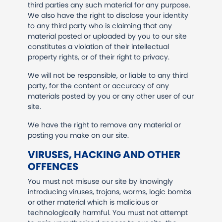
third parties any such material for any purpose.
We also have the right to disclose your identity
to any third party who is claiming that any
material posted or uploaded by you to our site
constitutes a violation of their intellectual
property rights, or of their right to privacy.
We will not be responsible, or liable to any third
party, for the content or accuracy of any
materials posted by you or any other user of our
site.
We have the right to remove any material or
posting you make on our site.
VIRUSES, HACKING AND OTHER
OFFENCES
You must not misuse our site by knowingly
introducing viruses, trojans, worms, logic bombs
or other material which is malicious or
technologically harmful. You must not attempt