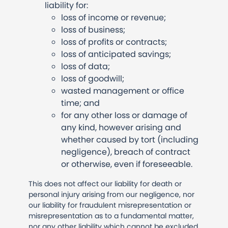
liability for:
loss of income or revenue;
loss of business;
loss of profits or contracts;
loss of anticipated savings;
loss of data;
loss of goodwill;
wasted management or office
time; and
for any other loss or damage of
any kind, however arising and
whether caused by tort (including
negligence), breach of contract
or otherwise, even if foreseeable.
This does not affect our liability for death or
personal injury arising from our negligence, nor
our liability for fraudulent misrepresentation or
misrepresentation as to a fundamental matter,
nor any other liability which cannot be excluded