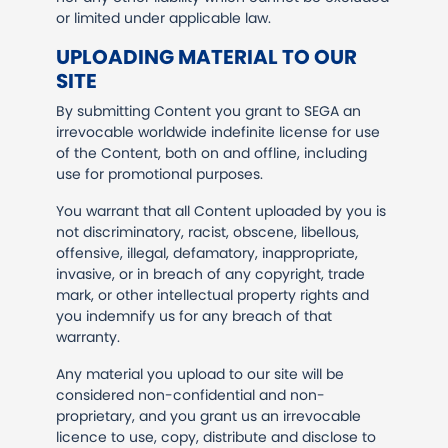
or limited under applicable law.
UPLOADING MATERIAL TO OUR
SITE
By submitting Content you grant to SEGA an
irrevocable worldwide indefinite license for use
of the Content, both on and offline, including
use for promotional purposes.
You warrant that all Content uploaded by you is
not discriminatory, racist, obscene, libellous,
offensive, illegal, defamatory, inappropriate,
invasive, or in breach of any copyright, trade
mark, or other intellectual property rights and
you indemnify us for any breach of that
warranty.
Any material you upload to our site will be
considered non-confidential and non-
proprietary, and you grant us an irrevocable
licence to use, copy, distribute and disclose to