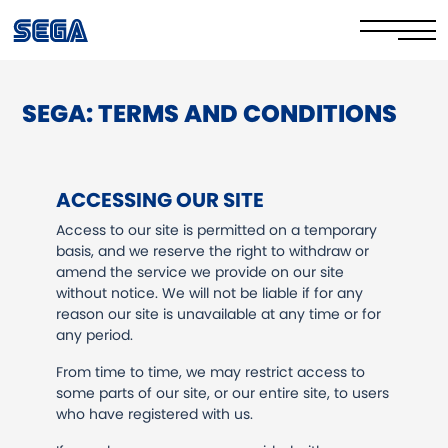
SEGA: TERMS AND CONDITIONS
Privacy Policy/EULA
Cookie Policy
ACCESSING OUR SITE
Stay Safe Online​
Access to our site is permitted on a temporary
basis, and we reserve the right to withdraw or
Your Rights​
amend the service we provide on our site
without notice. We will not be liable if for any
Corporate Governance
reason our site is unavailable at any time or for
any period.
FAQs & Contact Us
From time to time, we may restrict access to
some parts of our site, or our entire site, to users
who have registered with us.