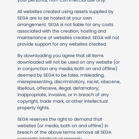
your personal, non-commercial use only.
All websites created using assets supplied by
SEGA are to be hosted at your own
arrangement. SEGA is not liable for any costs
associated with the creation, hosting and
maintenance of websites created. SEGA will not
provide support for any websites created.
By downloading you agree that all items
downloaded will not be used on any website (or
in conjunction any media, both on and offline)
deemed by SEGA to be false, misleading,
misrepresenting, discriminatory, racist, obscene,
libellous, offensive, illegal, defamatory,
inappropriate, invasive, or in breach of any
copyright, trade mark, or other intellectual
property rights.
SEGA reserves the right to demand that
websites (or media, both on and offline) in
breach of the above terms remove all SEGA
copyright intellectual property.