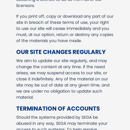
licensors.
If you print off, copy or download any part of our
site in breach of these terms of use, your right
to use our site will cease immediately and you
must, at our option, return or destroy any copies
of the materials you have made.
OUR SITE CHANGES REGULARLY
We aim to update our site regularly, and may
change the content at any time. If the need
arises, we may suspend access to our site, or
close it indefinitely. Any of the material on our
site may be out of date at any given time, and
we are under no obligation to update such
material.
TERMINATION OF ACCOUNTS
Should the systems provided by SEGA be
abused in any way, SEGA may terminate your
access to such systems. To help resolve