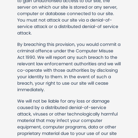
to gain unauthorised access to our site, the
server on which our site is stored or any server,
computer or database connected to our site.
You must not attack our site via a denial-of-
service attack or a distributed denial-of service
attack.
By breaching this provision, you would commit a
criminal offence under the Computer Misuse
Act 1990. We will report any such breach to the
relevant law enforcement authorities and we will
co-operate with those authorities by disclosing
your identity to them. In the event of such a
breach, your right to use our site will cease
immediately.
We will not be liable for any loss or damage
caused by a distributed denial-of-service
attack, viruses or other technologically harmful
material that may infect your computer
equipment, computer programs, data or other
proprietary material due to your use of our site