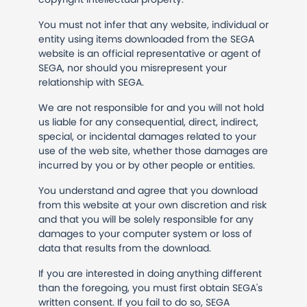
You must not infer that any website, individual or
entity using items downloaded from the SEGA
website is an official representative or agent of
SEGA, nor should you misrepresent your
relationship with SEGA.
We are not responsible for and you will not hold
us liable for any consequential, direct, indirect,
special, or incidental damages related to your
use of the web site, whether those damages are
incurred by you or by other people or entities.
You understand and agree that you download
from this website at your own discretion and risk
and that you will be solely responsible for any
damages to your computer system or loss of
data that results from the download.
If you are interested in doing anything different
than the foregoing, you must first obtain SEGA's
written consent. If you fail to do so, SEGA