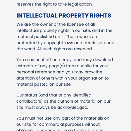
reserves the right to take legal action.
INTELLECTUAL PROPERTY RIGHTS
We are the owner or the licensee of all
intellectual property rights in our site, and in the
material published on it. Those works are
protected by copyright laws and treaties around
the world. All such rights are reserved.
You may print off one copy, and may download
extracts, of any page(s) from our site for your
personal reference and you may draw the
attention of others within your organisation to
material posted on our site.
Our status (and that of any identified
contributors) as the authors of material on our
site must always be acknowledged.
You must not use any part of the materials on
our site for commercial purposes without
obtaining a licence to do so from us or our