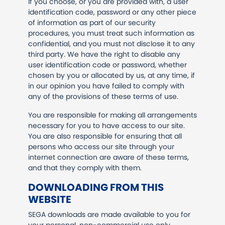
If you choose, or you are provided with, a user
identification code, password or any other piece
of information as part of our security
procedures, you must treat such information as
confidential, and you must not disclose it to any
third party. We have the right to disable any
user identification code or password, whether
chosen by you or allocated by us, at any time, if
in our opinion you have failed to comply with
any of the provisions of these terms of use.
You are responsible for making all arrangements
necessary for you to have access to our site.
You are also responsible for ensuring that all
persons who access our site through your
internet connection are aware of these terms,
and that they comply with them.
DOWNLOADING FROM THIS
WEBSITE
SEGA downloads are made available to you for