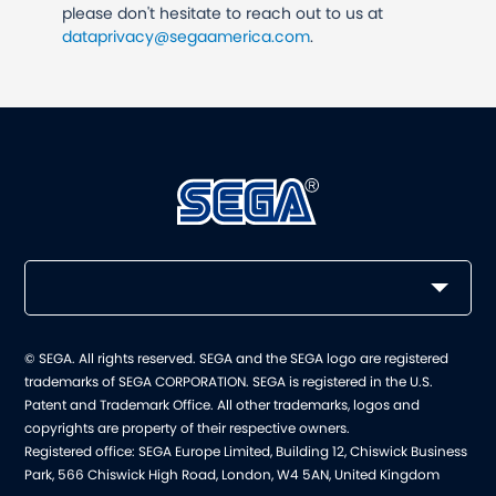
please don't hesitate to reach out to us at
dataprivacy@segaamerica.com
.
© SEGA. All rights reserved. SEGA and the SEGA logo are registered
trademarks of SEGA CORPORATION. SEGA is registered in the U.S.
Patent and Trademark Office. All other trademarks, logos and
copyrights are property of their respective owners.
Registered office: SEGA Europe Limited, Building 12, Chiswick Business
Park, 566 Chiswick High Road, London, W4 5AN, United Kingdom