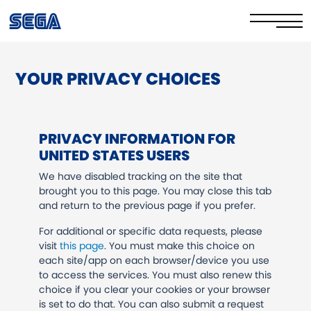
YOUR PRIVACY CHOICES
Privacy Policy/EULA
Cookie Policy
PRIVACY INFORMATION FOR
Stay Safe Online​
UNITED STATES USERS
Your Rights​
We have disabled tracking on the site that
brought you to this page. You may close this tab
and return to the previous page if you prefer.
Corporate Governance
For additional or specific data requests, please
FAQs & Contact Us
visit
this page
. You must make this choice on
each site/app on each browser/device you use
to access the services. You must also renew this
choice if you clear your cookies or your browser
is set to do that. You can also submit a request