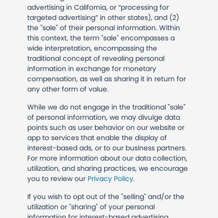
advertising in California, or “processing for
targeted advertising” in other states), and (2)
the "sale" of their personal information. Within
this context, the term "sale" encompasses a
wide interpretation, encompassing the
traditional concept of revealing personal
information in exchange for monetary
compensation, as well as sharing it in return for
any other form of value.
While we do not engage in the traditional "sale"
of personal information, we may divulge data
points such as user behavior on our website or
app to services that enable the display of
interest-based ads, or to our business partners.
For more information about our data collection,
utilization, and sharing practices, we encourage
you to review our
Privacy Policy
.
If you wish to opt out of the "selling" and/or the
utilization or "sharing" of your personal
information for interest-based advertising,