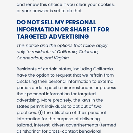
and renew this choice if you clear your cookies,
or your browser is set to do that.
DO NOT SELL MY PERSONAL
INFORMATION OR SHARE IT FOR
TARGETED ADVERTISING
This notice and the options that follow apply
only to residents of California, Colorado,
Connecticut, and Virginia.
Residents of certain states, including California,
have the option to request that we refrain from
disclosing their personal information to external
parties under specific circumstances or process
their personal information for targeted
advertising. More precisely, the laws in the
states permit individuals to opt out of two
practices: (1) the utilization of their personal
information for the purpose of delivering
tailored, interest-driven advertisements (termed
as “sharing” for cross-context behavioral