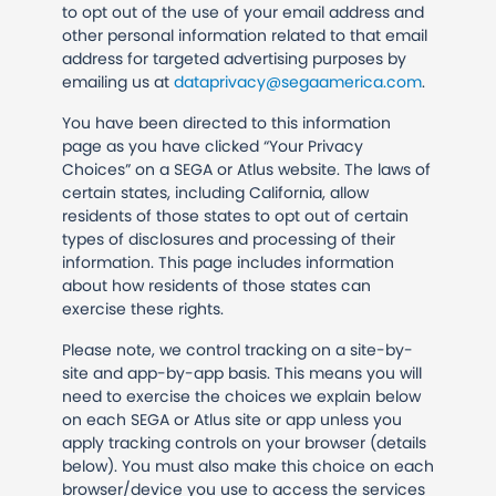
to opt out of the use of your email address and
other personal information related to that email
address for targeted advertising purposes by
emailing us at
dataprivacy@segaamerica.com
.
You have been directed to this information
page as you have clicked “Your Privacy
Choices” on a SEGA or Atlus website. The laws of
certain states, including California, allow
residents of those states to opt out of certain
types of disclosures and processing of their
information. This page includes information
about how residents of those states can
exercise these rights.
Please note, we control tracking on a site-by-
site and app-by-app basis. This means you will
need to exercise the choices we explain below
on each SEGA or Atlus site or app unless you
apply tracking controls on your browser (details
below).
You must also make this choice on each
browser/device you use to access the services