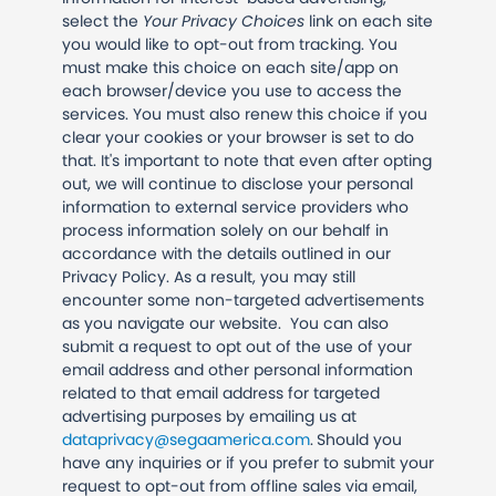
select the
Your Privacy Choices
link on each site
you would like to opt-out from tracking. You
must make this choice on each site/app on
each browser/device you use to access the
services. You must also renew this choice if you
clear your cookies or your browser is set to do
that. It's important to note that even after opting
out, we will continue to disclose your personal
information to external service providers who
process information solely on our behalf in
accordance with the details outlined in our
Privacy Policy. As a result, you may still
encounter some non-targeted advertisements
as you navigate our website.
You can also
submit a request to opt out of the use of your
email address and other personal information
related to that email address for targeted
advertising purposes by emailing us at
dataprivacy@segaamerica.com
.
Should you
have any inquiries or if you prefer to submit your
request to opt-out from offline sales via email,