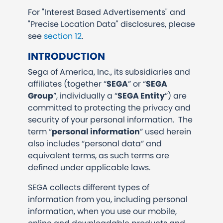
For "Interest Based Advertisements" and
"Precise Location Data" disclosures, please
see
section 12
.
INTRODUCTION
Sega of America, Inc., its subsidiaries and
affiliates (together “
SEGA
” or “
SEGA
Group
”, individually a “
SEGA Entity
”) are
committed to protecting the privacy and
security of your personal information. The
term “
personal information
” used herein
also includes “personal data” and
equivalent terms, as such terms are
defined under applicable laws.
SEGA collects different types of
information from you, including personal
information, when you use our mobile,