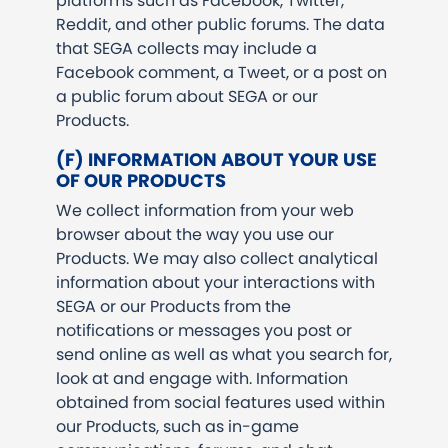
platforms such as Facebook, Twitter,
Reddit, and other public forums. The data
that SEGA collects may include a
Facebook comment, a Tweet, or a post on
a public forum about SEGA or our
Products.
(F) INFORMATION ABOUT YOUR USE
OF OUR PRODUCTS
We collect information from your web
browser about the way you use our
Products. We may also collect analytical
information about your interactions with
SEGA or our Products from the
notifications or messages you post or
send online as well as what you search for,
look at and engage with. Information
obtained from social features used within
our Products, such as in-game