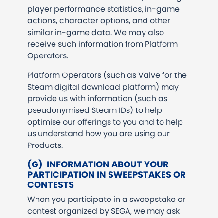
player performance statistics, in-game
actions, character options, and other
similar in-game data. We may also
receive such information from Platform
Operators.
Platform Operators (such as Valve for the
Steam digital download platform) may
provide us with information (such as
pseudonymised Steam IDs) to help
optimise our offerings to you and to help
us understand how you are using our
Products.
(G) INFORMATION ABOUT YOUR
PARTICIPATION IN SWEEPSTAKES OR
CONTESTS
When you participate in a sweepstake or
contest organized by SEGA, we may ask