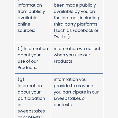
Information
been made publicly
from publicly
available by you on
available
the Internet, including
online
third party platforms
sources:
(such as Facebook or
Twitter)
(f) Information
information we collect
about your
when you use our
use of our
Products
Products:
(g)
information you
Information
provide to us when
about your
you participate in our
participation
sweepstakes or
in
contests
sweepstakes
or contests: