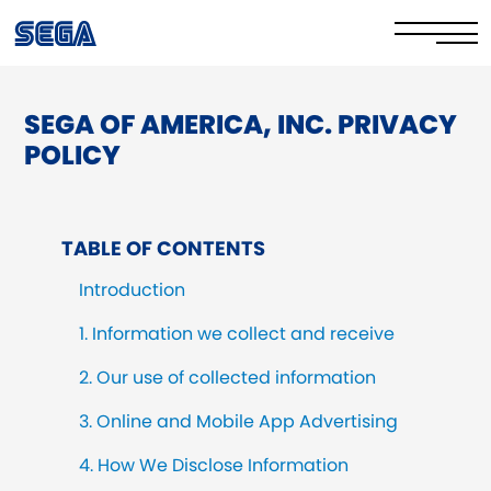
SEGA OF AMERICA, INC. PRIVACY
Privacy Policy/EULA
POLICY
Cookie Policy
Stay Safe Online​
TABLE OF CONTENTS
Your Rights​
Introduction
Corporate Governance
1. Information we collect and receive
2. Our use of collected information
FAQs & Contact Us
3. Online and Mobile App Advertising
4. How We Disclose Information