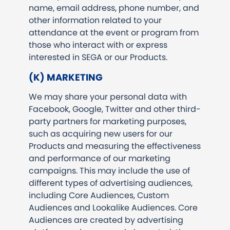
name, email address, phone number, and
other information related to your
attendance at the event or program from
those who interact with or express
interested in SEGA or our Products.
(K) MARKETING
We may share your personal data with
Facebook, Google, Twitter and other third-
party partners for marketing purposes,
such as acquiring new users for our
Products and measuring the effectiveness
and performance of our marketing
campaigns. This may include the use of
different types of advertising audiences,
including Core Audiences, Custom
Audiences and Lookalike Audiences. Core
Audiences are created by advertising