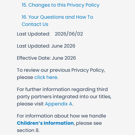
15. Changes to this Privacy Policy
16. Your Questions and How To
Contact Us
Last Updated:
2026/06/02
Last Updated: June 2026
Effective Date: June 2026
To review our previous Privacy Policy,
please
click here
.
For further information regarding third
party partners integrated into our titles,
please visit
Appendix A
.
For information about how we handle
Children’s Information
, please see
section 8.