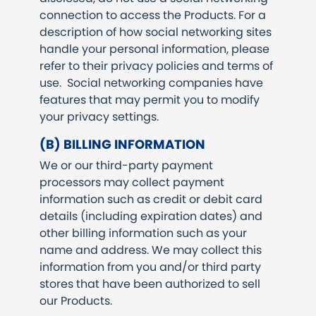
connection to access the Products. For a
description of how social networking sites
handle your personal information, please
refer to their privacy policies and terms of
use. Social networking companies have
features that may permit you to modify
your privacy settings.
(B) BILLING INFORMATION
We or our third-party payment
processors may collect payment
information such as credit or debit card
details (including expiration dates) and
other billing information such as your
name and address. We may collect this
information from you and/or third party
stores that have been authorized to sell
our Products.