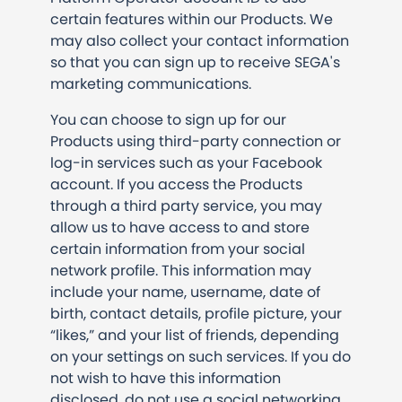
certain features within our Products. We
may also collect your contact information
so that you can sign up to receive SEGA's
marketing communications.
You can choose to sign up for our
Products using third-party connection or
log-in services such as your Facebook
account. If you access the Products
through a third party service, you may
allow us to have access to and store
certain information from your social
network profile. This information may
include your name, username, date of
birth, contact details, profile picture, your
“likes,” and your list of friends, depending
on your settings on such services. If you do
not wish to have this information
disclosed, do not use a social networking