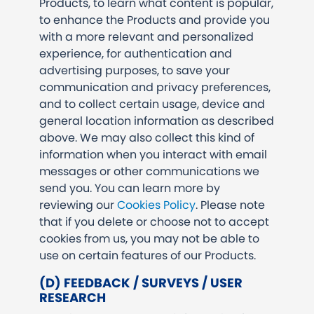
Products, to learn what content is popular,
to enhance the Products and provide you
with a more relevant and personalized
experience, for authentication and
advertising purposes, to save your
communication and privacy preferences,
and to collect certain usage, device and
general location information as described
above. We may also collect this kind of
information when you interact with email
messages or other communications we
send you. You can learn more by
reviewing our
Cookies Policy
. Please note
that if you delete or choose not to accept
cookies from us, you may not be able to
use on certain features of our Products.
(D) FEEDBACK / SURVEYS / USER
RESEARCH