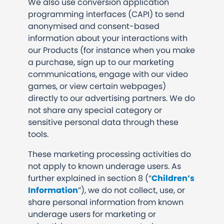
We also use conversion application
programming interfaces (CAPI) to send
anonymised and consent-based
information about your interactions with
our Products (for instance when you make
a purchase, sign up to our marketing
communications, engage with our video
games, or view certain webpages)
directly to our advertising partners. We do
not share any special category or
sensitive personal data through these
tools.
These marketing processing activities do
not apply to known underage users. As
further explained in section 8 (“
Children’s
Information
”), we do not collect, use, or
share personal information from known
underage users for marketing or