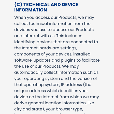
(C) TECHNICAL AND DEVICE
INFORMATION
When you access our Products, we may
collect technical information from the
devices you use to access our Products
and interact with us. This includes
identifying devices that are connected to
the Internet, hardware settings,
components of your devices, installed
software, updates and plugins to facilitate
the use of our Products. We may
automatically collect information such as
your operating system and the version of
that operating system, IP address (the
unique address which identifies your
device on the internet from which we may
derive general location information, like
city and state), your browser type,