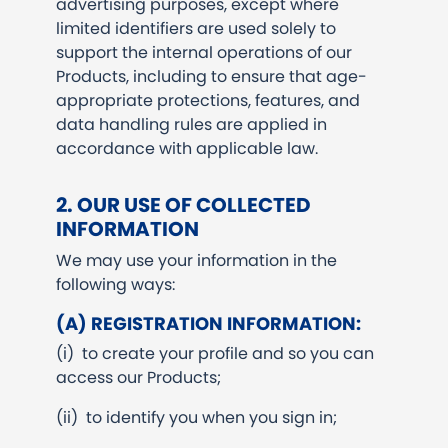
advertising purposes, except where
limited identifiers are used solely to
support the internal operations of our
Products, including to ensure that age-
appropriate protections, features, and
data handling rules are applied in
accordance with applicable law.
2. OUR USE OF COLLECTED
INFORMATION
We may use your information in the
following ways:
(A) REGISTRATION INFORMATION:
(i) to create your profile and so you can
access our Products;
(ii) to identify you when you sign in;