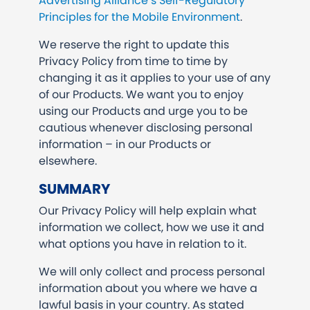
Advertising Alliance’s Self-Regulatory
Principles for the Mobile Environment
.
We reserve the right to update this
Privacy Policy from time to time by
changing it as it applies to your use of any
of our Products. We want you to enjoy
using our Products and urge you to be
cautious whenever disclosing personal
information – in our Products or
elsewhere.
SUMMARY
Our Privacy Policy will help explain what
information we collect, how we use it and
what options you have in relation to it.
We will only collect and process personal
information about you where we have a
lawful basis in your country. As stated