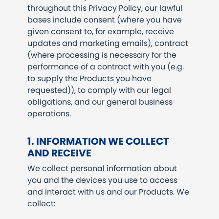
throughout this Privacy Policy, our lawful
bases include consent (where you have
given consent to, for example, receive
updates and marketing emails), contract
(where processing is necessary for the
performance of a contract with you (e.g.
to supply the Products you have
requested)), to comply with our legal
obligations, and our general business
operations.
1. INFORMATION WE COLLECT
AND RECEIVE
We collect personal information about
you and the devices you use to access
and interact with us and our Products. We
collect: