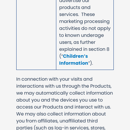
advertise our
products and
services. These
marketing processing
activities do not apply
to known underage
users, as further
explained in section 8
(“
Children’s
Information
”).
In connection with your visits and
interactions with us through the Products,
we may automatically collect information
about you and the devices you use to
access our Products and interact with us.
We may also collect information about
you from affiliates, unaffiliated third
parties (such as log-in services, stores,