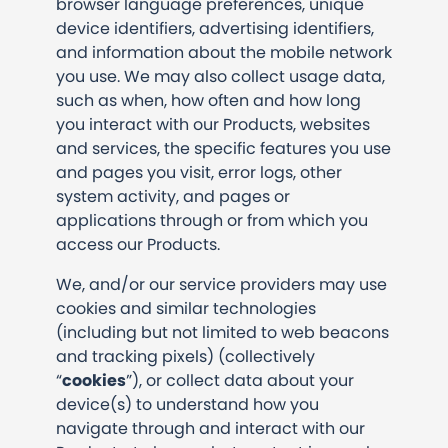
browser language preferences, unique
device identifiers, advertising identifiers,
and information about the mobile network
you use. We may also collect usage data,
such as when, how often and how long
you interact with our Products, websites
and services, the specific features you use
and pages you visit, error logs, other
system activity, and pages or
applications through or from which you
access our Products.
We, and/or our service providers may use
cookies and similar technologies
(including but not limited to web beacons
and tracking pixels) (collectively
“
cookies
”), or collect data about your
device(s) to understand how you
navigate through and interact with our