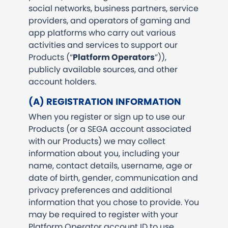
social networks, business partners, service
providers, and operators of gaming and
app platforms who carry out various
activities and services to support our
Products (“
Platform Operators
”)),
publicly available sources, and other
account holders.
(A) REGISTRATION INFORMATION
When you register or sign up to use our
Products (or a SEGA account associated
with our Products) we may collect
information about you, including your
name, contact details, username, age or
date of birth, gender, communication and
privacy preferences and additional
information that you chose to provide. You
may be required to register with your
Platform Operator account ID to use