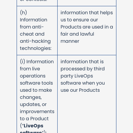
(h)
information that helps
Information
us to ensure our
from anti-
Products are used in a
cheat and
fair and lawful
anti-hacking
manner
technologies:
(i) Information
information that is
from live
processed by third
operations
party LiveOps
software tools
software when you
used to make
use our Products
changes,
updates, or
improvements
to a Product
(“
LiveOps
software
”):