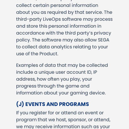
collect certain personal information
about you as required by that service. The
third-party LiveOps software may process
and store this personal information in
accordance with the third party’s privacy
policy. The software may also allow SEGA
to collect data analytics relating to your
use of the Product.
Examples of data that may be collected
include a unique user account ID, IP
address, how often you play, your
progress through the game and
information about your gaming device.
(J) EVENTS AND PROGRAMS
If you register for or attend an event or
program that we host, sponsor, or attend,
we may receive information such as your