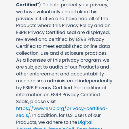
Certified
”). To help protect your privacy,
we have voluntarily undertaken this
privacy initiative and have had all of the
Products where this Privacy Policy and an
ESRB Privacy Certified seal are displayed,
reviewed and certified by ESRB Privacy
Certified to meet established online data
collection, use and disclosure practices.
As a licensee of this privacy program, we
are subject to audits of our Products and
other enforcement and accountability
mechanisms administered independently
by ESRB Privacy Certified.
For additional
information on ESRB Privacy Certified
Seals, please visit
https://www.esrb.org/privacy-certified-
seals/
. In addition, for U.S. users of our
Products, we adhere to the
Digital