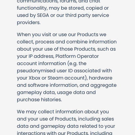
communications, forums, and chat
functionality, may be stored, copied or
used by SEGA or our third party service
providers.
When you visit or use our Products we
collect, process and combine information
about your use of those Products, such as
your IP address, Platform Operator
account information (e.g. the
pseudonymised user ID associated with
your Xbox or Steam account), hardware
and software information, and aggregate
gameplay data, usage data and
purchase histories.
We may collect information about you
and your use of Products, including sales
data and gameplay data related to your
interactions with our Products, including