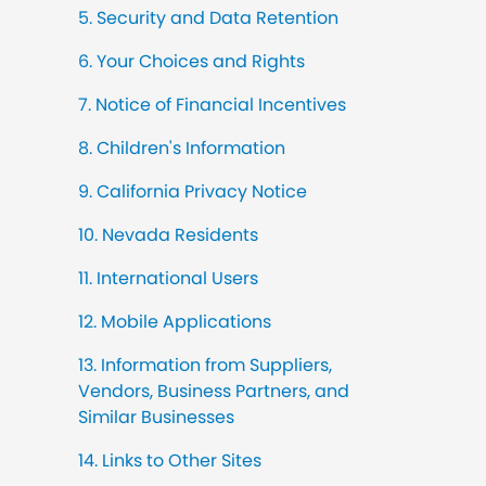
5. Security and Data Retention
6. Your Choices and Rights
7. Notice of Financial Incentives
8. Children's Information
9. California Privacy Notice
10. Nevada Residents
11. International Users
12. Mobile Applications
13. Information from Suppliers,
Vendors, Business Partners, and
Similar Businesses
14. Links to Other Sites