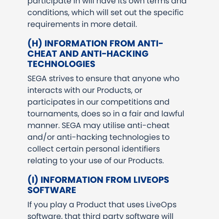
participate in will have its own terms and
conditions, which will set out the specific
requirements in more detail.
(H) INFORMATION FROM ANTI-
CHEAT AND ANTI-HACKING
TECHNOLOGIES
SEGA strives to ensure that anyone who
interacts with our Products, or
participates in our competitions and
tournaments, does so in a fair and lawful
manner. SEGA may utilise anti-cheat
and/or anti-hacking technologies to
collect certain personal identifiers
relating to your use of our Products.
(I) INFORMATION FROM LIVEOPS
SOFTWARE
If you play a Product that uses LiveOps
software, that third party software will