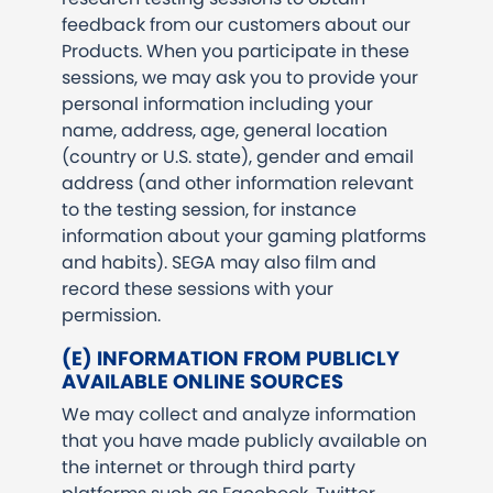
feedback from our customers about our
Products. When you participate in these
sessions, we may ask you to provide your
personal information including your
name, address, age, general location
(country or U.S. state), gender and email
address (and other information relevant
to the testing session, for instance
information about your gaming platforms
and habits). SEGA may also film and
record these sessions with your
permission.
(E) INFORMATION FROM PUBLICLY
AVAILABLE ONLINE SOURCES
We may collect and analyze information
that you have made publicly available on
the internet or through third party