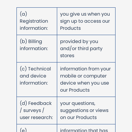
(a)
you give us when you
Registration
sign up to access our
information:
Products
(b) Billing
provided by you
information:
and/or third party
stores
(c) Technical
information from your
and device
mobile or computer
information:
device when you use
our Products
(d) Feedback
your questions,
/ surveys /
suggestions or views
user research:
on our Products
(e)
information that has