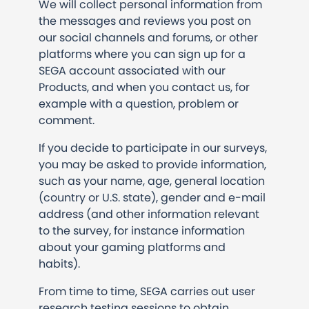
We will collect personal information from
the messages and reviews you post on
our social channels and forums, or other
platforms where you can sign up for a
SEGA account associated with our
Products, and when you contact us, for
example with a question, problem or
comment.
If you decide to participate in our surveys,
you may be asked to provide information,
such as your name, age, general location
(country or U.S. state), gender and e-mail
address (and other information relevant
to the survey, for instance information
about your gaming platforms and
habits).
From time to time, SEGA carries out user
research testing sessions to obtain