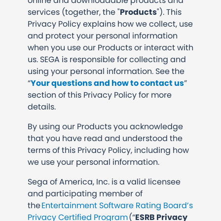
online and downloadable products and
services (together, the "
Products
"). This
Privacy Policy explains how we collect, use
and protect your personal information
when you use our Products or interact with
us. SEGA is responsible for collecting and
using your personal information. See the
“
Your questions and how to contact us
”
section of this Privacy Policy for more
details.
By using our Products you acknowledge
that you have read and understood the
terms of this Privacy Policy, including how
we use your personal information.
Sega of America, Inc. is a valid licensee
and participating member of
the
Entertainment Software Rating Board’s
Privacy Certified Program
(“
ESRB Privacy