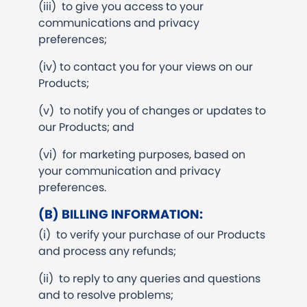
(iii) to give you access to your
communications and privacy
preferences;
(iv) to contact you for your views on our
Products;
(v) to notify you of changes or updates to
our Products; and
(vi) for marketing purposes, based on
your communication and privacy
preferences.
(B) BILLING INFORMATION:
(i) to verify your purchase of our Products
and process any refunds;
(ii) to reply to any queries and questions
and to resolve problems;