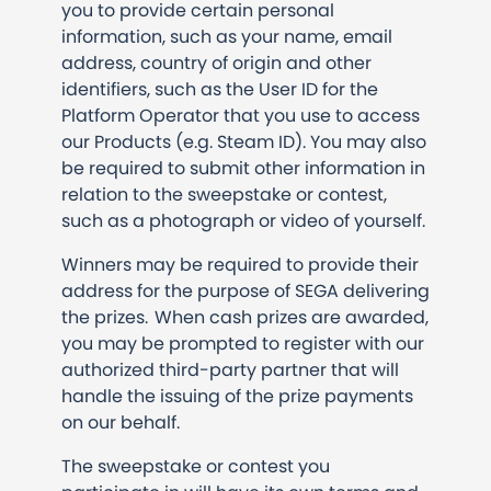
you to provide certain personal
information, such as your name, email
address, country of origin and other
identifiers, such as the User ID for the
Platform Operator that you use to access
our Products (e.g. Steam ID). You may also
be required to submit other information in
relation to the sweepstake or contest,
such as a photograph or video of yourself.
Winners may be required to provide their
address for the purpose of SEGA delivering
the prizes. When cash prizes are awarded,
you may be prompted to register with our
authorized third-party partner that will
handle the issuing of the prize payments
on our behalf.
The sweepstake or contest you