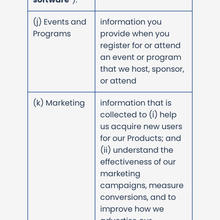
(j) Events and
information you
Programs
provide when you
register for or attend
an event or program
that we host, sponsor,
or attend
(k) Marketing
information that is
collected to (i) help
us acquire new users
for our Products; and
(ii) understand the
effectiveness of our
marketing
campaigns, measure
conversions, and to
improve how we