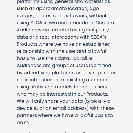
platforms using general characteristics
such as approximate location, age
ranges, interests, or behaviors, without
using SEGA’s own customer data. Custom
Audiences are created using first‑party
data or direct interactions with SEGA’s
Products where we have an established
relationship with the user and a lawful
basis to use their data. Lookalike
Audiences are groups of users identified
by advertising platforms as having similar
characteristics to an existing audience,
using statistical models to reach users
who may be interested in our Products.
We will only share your data (typically a
device ID or an email address) with these
partners where we have a lawful basis to
do so.