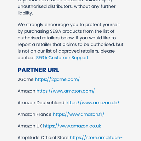
unauthorised distributors, without any further
liability.
We strongly encourage you to protect yourself
by purchasing SEGA products from the list of
authorised retailers below. If you would like to
report a retailer that claims to be authorised, but
is not on our list of approved retailers, please
contact
SEGA Customer Support
.
PARTNER URL
2Game
https://2game.com/
Amazon
https://www.amazon.com/
Amazon Deutschland
https://www.amazon.de/
Amazon France
https://www.amazon.fr/
Amazon UK
https://www.amazon.co.uk
Amplitude Official Store
https://store.amplitude-