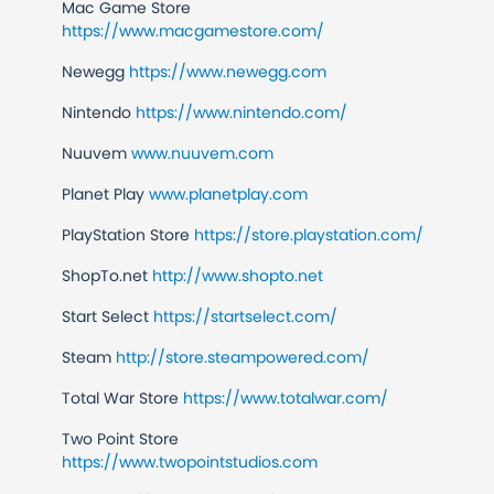
Mac Game Store
https://www.macgamestore.com/
Newegg
https://www.newegg.com
Nintendo
https://www.nintendo.com/
Nuuvem
www.nuuvem.com
Planet Play
www.planetplay.com
PlayStation Store
https://store.playstation.com/
ShopTo.net
http://www.shopto.net
Start Select
https://startselect.com/
Steam
http://store.steampowered.com/
Total War Store
https://www.totalwar.com/
Two Point Store
https://www.twopointstudios.com