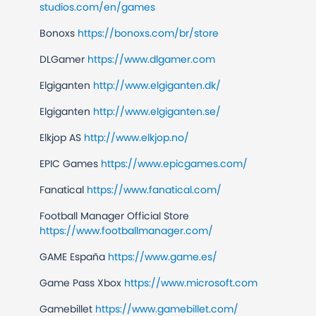
studios.com/en/games
Bonoxs
https://bonoxs.com/br/store
DLGamer
https://www.dlgamer.com
Elgiganten
http://www.elgiganten.dk/
Elgiganten
http://www.elgiganten.se/
Elkjop AS
http://www.elkjop.no/
EPIC Games
https://www.epicgames.com/
Fanatical
https://www.fanatical.com/
Football Manager Official Store
https://www.footballmanager.com/
GAME España
https://www.game.es/
Game Pass Xbox
https://www.microsoft.com
Gamebillet
https://www.gamebillet.com/