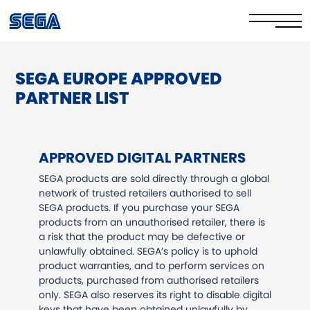
SEGA EUROPE APPROVED
Privacy Policy/EULA
PARTNER LIST
Cookie Policy
Stay Safe Online​
APPROVED DIGITAL PARTNERS
Your Rights​
SEGA products are sold directly through a global
network of trusted retailers authorised to sell
Corporate Governance
SEGA products. If you purchase your SEGA
products from an unauthorised retailer, there is
a risk that the product may be defective or
FAQs & Contact Us
unlawfully obtained. SEGA’s policy is to uphold
product warranties, and to perform services on
products, purchased from authorised retailers
only. SEGA also reserves its right to disable digital
keys that have been obtained unlawfully by