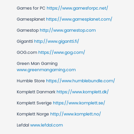
Games for PC
https://www.gamesforpc.net/
Gamesplanet
https://www.gamesplanet.com/
Gamestop
http://www.gamestop.com
Gigantti
http://www.gigantti.fi/
GOG.com
https://www.gog.com/
Green Man Gaming
www.greenmangaming.com
Humble Store
https://www.humblebundle.com/
Komplett Danmark
https://www.komplett.dk/
Komplett Sverige
https://www.komplett.se/
Komplett Norge
http://www.komplett.no/
Lefdal
www.lefdal.com