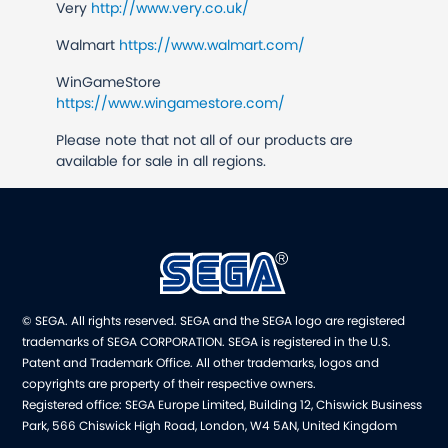
Very
http://www.very.co.uk/
Walmart
https://www.walmart.com/
WinGameStore
https://www.wingamestore.com/
Please note that not all of our products are
available for sale in all regions.
© SEGA. All rights reserved. SEGA and the SEGA logo are registered
trademarks of SEGA CORPORATION. SEGA is registered in the U.S.
Patent and Trademark Office. All other trademarks, logos and
copyrights are property of their respective owners.
Registered office: SEGA Europe Limited, Building 12, Chiswick Business
Park, 566 Chiswick High Road, London, W4 5AN, United Kingdom