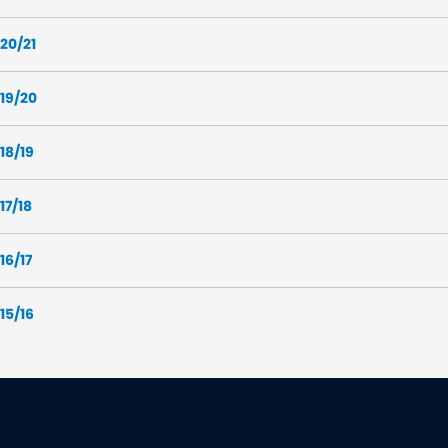
20/21
19/20
18/19
17/18
16/17
15/16