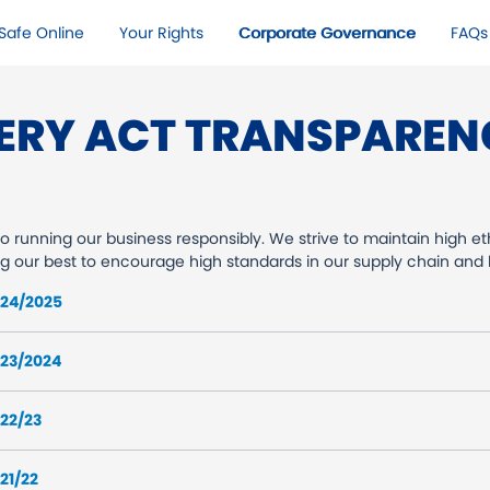
Safe Online​
Your Rights​
Corporate Governance
FAQs
ERY ACT TRANSPAREN
 running our business responsibly. We strive to maintain high eth
g our best to encourage high standards in our supply chain and b
024/2025
023/2024
22/23
21/22