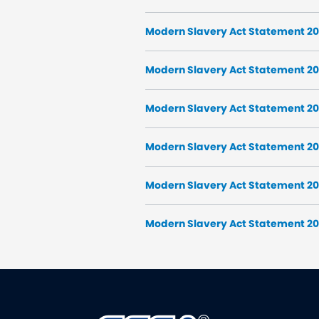
Modern Slavery Act Statement 20
Modern Slavery Act Statement 20
Modern Slavery Act Statement 20
Modern Slavery Act Statement 20
Modern Slavery Act Statement 20
Modern Slavery Act Statement 20