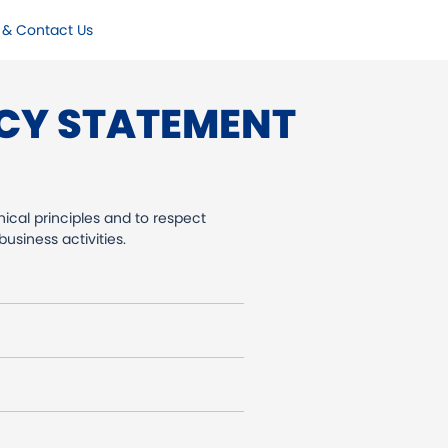
 & Contact Us
CY STATEMENT
ical principles and to respect
usiness activities.