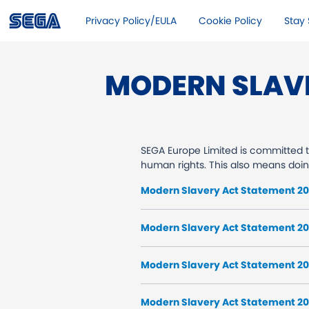
Privacy Policy/EULA
Cookie Policy
Stay 
MODERN SLAV
SEGA Europe Limited is committed to
human rights. This also means doin
Modern Slavery Act Statement 2
Modern Slavery Act Statement 2
Modern Slavery Act Statement 20
Modern Slavery Act Statement 20