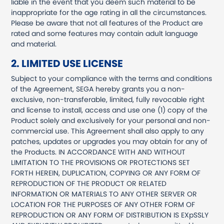
liable in the event that you deem such material to be
inappropriate for the age rating in all the circumstances.
Please be aware that not all features of the Product are
rated and some features may contain adult language
and material.
2. LIMITED USE LICENSE
Subject to your compliance with the terms and conditions
of the Agreement, SEGA hereby grants you a non-
exclusive, non-transferable, limited, fully revocable right
and license to install, access and use one (1) copy of the
Product solely and exclusively for your personal and non-
commercial use. This Agreement shall also apply to any
patches, updates or upgrades you may obtain for any of
the Products. IN ACCORDANCE WITH AND WITHOUT
LIMITATION TO THE PROVISIONS OR PROTECTIONS SET
FORTH HEREIN, DUPLICATION, COPYING OR ANY FORM OF
REPRODUCTION OF THE PRODUCT OR RELATED
INFORMATION OR MATERIALS TO ANY OTHER SERVER OR
LOCATION FOR THE PURPOSES OF ANY OTHER FORM OF
REPRODUCTION OR ANY FORM OF DISTRIBUTION IS EXpSSLY