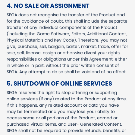
4. NO SALE OR ASSIGNMENT
SEGA does not recognise the transfer of the Product and
for the avoidance of doubt, this shall include the separate
transfer of any individual components of the Product
(including the Game Software, Editors, Additional Content,
Physical Materials and Key Code). Therefore, you may not
give, purchase, sell, bargain, barter, market, trade, offer for
sale, sell, license, assign or otherwise divest your rights,
responsibilities or obligations under this Agreement, either
in whole or in part, without the prior written consent of
SEGA. Any attempt to do so shall be void and of no effect.
5. SHUTDOWN OF ONLINE SERVICES
SEGA reserves the right to stop offering or supporting
online services (if any) related to the Product at any time.
If this happens, any related account or data you have
may be terminated and you may lose your ability to
access some or all portions of the Product, earned or
purchased Virtual Items, and User- Generated Content.
SEGA shall not be required to provide refunds, benefits, or