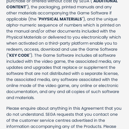
purchase or offered without cost by SEGA ("
ADDITIONAL
CONTENT
"), the packaging, printed manuals and any
other materials accompanying the Game Software if
applicable (the "
PHYSICAL MATERIALS
"), and the unique
alpha-numeric sequence of numbers which is printed on
the manual and/or other documents included with the
Physical Materials or delivered to you electronically which
when activated on a third-party platform enable you to
redeem, access, download and use the Game Software
("
KEY CODE
"). The Game Software includes all software
included with the video game, the associated media, any
updates and upgrades that replace or supplement the
software that are not distributed with a separate license,
the associated media, any software associated with the
online mode of the video game, any online or electronic
documentation, and any and all copies of such software
and materials.
Please enquire about anything in this Agreement that you
do not understand. SEGA requests that you contact one
of the customer service centres advertised in the
information accompanying any of the Products. Please