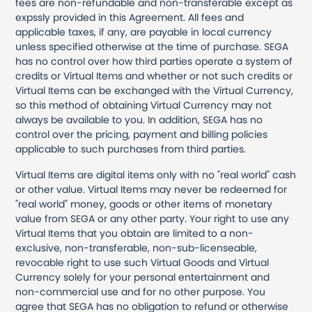
fees are non-refundable and non-transferable except as
expssly provided in this Agreement. All fees and
applicable taxes, if any, are payable in local currency
unless specified otherwise at the time of purchase. SEGA
has no control over how third parties operate a system of
credits or Virtual Items and whether or not such credits or
Virtual Items can be exchanged with the Virtual Currency,
so this method of obtaining Virtual Currency may not
always be available to you. In addition, SEGA has no
control over the pricing, payment and billing policies
applicable to such purchases from third parties.
Virtual Items are digital items only with no "real world" cash
or other value. Virtual Items may never be redeemed for
"real world" money, goods or other items of monetary
value from SEGA or any other party. Your right to use any
Virtual Items that you obtain are limited to a non-
exclusive, non-transferable, non-sub-licenseable,
revocable right to use such Virtual Goods and Virtual
Currency solely for your personal entertainment and
non-commercial use and for no other purpose. You
agree that SEGA has no obligation to refund or otherwise