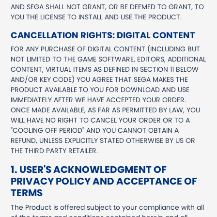
AND SEGA SHALL NOT GRANT, OR BE DEEMED TO GRANT, TO
YOU THE LICENSE TO INSTALL AND USE THE PRODUCT.
CANCELLATION RIGHTS: DIGITAL CONTENT
FOR ANY PURCHASE OF DIGITAL CONTENT (INCLUDING BUT
NOT LIMITED TO THE GAME SOFTWARE, EDITORS, ADDITIONAL
CONTENT, VIRTUAL ITEMS AS DEFINED IN SECTION 11 BELOW
AND/OR KEY CODE) YOU AGREE THAT SEGA MAKES THE
PRODUCT AVAILABLE TO YOU FOR DOWNLOAD AND USE
IMMEDIATELY AFTER WE HAVE ACCEPTED YOUR ORDER.
ONCE MADE AVAILABLE, AS FAR AS PERMITTED BY LAW, YOU
WILL HAVE NO RIGHT TO CANCEL YOUR ORDER OR TO A
"COOLING OFF PERIOD" AND YOU CANNOT OBTAIN A
REFUND, UNLESS EXPLICITLY STATED OTHERWISE BY US OR
THE THIRD PARTY RETAILER.
1. USER'S ACKNOWLEDGMENT OF
PRIVACY POLICY AND ACCEPTANCE OF
TERMS
The Product is offered subject to your compliance with all