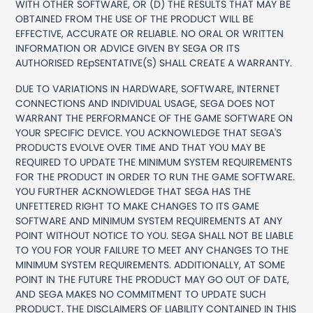
WITH OTHER SOFTWARE, OR (D) THE RESULTS THAT MAY BE
OBTAINED FROM THE USE OF THE PRODUCT WILL BE
EFFECTIVE, ACCURATE OR RELIABLE. NO ORAL OR WRITTEN
INFORMATION OR ADVICE GIVEN BY SEGA OR ITS
AUTHORISED REpSENTATIVE(S) SHALL CREATE A WARRANTY.
DUE TO VARIATIONS IN HARDWARE, SOFTWARE, INTERNET
CONNECTIONS AND INDIVIDUAL USAGE, SEGA DOES NOT
WARRANT THE PERFORMANCE OF THE GAME SOFTWARE ON
YOUR SPECIFIC DEVICE. YOU ACKNOWLEDGE THAT SEGA'S
PRODUCTS EVOLVE OVER TIME AND THAT YOU MAY BE
REQUIRED TO UPDATE THE MINIMUM SYSTEM REQUIREMENTS
FOR THE PRODUCT IN ORDER TO RUN THE GAME SOFTWARE.
YOU FURTHER ACKNOWLEDGE THAT SEGA HAS THE
UNFETTERED RIGHT TO MAKE CHANGES TO ITS GAME
SOFTWARE AND MINIMUM SYSTEM REQUIREMENTS AT ANY
POINT WITHOUT NOTICE TO YOU. SEGA SHALL NOT BE LIABLE
TO YOU FOR YOUR FAILURE TO MEET ANY CHANGES TO THE
MINIMUM SYSTEM REQUIREMENTS. ADDITIONALLY, AT SOME
POINT IN THE FUTURE THE PRODUCT MAY GO OUT OF DATE,
AND SEGA MAKES NO COMMITMENT TO UPDATE SUCH
PRODUCT. THE DISCLAIMERS OF LIABILITY CONTAINED IN THIS