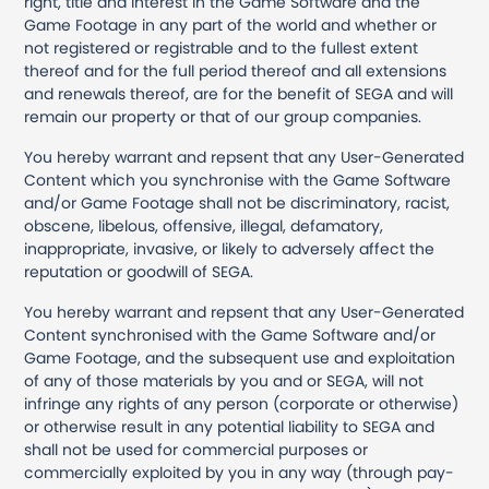
right, title and interest in the Game Software and the
Game Footage in any part of the world and whether or
not registered or registrable and to the fullest extent
thereof and for the full period thereof and all extensions
and renewals thereof, are for the benefit of SEGA and will
remain our property or that of our group companies.
You hereby warrant and repsent that any User-Generated
Content which you synchronise with the Game Software
and/or Game Footage shall not be discriminatory, racist,
obscene, libelous, offensive, illegal, defamatory,
inappropriate, invasive, or likely to adversely affect the
reputation or goodwill of SEGA.
You hereby warrant and repsent that any User-Generated
Content synchronised with the Game Software and/or
Game Footage, and the subsequent use and exploitation
of any of those materials by you and or SEGA, will not
infringe any rights of any person (corporate or otherwise)
or otherwise result in any potential liability to SEGA and
shall not be used for commercial purposes or
commercially exploited by you in any way (through pay-