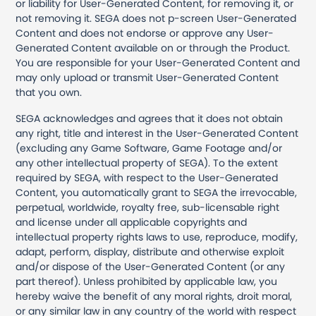
or liability for User-Generated Content, for removing it, or
not removing it. SEGA does not p-screen User-Generated
Content and does not endorse or approve any User-
Generated Content available on or through the Product.
You are responsible for your User-Generated Content and
may only upload or transmit User-Generated Content
that you own.
SEGA acknowledges and agrees that it does not obtain
any right, title and interest in the User-Generated Content
(excluding any Game Software, Game Footage and/or
any other intellectual property of SEGA). To the extent
required by SEGA, with respect to the User-Generated
Content, you automatically grant to SEGA the irrevocable,
perpetual, worldwide, royalty free, sub-licensable right
and license under all applicable copyrights and
intellectual property rights laws to use, reproduce, modify,
adapt, perform, display, distribute and otherwise exploit
and/or dispose of the User-Generated Content (or any
part thereof). Unless prohibited by applicable law, you
hereby waive the benefit of any moral rights, droit moral,
or any similar law in any country of the world with respect