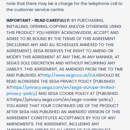
note that there may be a charge for the telephone call to
the customer service centre.
IMPORTANT - READ CAREFULLY:
BY PURCHASING,
INSTALLING, OPENING, COPYING AND/OR OTHERWISE USING
THIS PRODUCT YOU HEREBY ACKNOWLEDGE, ACCEPT AND
AGREE TO BE BOUND BY THE TERMS OF THIS AGREEMENT
(INCLUDING ANY AND ALL SCHEDULES ANNEXED TO THIS
AGREEMENT). SEGA RESERVES THE RIGHT TO AMEND OR
MODIFY THIS AGREEMENT AT ANY TIME, IN ANY MANNER, AT
SEGA'S SOLE DISCRETION AND WITHOUT INCURRING ANY
LIABILITY. THIS AGREEMENT, AS AMENDED FROM TIME TO TIME
AND PUBLISHED AT
http://www.sega.co.uk/EULA
SHOULD BE
READ ALONGSIDE THE SEGA PRIVACY POLICY (PUBLISHED
AT
https://privacy.sega.com/en/sega-europe-limited-
privacy-policy
) AND SEGA COOKIE POLICY AT (PUBLISHED
AThttps://privacy.sega.com/en/sega-cookie-policy) .
YOU AGREE THAT YOUR CONTINUED USE OF THE PRODUCT
AFTER SEGA HAS PUBLISHED AN AMENDED VERSION OF THIS
AGREEMENT CONSTITUTES ACCEPTANCE BY YOU OF ANY
AMENDMENTS. THE AGREEMENT, INCLUDING ANY