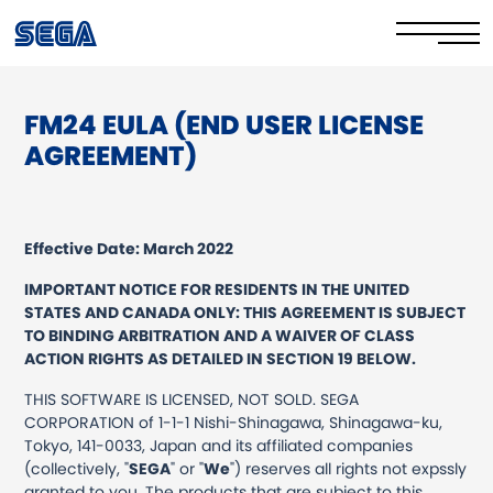
FM24 EULA (END USER LICENSE
Privacy Policy/EULA
AGREEMENT)
Cookie Policy
Stay Safe Online​
Effective Date: March 2022
Your Rights​
IMPORTANT NOTICE FOR RESIDENTS IN THE UNITED
STATES AND CANADA ONLY: THIS AGREEMENT IS SUBJECT
Corporate Governance
TO BINDING ARBITRATION AND A WAIVER OF CLASS
ACTION RIGHTS AS DETAILED IN SECTION 19 BELOW.
FAQs & Contact Us
THIS SOFTWARE IS LICENSED, NOT SOLD. SEGA
CORPORATION of 1-1-1 Nishi-Shinagawa, Shinagawa-ku,
Tokyo, 141-0033, Japan and its affiliated companies
(collectively, "
SEGA
" or "
We
") reserves all rights not expssly
granted to you. The products that are subject to this