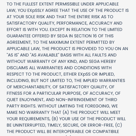
TO THE FULLEST EXTENT PERMISSIBLE UNDER APPLICABLE
LAW, YOU EXpSSLY AGREE THAT THE USE OF THE PRODUCT IS
AT YOUR SOLE RISK AND THAT THE ENTIRE RISK AS TO
SATISFACTORY QUALITY, PERFORMANCE, ACCURACY AND
EFFORT IS WITH YOU. EXCEPT IN RELATION TO THE LIMITED
GUARANTEE OFFERED BY SEGA IN SECTION 16 OF THIS
AGREEMENT, TO THE MAXIMUM EXTENT PERMITTED BY
APPLICABLE LAW, THE PRODUCT IS PROVIDED TO YOU ON AN
"AS IS" AND "AS AVAILABLE" BASIS WITH ALL FAULTS AND
WITHOUT WARRANTY OF ANY KIND, AND SEGA HEREBY
DISCLAIMS ALL WARRANTIES AND CONDITIONS WITH
RESPECT TO THE PRODUCT, EITHER EXpSS OR IMPLIED,
INCLUDING, BUT NOT LIMITED TO, THE IMPLIED WARRANTIES
OF MERCHANTABILITY, OF SATISFACTORY QUALITY, OF
FITNESS FOR A PARTICULAR PURPOSE, OF ACCURACY, OF
QUIET ENJOYMENT, AND NON-INFRINGEMENT OF THIRD
PARTY RIGHTS. WITHOUT LIMITING THE FOREGOING, WE
MAKE NO WARRANTY THAT (A) THE PRODUCT WILL MEET
YOUR REQUIREMENTS, (B) YOUR USE OF THE PRODUCT WILL
BE UNINTERRUPTED, TIMELY, SECURE, OR ERROR-FREE, (C)
THE PRODUCT WILL BE INTEROPERABLE OR COMPATIBILE