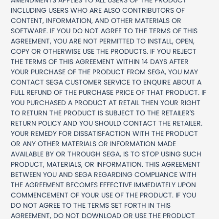
AMENDMENTS APPLIES TO ALL USERS OF THE PRODUCT
INCLUDING USERS WHO ARE ALSO CONTRIBUTORS OF
CONTENT, INFORMATION, AND OTHER MATERIALS OR
SOFTWARE. IF YOU DO NOT AGREE TO THE TERMS OF THIS
AGREEMENT, YOU ARE NOT PERMITTED TO INSTALL, OPEN,
COPY OR OTHERWISE USE THE PRODUCTS. IF YOU REJECT
THE TERMS OF THIS AGREEMENT WITHIN 14 DAYS AFTER
YOUR PURCHASE OF THE PRODUCT FROM SEGA, YOU MAY
CONTACT SEGA CUSTOMER SERVICE TO ENQUIRE ABOUT A
FULL REFUND OF THE PURCHASE PRICE OF THAT PRODUCT. IF
YOU PURCHASED A PRODUCT AT RETAIL THEN YOUR RIGHT
TO RETURN THE PRODUCT IS SUBJECT TO THE RETAILER'S
RETURN POLICY AND YOU SHOULD CONTACT THE RETAILER.
YOUR REMEDY FOR DISSATISFACTION WITH THE PRODUCT
OR ANY OTHER MATERIALS OR INFORMATION MADE
AVAILABLE BY OR THROUGH SEGA, IS TO STOP USING SUCH
PRODUCT, MATERIALS, OR INFORMATION. THIS AGREEMENT
BETWEEN YOU AND SEGA REGARDING COMPLIANCE WITH
THE AGREEMENT BECOMES EFFECTIVE IMMEDIATELY UPON
COMMENCEMENT OF YOUR USE OF THE PRODUCT. IF YOU
DO NOT AGREE TO THE TERMS SET FORTH IN THIS
AGREEMENT, DO NOT DOWNLOAD OR USE THE PRODUCT