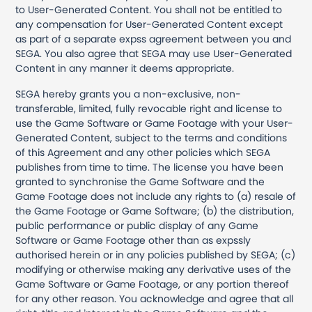
to User-Generated Content. You shall not be entitled to
any compensation for User-Generated Content except
as part of a separate expss agreement between you and
SEGA. You also agree that SEGA may use User-Generated
Content in any manner it deems appropriate.
SEGA hereby grants you a non-exclusive, non-
transferable, limited, fully revocable right and license to
use the Game Software or Game Footage with your User-
Generated Content, subject to the terms and conditions
of this Agreement and any other policies which SEGA
publishes from time to time. The license you have been
granted to synchronise the Game Software and the
Game Footage does not include any rights to (a) resale of
the Game Footage or Game Software; (b) the distribution,
public performance or public display of any Game
Software or Game Footage other than as expssly
authorised herein or in any policies published by SEGA; (c)
modifying or otherwise making any derivative uses of the
Game Software or Game Footage, or any portion thereof
for any other reason. You acknowledge and agree that all