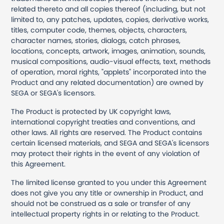
related thereto and all copies thereof (including, but not
limited to, any patches, updates, copies, derivative works,
titles, computer code, themes, objects, characters,
character names, stories, dialogs, catch phrases,
locations, concepts, artwork, images, animation, sounds,
musical compositions, audio-visual effects, text, methods
of operation, moral rights, "applets" incorporated into the
Product and any related documentation) are owned by
SEGA or SEGA's licensors.
The Product is protected by UK copyright laws,
international copyright treaties and conventions, and
other laws. All rights are reserved. The Product contains
certain licensed materials, and SEGA and SEGA's licensors
may protect their rights in the event of any violation of
this Agreement.
The limited license granted to you under this Agreement
does not give you any title or ownership in Product, and
should not be construed as a sale or transfer of any
intellectual property rights in or relating to the Product.