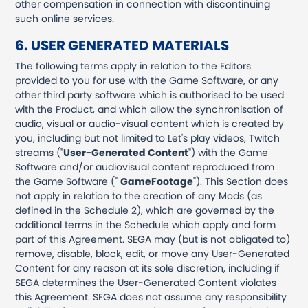
other compensation in connection with discontinuing
such online services.
6. USER GENERATED MATERIALS
The following terms apply in relation to the Editors
provided to you for use with the Game Software, or any
other third party software which is authorised to be used
with the Product, and which allow the synchronisation of
audio, visual or audio-visual content which is created by
you, including but not limited to Let's play videos, Twitch
streams ("
User-Generated Content
") with the Game
Software and/or audiovisual content reproduced from
the Game Software ("
GameFootage
"). This Section does
not apply in relation to the creation of any Mods (as
defined in the Schedule 2), which are governed by the
additional terms in the Schedule which apply and form
part of this Agreement. SEGA may (but is not obligated to)
remove, disable, block, edit, or move any User-Generated
Content for any reason at its sole discretion, including if
SEGA determines the User-Generated Content violates
this Agreement. SEGA does not assume any responsibility