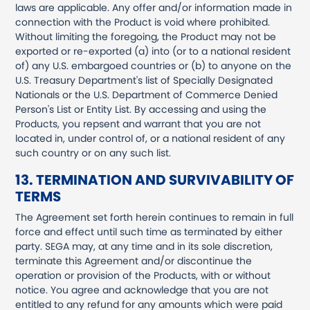
laws are applicable. Any offer and/or information made in
connection with the Product is void where prohibited.
Without limiting the foregoing, the Product may not be
exported or re-exported (a) into (or to a national resident
of) any U.S. embargoed countries or (b) to anyone on the
U.S. Treasury Department's list of Specially Designated
Nationals or the U.S. Department of Commerce Denied
Person's List or Entity List. By accessing and using the
Products, you repsent and warrant that you are not
located in, under control of, or a national resident of any
such country or on any such list.
13. TERMINATION AND SURVIVABILITY OF
TERMS
The Agreement set forth herein continues to remain in full
force and effect until such time as terminated by either
party. SEGA may, at any time and in its sole discretion,
terminate this Agreement and/or discontinue the
operation or provision of the Products, with or without
notice. You agree and acknowledge that you are not
entitled to any refund for any amounts which were paid