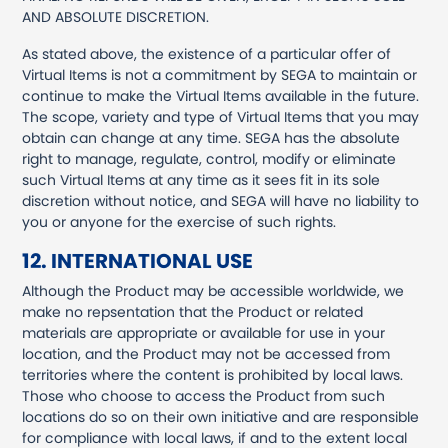
AND ABSOLUTE DISCRETION.
As stated above, the existence of a particular offer of
Virtual Items is not a commitment by SEGA to maintain or
continue to make the Virtual Items available in the future.
The scope, variety and type of Virtual Items that you may
obtain can change at any time. SEGA has the absolute
right to manage, regulate, control, modify or eliminate
such Virtual Items at any time as it sees fit in its sole
discretion without notice, and SEGA will have no liability to
you or anyone for the exercise of such rights.
12. INTERNATIONAL USE
Although the Product may be accessible worldwide, we
make no repsentation that the Product or related
materials are appropriate or available for use in your
location, and the Product may not be accessed from
territories where the content is prohibited by local laws.
Those who choose to access the Product from such
locations do so on their own initiative and are responsible
for compliance with local laws, if and to the extent local