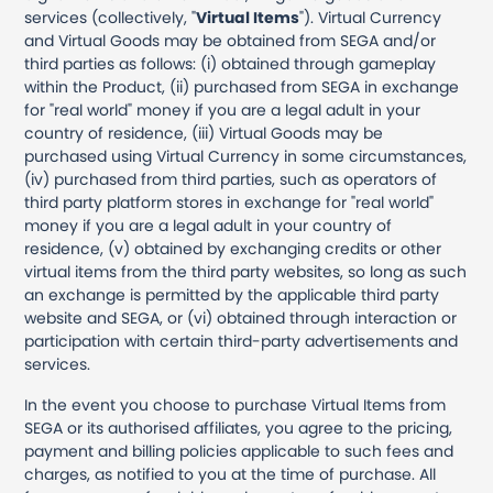
services (collectively, "
Virtual Items
"). Virtual Currency
and Virtual Goods may be obtained from SEGA and/or
third parties as follows: (i) obtained through gameplay
within the Product, (ii) purchased from SEGA in exchange
for "real world" money if you are a legal adult in your
country of residence, (iii) Virtual Goods may be
purchased using Virtual Currency in some circumstances,
(iv) purchased from third parties, such as operators of
third party platform stores in exchange for "real world"
money if you are a legal adult in your country of
residence, (v) obtained by exchanging credits or other
virtual items from the third party websites, so long as such
an exchange is permitted by the applicable third party
website and SEGA, or (vi) obtained through interaction or
participation with certain third-party advertisements and
services.
In the event you choose to purchase Virtual Items from
SEGA or its authorised affiliates, you agree to the pricing,
payment and billing policies applicable to such fees and
charges, as notified to you at the time of purchase. All