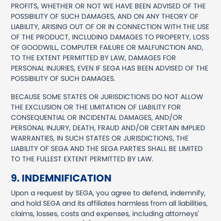
PROFITS, WHETHER OR NOT WE HAVE BEEN ADVISED OF THE
POSSIBILITY OF SUCH DAMAGES, AND ON ANY THEORY OF
LIABILITY, ARISING OUT OF OR IN CONNECTION WITH THE USE
OF THE PRODUCT, INCLUDING DAMAGES TO PROPERTY, LOSS
OF GOODWILL, COMPUTER FAILURE OR MALFUNCTION AND,
TO THE EXTENT PERMITTED BY LAW, DAMAGES FOR
PERSONAL INJURIES, EVEN IF SEGA HAS BEEN ADVISED OF THE
POSSIBILITY OF SUCH DAMAGES.
BECAUSE SOME STATES OR JURISDICTIONS DO NOT ALLOW
THE EXCLUSION OR THE LIMITATION OF LIABILITY FOR
CONSEQUENTIAL OR INCIDENTAL DAMAGES, AND/OR
PERSONAL INJURY, DEATH, FRAUD AND/OR CERTAIN IMPLIED
WARRANTIES, IN SUCH STATES OR JURISDICTIONS, THE
LIABILITY OF SEGA AND THE SEGA PARTIES SHALL BE LIMITED
TO THE FULLEST EXTENT PERMITTED BY LAW.
9. INDEMNIFICATION
Upon a request by SEGA, you agree to defend, indemnify,
and hold SEGA and its affiliates harmless from all liabilities,
claims, losses, costs and expenses, including attorneys'