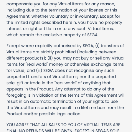
compensate you for any Virtual Items for any reason,
including due to the termination of your license or this
Agreement, whether voluntary or involuntary. Except for
the limited rights described herein, you have no property
interest or right or title in or to any such Virtual Items,
which remain the exclusive property of SEGA.
Except where explicitly authorised by SEGA, (i) transfers of
Virtual Items are strictly prohibited (including between
different products); (ii) you may not buy or sell any Virtual
Items for "real world" money or otherwise exchange items
for value; and (iii) SEGA does not recognise any such
purported transfers of Virtual Items, nor the purported
sale, gift or trade in the "real world" of anything that
appears in the Product. Any attempt to do any of the
foregoing is in violation of the terms of this Agreement will
result in an automatic termination of your rights to use
the Virtual Items and may result in a lifetime ban from the
Product and/or possible legal action.
YOU AGREE THAT ALL SALES TO YOU OF VIRTUAL ITEMS ARE
FINAL. NO REFUNDS WILL BE GIVEN, EXCEPT IN SEGA'S SOLE