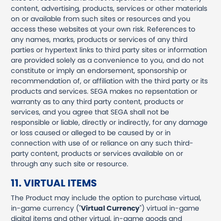
content, advertising, products, services or other materials
on or available from such sites or resources and you
access these websites at your own risk. References to
any names, marks, products or services of any third
parties or hypertext links to third party sites or information
are provided solely as a convenience to you, and do not
constitute or imply an endorsement, sponsorship or
recommendation of, or affiliation with the third party or its
products and services. SEGA makes no repsentation or
warranty as to any third party content, products or
services, and you agree that SEGA shall not be
responsible or liable, directly or indirectly, for any damage
or loss caused or alleged to be caused by or in
connection with use of or reliance on any such third-
party content, products or services available on or
through any such site or resource.
11. VIRTUAL ITEMS
The Product may include the option to purchase virtual,
in-game currency ("
Virtual Currency
") virtual in-game
digital items and other virtual, in-game goods and