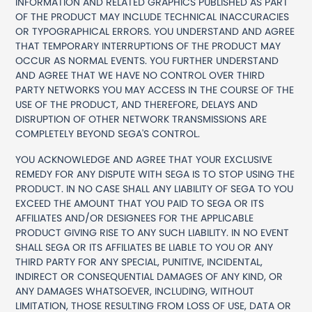
INFORMATION AND RELATED GRAPHICS PUBLISHED AS PART
OF THE PRODUCT MAY INCLUDE TECHNICAL INACCURACIES
OR TYPOGRAPHICAL ERRORS. YOU UNDERSTAND AND AGREE
THAT TEMPORARY INTERRUPTIONS OF THE PRODUCT MAY
OCCUR AS NORMAL EVENTS. YOU FURTHER UNDERSTAND
AND AGREE THAT WE HAVE NO CONTROL OVER THIRD
PARTY NETWORKS YOU MAY ACCESS IN THE COURSE OF THE
USE OF THE PRODUCT, AND THEREFORE, DELAYS AND
DISRUPTION OF OTHER NETWORK TRANSMISSIONS ARE
COMPLETELY BEYOND SEGA'S CONTROL.
YOU ACKNOWLEDGE AND AGREE THAT YOUR EXCLUSIVE
REMEDY FOR ANY DISPUTE WITH SEGA IS TO STOP USING THE
PRODUCT. IN NO CASE SHALL ANY LIABILITY OF SEGA TO YOU
EXCEED THE AMOUNT THAT YOU PAID TO SEGA OR ITS
AFFILIATES AND/OR DESIGNEES FOR THE APPLICABLE
PRODUCT GIVING RISE TO ANY SUCH LIABILITY. IN NO EVENT
SHALL SEGA OR ITS AFFILIATES BE LIABLE TO YOU OR ANY
THIRD PARTY FOR ANY SPECIAL, PUNITIVE, INCIDENTAL,
INDIRECT OR CONSEQUENTIAL DAMAGES OF ANY KIND, OR
ANY DAMAGES WHATSOEVER, INCLUDING, WITHOUT
LIMITATION, THOSE RESULTING FROM LOSS OF USE, DATA OR