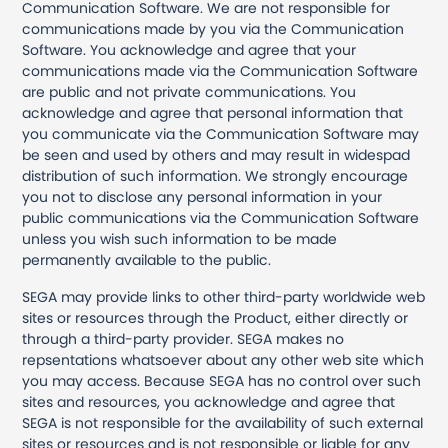
Communication Software. We are not responsible for
communications made by you via the Communication
Software. You acknowledge and agree that your
communications made via the Communication Software
are public and not private communications. You
acknowledge and agree that personal information that
you communicate via the Communication Software may
be seen and used by others and may result in widespad
distribution of such information. We strongly encourage
you not to disclose any personal information in your
public communications via the Communication Software
unless you wish such information to be made
permanently available to the public.
SEGA may provide links to other third-party worldwide web
sites or resources through the Product, either directly or
through a third-party provider. SEGA makes no
repsentations whatsoever about any other web site which
you may access. Because SEGA has no control over such
sites and resources, you acknowledge and agree that
SEGA is not responsible for the availability of such external
sites or resources and is not responsible or liable for any