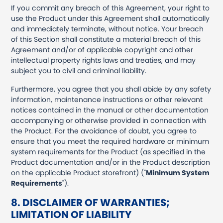
If you commit any breach of this Agreement, your right to
use the Product under this Agreement shall automatically
and immediately terminate, without notice. Your breach
of this Section shall constitute a material breach of this
Agreement and/or of applicable copyright and other
intellectual property rights laws and treaties, and may
subject you to civil and criminal liability.
Furthermore, you agree that you shall abide by any safety
information, maintenance instructions or other relevant
notices contained in the manual or other documentation
accompanying or otherwise provided in connection with
the Product. For the avoidance of doubt, you agree to
ensure that you meet the required hardware or minimum
system requirements for the Product (as specified in the
Product documentation and/or in the Product description
on the applicable Product storefront) ("
Minimum System
Requirements
").
8. DISCLAIMER OF WARRANTIES;
LIMITATION OF LIABILITY