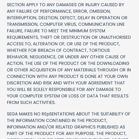
SECTION APPLY TO ANY DAMAGES OR INJURY CAUSED BY
ANY FAILURE OF PERFORMANCE, ERROR, OMISSION,
INTERRUPTION, DELETION, DEFECT, DELAY IN OPERATION OR
TRANSMISSION, COMPUTER VIRUS, COMMUNICATION LINE
FAILURE, FAILURE TO MEET THE MINIMUM SYSTEM
REQUIREMENTS, THEFT OR DESTRUCTION OR UNAUTHORISED
ACCESS TO, ALTERATION OF, OR USE OF THE PRODUCT,
WHETHER FOR BREACH OF CONTRACT, TORTIOUS
BEHAVIOR, NEGLIGENCE, OR UNDER ANY OTHER CAUSE OF
ACTION. THE USE OF THE PRODUCT OR THE DOWNLOADING
OR OTHER ACQUISITION OF ANY MATERIALS THROUGH OR IN
CONNECTION WITH ANY PRODUCT IS DONE AT YOUR OWN
DISCRETION AND RISK AND WITH YOUR AGREEMENT THAT
YOU WILL BE SOLELY RESPONSIBLE FOR ANY DAMAGE TO
YOUR COMPUTER SYSTEM OR LOSS OF DATA THAT RESULTS
FROM SUCH ACTIVITIES.
SEGA MAKES NO REpSENTATIONS ABOUT THE SUITABILITY OF
THE INFORMATION CONTAINED IN THE PRODUCT,
INFORMATION AND/OR RELATED GRAPHICS PUBLISHED AS
PART OF THE PRODUCT FOR ANY PURPOSE. THE PRODUCT,