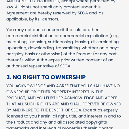
AND EXPLICITLY PROHIBITED, except where permitted by
law. All rights not specifically granted under this
Agreement are hereby reserved by SEGA and, as
applicable, by its licensors.
You may not cause or permit the sale or other
commercial distribution or commercial exploitation (e.g.,
by renting, licensing, sublicensing, leasing, disseminating,
uploading, downloading, transmitting, whether on a pay-
per-play basis or otherwise) of the Product (or any part
thereof), without the expss prior written consent of an
authorised repsentative of SEGA.
3. NO RIGHT TO OWNERSHIP
YOU ACKNOWLEDGE AND AGREE THAT YOU SHALL HAVE NO
OWNERSHIP OR OTHER PROPERTY INTEREST IN THE
PRODUCT, AND YOU FURTHER ACKNOWLEDGE AND AGREE
THAT ALL SUCH RIGHTS ARE AND SHALL FOREVER BE OWNED
BY AND INURE TO THE BENEFIT OF SEGA. Except as expssly
licensed to you herein, all right, title, and interest in and to
the Product and any and all associated copyrights,
trademarks and intellectual properties therein and/or