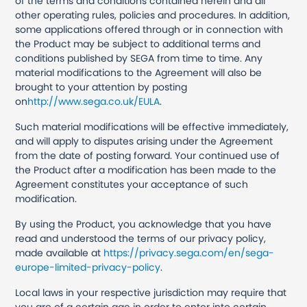
of the terms and conditions contained herein and all
other operating rules, policies and procedures. In addition,
some applications offered through or in connection with
the Product may be subject to additional terms and
conditions published by SEGA from time to time. Any
material modifications to the Agreement will also be
brought to your attention by posting
on
http://www.sega.co.uk/EULA
.
Such material modifications will be effective immediately,
and will apply to disputes arising under the Agreement
from the date of posting forward. Your continued use of
the Product after a modification has been made to the
Agreement constitutes your acceptance of such
modification.
By using the Product, you acknowledge that you have
read and understood the terms of our privacy policy,
made available at
https://privacy.sega.com/en/sega-
europe-limited-privacy-policy
.
Local laws in your respective jurisdiction may require that