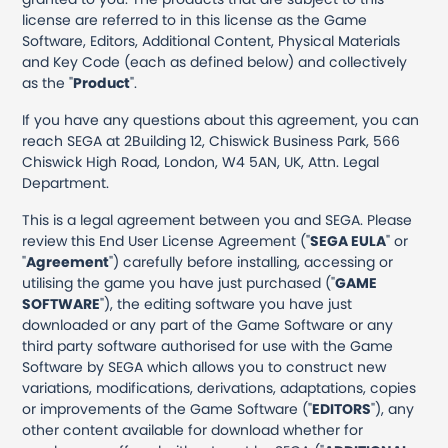
license are referred to in this license as the Game
Software, Editors, Additional Content, Physical Materials
and Key Code (each as defined below) and collectively
as the "
Product
".
If you have any questions about this agreement, you can
reach SEGA at 2Building 12, Chiswick Business Park, 566
Chiswick High Road, London, W4 5AN, UK, Attn. Legal
Department.
This is a legal agreement between you and SEGA. Please
review this End User License Agreement ("
SEGA EULA
" or
"
Agreement
") carefully before installing, accessing or
utilising the game you have just purchased ("
GAME
SOFTWARE
"), the editing software you have just
downloaded or any part of the Game Software or any
third party software authorised for use with the Game
Software by SEGA which allows you to construct new
variations, modifications, derivations, adaptations, copies
or improvements of the Game Software ("
EDITORS
"), any
other content available for download whether for