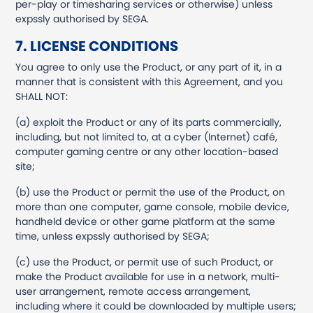
per-play or timesharing services or otherwise) unless
expssly authorised by SEGA.
7. LICENSE CONDITIONS
You agree to only use the Product, or any part of it, in a
manner that is consistent with this Agreement, and you
SHALL NOT:
(a) exploit the Product or any of its parts commercially,
including, but not limited to, at a cyber (Internet) café,
computer gaming centre or any other location-based
site;
(b) use the Product or permit the use of the Product, on
more than one computer, game console, mobile device,
handheld device or other game platform at the same
time, unless expssly authorised by SEGA;
(c) use the Product, or permit use of such Product, or
make the Product available for use in a network, multi-
user arrangement, remote access arrangement,
including where it could be downloaded by multiple users;