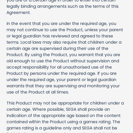
you are of a certain age in order to enter into certain
legally binding arrangements such as the terms of this
Agreement.
In the event that you are under the required age, you
may not continue to use the Product, unless your parent
or legal guardian has reviewed and agreed to these
terms. Local laws may also require that children under a
certain age are supervised during their use of the
Product. By using the Product, you warrant that you are
old enough to use the Product without supervision and
accept responsibility for all unauthorised use of the
Product by persons under the required age. If you are
under the required age, your parent or legal guardian
warrants that they are supervising and monitoring your
use of the Product at all times.
This Product may not be appropriate for children under a
certain age. Where possible, SEGA shall provide an
indication of the appropriate age based on the content
contained within the Product using a games rating. The
games rating is a guideline only and SEGA shall not be