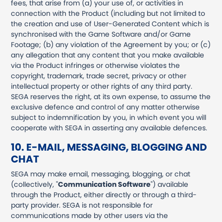
fees, that arise from (a) your use of, or activities in
connection with the Product (including but not limited to
the creation and use of User-Generated Content which is
synchronised with the Game Software and/or Game
Footage; (b) any violation of the Agreement by you; or (c)
any allegation that any content that you make available
via the Product infringes or otherwise violates the
copyright, trademark, trade secret, privacy or other
intellectual property or other rights of any third party.
SEGA reserves the right, at its own expense, to assume the
exclusive defence and control of any matter otherwise
subject to indemnification by you, in which event you will
cooperate with SEGA in asserting any available defences.
10. E-MAIL, MESSAGING, BLOGGING AND
CHAT
SEGA may make email, messaging, blogging, or chat
(collectively, "
Communication Software
") available
through the Product, either directly or through a third-
party provider. SEGA is not responsible for
communications made by other users via the