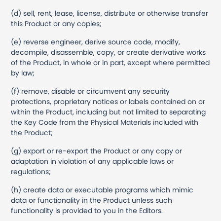
(d) sell, rent, lease, license, distribute or otherwise transfer
this Product or any copies;
(e) reverse engineer, derive source code, modify,
decompile, disassemble, copy, or create derivative works
of the Product, in whole or in part, except where permitted
by law;
(f) remove, disable or circumvent any security
protections, proprietary notices or labels contained on or
within the Product, including but not limited to separating
the Key Code from the Physical Materials included with
the Product;
(g) export or re-export the Product or any copy or
adaptation in violation of any applicable laws or
regulations;
(h) create data or executable programs which mimic
data or functionality in the Product unless such
functionality is provided to you in the Editors.